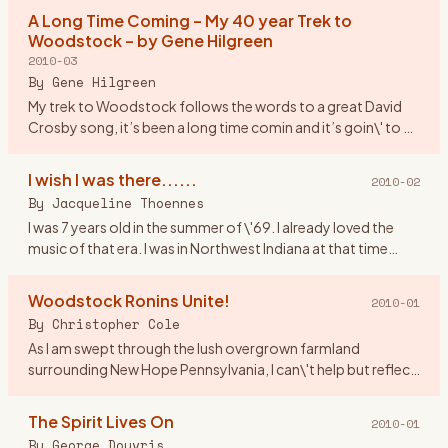
asked
…
A Long Time Coming – My 40 year Trek to
Woodstock – by Gene Hilgreen
2010-03
By
Gene Hilgreen
My trek to Woodstock follows the words to a great David
Crosby song, it’s been a long time comin and it’s goin\' to be
a long time gone. I was a month shy of my 17th birthday,
look
…
I wish I was there......
2010-02
By
Jacqueline Thoennes
I was 7 years old in the summer of \'69. I already loved the
music of that era. I was in Northwest Indiana at that time
living by Lake Michigan. If anyone was going to Woodstock I
…
Woodstock Ronins Unite!
2010-01
By
Christopher Cole
As I am swept through the lush overgrown farmland
surrounding New Hope Pennsylvania, I can\'t help but reflect
upon Woodstock New York where I spent a great part of my
youth. Indee
…
The Spirit Lives On
2010-01
By
George Douvris