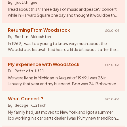
By
judith gee
I read about this \"Three days of music and peace\" concert
while in Harvard Square one day and thought it would be the
perfect gift for my first anniversary! We were 20 yrs old. I
…
Returning From Woodstock
2010-04
By
Martin Akkashian
In 1969, I was too young to know very much about the
Woodstock festival. I had heard a little bit about it after the
fact, but didn\'t pay much attention to it. By the time the
mov
…
My experience with Woodstock
2010-03
By
Patricia Hill
We were living in Michigan in August of 1969. I was 23 in
January that year and my husband, Bob was 24. Bob worked
on the fender line for Chrysler. He came home from work on
the 16
…
What Concert ?
2010-03
By
George Klitsch
My family had just moved to New York and I got a summer
job working in a car parts dealer. I was 19. My new friend Ron
asked me if I wanted to go to a rock concert upstate. I