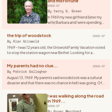
and misfortune
2009-07
By
terry G. Green
In 1969 my new girlfriend (later my
wife) Barbara and I were spending
our first summer together on Long
Island, NY. We were working as
the trip of woodstock
2009-07
maids at a tennis resort in the
By
Alan Griswold
Hamptons. It
…
1969 - I was 12 years old, the Griswold Family Vacation voted
to stop the station wagon near Bethel. Looking for a
geological dig site, we couldn\'t figure how to get gems out
of a
…
My parents had no clue...
2009-07
By
Patrick Gallagher
August 13, 1969. My parents said woodstock was a cultural
disaster and that there was no chance in hell i was going. Of
course I went. I told them my band \" The Groovy
Smoothies\"
…
I was walking along the road
in 1969...
2009-07
By
Roger Merchant