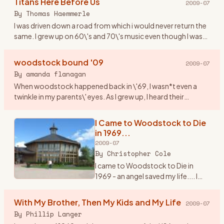
Titans Here Before Us
2009-07
counterculture and society at
By
Thomas Haemmerle
large. It was a turbul
…
I was driven down a road from which i would never return the
same. I grew up on 60\'s and 70\'s music even though I was
born in 1974. This music resonated through me like never
bef
…
woodstock bound '09
2009-07
By
amanda flanagan
When woodstock happened back in \'69, I wasn*t even a
twinkle in my parents\' eyes. As I grew up, I heard their
amazing stories of their experience (yes, they were part of
the hist
…
I Came to Woodstock to Die
in 1969...
2009-07
By
Christopher Cole
I came to Woodstock to Die in
1969 - an angel saved my life.... I
knew it would happen. It\'s 3:am in
the morning and I can\'t sleep. I\'m
With My Brother, Then My Kids and My Life
2009-07
thinking about the trip I made back
By
Phillip Langer
to Be
…