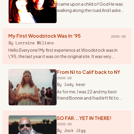
I came upon a child of God He was
walking along the road And I asked
him, where are you going And this
he told me I\'m going on down to
Yasgurs farm I\'m going to join in a
My First Woodstock Was In '95
rock n
…
2009-08
By
Lorraine Miliano
Hello Everyone! My first experience at Woodstock was in
\'95, the last year it was on the original site. It was very
beautiful, I even brought my 1year old son. Since then we\'ve
b
…
From NJ to Calif back to NY
2009-08
By
lady bear
As for me, I was 22 and my best
friend Bonnie and I had left NJ to
head to California in early summer
of \'69. Once there we found out
about the Woodstock Festival. So
SO FAR...YET IN THERE!
we hopped ba
…
2009-08
By
Jack Jigg