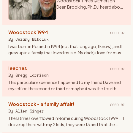
Woodstock Times ©Emerson
Dean Brooking, Ph.D. I heard about
a music festival that was being held
over the weekend in New York. As I
had a couple of days before
Woodstock 1994
school began, I deci
…
2009-07
By
Cezary Mikoluk
I was born in Poland in 1994 (not that long ago, I know), and I
grew up in a family that loved music. My dad\'s love for music
swiftly infected my sister and later on me. I remembe
…
leeches
2009-07
By
Gregg Larrison
This particular experience happened to my friend Dave and
myself on the second or third or maybe it was the fourth
day. Their are only a few things that I remember, like getting
th
…
Woodstock - a family affair!
2009-07
By
Allen Singer
The latrines overflowed in Rome during Woodstock 1999 ... I
drove up there with my 2 kids, they were 13 and 15 at the
time. It was Rachel who observed that in 1969, the