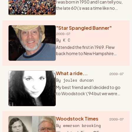
I was born in 1950 and I can tell you,
the late 60\'s was a time like no
other. I had just graduated from
high school and it seemed
everything in the world was
"Star Spangled Banner"
revolving around mus
…
2009-07
By
K C
Attended the first in 1969. Flew
back home to New Hampshire
from a summer of bumming
around Alaska, and hitched down
to Bethel for music and magic
What a ride...
2009-07
under the sun, moon, stars and ..
…
By
joules duncan
My best friend and I decided to go
to Woodstock \'94 but we were
only 17 (a month away from 18) and
both didn\'t have cars. I got the
bright idea that we should hitch
hike there (f
Woodstock Times
…
2009-07
By
emerson brooking