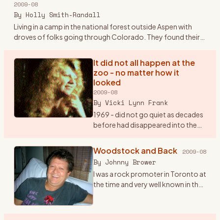
2009-08
Plymouth sedan.
…
By
Holly Smith-Randall
Living in a camp in the national forest outside Aspen with
droves of folks going through Colorado. They found their
way to the families and the land outside Aspen and Boulder -
sto
…
It did not all happen at the
zoo - no matter how it
looked
2009-08
By
Vicki Lynn Frank
1969 - did not go quiet as decades
before had disappeared into the
lost memories of history buffs.
“Woodstock“, “Hippy“, “The
Woodstock and Back
2009-08
Summer Of Love“, “Haight and
By
Johnny Brower
Asbury” will remain with
…
I was a rock promoter in Toronto at
the time and very well known in the
business. I got a call at my office in
July from a Michael Lang, inviting us
to come to his festival the fol
…