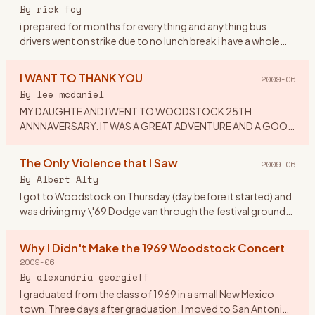
or dress to
…
By
rick foy
i prepared for months for everything and anything bus
drivers went on strike due to no lunch break i have a whole
ticket tent,booze,dry white socks,new waterproof
hikers,and a chai
…
I WANT TO THANK YOU
2009-06
By
lee mcdaniel
MY DAUGHTE AND I WENT TO WOODSTOCK 25TH
ANNNAVERSARY. IT WAS A GREAT ADVENTURE AND A GOOD
TIME. I WOULD LIKE TO THANK MY EX-HUSBAND: FOR
IMPLING IT WAS CRAZY TO TAKE A 16 YEAR OLD
…
The Only Violence that I Saw
2009-06
By
Albert Alty
I got to Woodstock on Thursday (day before it started) and
was driving my \'69 Dodge van through the festival grounds
when someone from the crowd asked if he could hitch a ride
on
…
Why I Didn't Make the 1969 Woodstock Concert
2009-06
By
alexandria georgieff
I graduated from the class of 1969 in a small New Mexico
town. Three days after graduation, I moved to San Antonio,