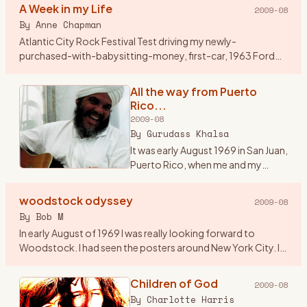
A Week in my Life
2009-08
By
Anne Chapman
Atlantic City Rock Festival Test driving my newly-
purchased-with-babysitting-money, first-car, 1963 Ford
Falcon station wagon, my friend Jenny and I, both 17, had
driven from Cleve
…
All the way from Puerto
Rico...
2009-08
By
Gurudass Khalsa
It was early August 1969 in San Juan,
Puerto Rico, when me and my
friend Carlos Muriel saw an add in
Rolling Stone magazine...\"3 days
woodstock odyssey
2009-08
of Peace and Music\". After looking
By
Bob M
at the li
…
In early August of 1969 I was really looking forward to
Woodstock. I had seen the posters around New York City. I
asked around and found a couple of guys from Westfield, NJ
who wer
…
Children of God
2009-08
By
Charlotte Harris