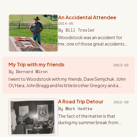
An Accidental Attendee
2014-05
By
Bill Travler
Woodstock was an accident for
me, one of those great accidents
that happen once in a lifetime and
you never forget. Until Friday
evening August 15th, 1969 I had
My Trip with my friends
2013-02
never heard of Wood
…
By
Bernard Miron
I went to Woodstock with my friends, Dave Semjchuk, John
O\'Hara, John Bragg and his little brother Gregory and a
couple of girls who were friends of John B\'s. I think a couple
of
…
A Road Trip Detour
2012-08
By
Mark Hedtke
The fact of the matter is that
during my summer break from
college at WSU, Stevens Point,
Wisconsin, I came up with this great