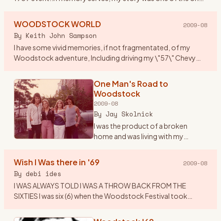
that got published along with others who attended. I
thought
…
WOODSTOCK WORLD
2009-08
By
Keith John Sampson
I have some vivid memories, if not fragmentated, of my
Woodstock adventure, Including driving my \"57\" Chevy
Belair to Woodstock, with my brother Garry, his girlfriend
Laverne and
…
One Man's Road to
Woodstock
2009-08
By
Jay Skolnick
I was the product of a broken
home and was living with my
grandparents in upstate New York -
unhappily since I was a Brooklyn
Wish I Was there in '69
2009-08
boy- during the middle and late
By
debi ides
60’s. As many children
…
I WAS ALWAYS TOLD I WAS A THROW BACK FROM THE
SIXTIES I was six (6) when the Woodstock Festival took
place....I was visiting my Aunt Nell\'s in Centereach , LI at the
time.....all
…