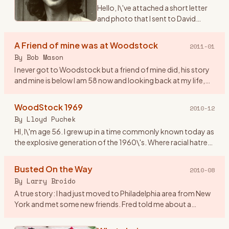
Hello, I\'ve attached a short letter
and photo that I sent to David
Geffen on the 40th anniversary of
Woodstock. I never received a
A Friend of mine was at Woodstock
2011-01
reply and I didn\'t expect one. The
By
Bob Mason
reason being
…
I never got to Woodstock but a friend of mine did, his story
and mine is below I am 58 now and looking back at my life,
the old friends that I have lost and those I have just lost
…
WoodStock 1969
2010-12
By
Lloyd Puchek
HI, I\'m age 56. I grew up in a time commonly known today as
the explosive generation of the 1960\'s. Where racial hatred
and unrest, deadly riots, along with anti- war protest and
…
Busted On the Way
2010-08
By
Larry Broido
A true story: I had just moved to Philadelphia area from New
York and met some new friends. Fred told me about a
concert coming up in upstate NY and since I had a car, he
wanted to
…