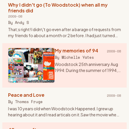
heard of Wood
…
Why I didn't go (To Woodstock) when all my
friends did
2009-08
By
Andy S
That;s right! I didn\'t go even after a barage of requests from
my friends fo about a month or 2 before. I had just turned
20. I was over my head in the Woodstock generation but st
…
My memories of 94
2009-08
By
Michelle Yates
Woodstock 25th anniversary Aug
1994: During the summer of 1994,
my husband talked me into going
to Woodstock 94. I would have
preferred Disneyland, but he said it
Peace and Love
was a once in a l
…
2009-08
By
Thomas Fruge
I was 10 years old when Woodstock Happened. I grew up
hearing about it and I read articals on it.Saw the movie when
it came out on video. I aways felt that even though I wasn\'t
th
…