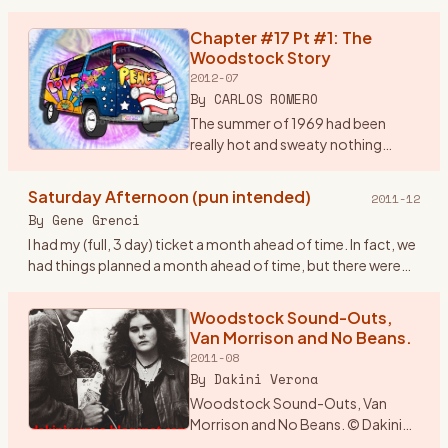
brain storm. I would drive from
Wisconsin and drop in
Chapter #17 Pt #1: The
…
Woodstock Story
2012-07
By
CARLOS ROMERO
The summer of 1969 had been
really hot and sweaty nothing
much was happening around the
Bronx, until my rock band, Group
Saturday Afternoon (pun intended)
2011-12
Power found out in early August
By
Gene Grenci
that there was a super conc
…
I had my (full, 3 day) ticket a month ahead of time. In fact, we
had things planned a month ahead of time, but there were
some inadvertant glitches (not the traffic, nor busts, btw
…
Woodstock Sound-Outs,
Van Morrison and No Beans.
2011-08
By
Dakini Verona
Woodstock Sound-Outs, Van
Morrison and No Beans. © Dakini
Verona 1969. The year was an