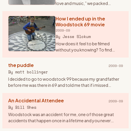
love and music,” we packed
ourselves into a Dodge Dart and
drove from New Paltz to Bethel.
How I ended up in the
OK, somewhere NEAR Bethel -- we
Woodstock 69 movie
got to within nine m
…
2009-09
By
Jesse Slokum
How does it feel to be filmed
without you knowing? To find
yourself up on the screen
\"glowing\" in the dark, as it were,
the puddle
2009-09
along with countless thousands of
By
matt bollinger
other \"freaks\" (as Arl
…
I decided to go to woodstock 99 because my grandfather
before me was there in 69 and told me that if i missed
woodstock i would miss being a part of history. so me and
eight friend
…
An Accidental Attendee
2009-09
By
Bill Shea
Woodstock was an accident for me, one of those great
accidents that happen once in a lifetime and you never
forget. Until Friday evening August 15th, 1969 I had never