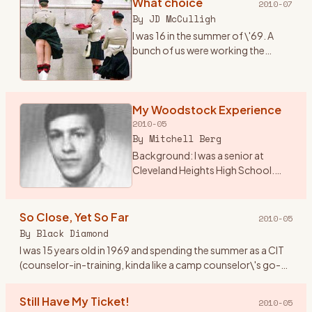
What choice
2010-07
By
JD McCulligh
I was 16 in the summer of \'69. A
bunch of us were working the
tobacco fields around Essa
township near Angus, Ontario.
There were two outdoor concerts
coming up one called The Fre
My Woodstock Experience
…
2010-05
By
Mitchell Berg
Background: I was a senior at
Cleveland Heights High School.
The world was changing from the
Ozzie and Harriet, My 3 Son
traditional family life. I lived in
So Close, Yet So Far
2010-05
Cleveland Height, Ohio
…
By
Black Diamond
I was 15 years old in 1969 and spending the summer as a CIT
(counselor-in-training, kinda like a camp counselor\'s go-
fer) at Holiday Ranch Camp, a horseback riding summer
camp for
…
Still Have My Ticket!
2010-05