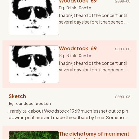
Woodstock '69
2009-08
By
Rick Conte
I hadn\'t heard of the concert until
several days before it happened. A
friend of mine, Terry (who has since
passed from this realm), told me
there was going to be a concert in
ups
Woodstock '69
…
2009-08
By
Rick Conte
I hadn\'t heard of the concert until
several days before it happened. A
friend of mine, Terry (who has since
passed from this realm), told me
there was going to be a concert in
Sketch
ups
…
2009-08
By
candace wedlan
I rarely talk about Woodstock 1969 much less set out to pin
down in print an event made threadbare by time. Somehow
the airing might oxidize the doing. I\'ve kept Woodstock
pockete
…
The dichotomy of merriment