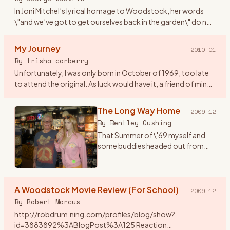
In Joni Mitchel’s lyrical homage to Woodstock, her words
\"and we’ve got to get ourselves back in the garden\" do not
mean falling into a static dead letter pile of unvital statist
…
My Journey
2010-01
By
trisha carberry
Unfortunately, I was only born in October of 1969; too late
to attend the original. As luck would have it, a friend of mine
who was a hippie and lived @ height ashbury back in \"67
…
The Long Way Home
2009-12
By
Bentley Cushing
That Summer of \'69 myself and
some buddies headed out from
Southern California for the East
Coast and a plan to go to the
Woodstock concert with actual
A Woodstock Movie Review (For School)
tickets in hand. One notewo
…
2009-12
By
Robert Marcus
http://robdrum.ning.com/profiles/blog/show?
id=3883892%3ABlogPost%3A125 Reaction