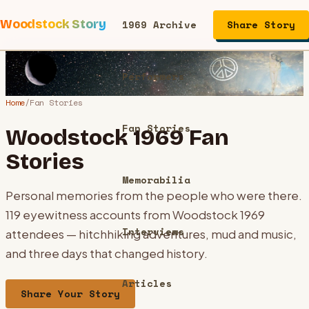
Woodstock Story
1969 Archive
Share Story
Performers
Home
/
Fan Stories
Fan Stories
Woodstock 1969 Fan
Stories
Memorabilia
Personal memories from the people who were there.
119
eyewitness accounts from Woodstock 1969
Interviews
attendees — hitchhiking adventures, mud and music,
and three days that changed history.
Articles
Share Your Story