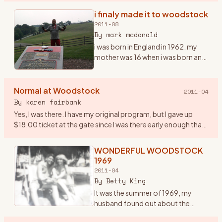
infamous one in the history of the
i finaly made it to woodstock
era… and it was a very important
2011-08
year in my life. I had ju
…
By
mark mcdonald
i was born in England in 1962. my
mother was 16 when i was born and
i grew up listening to the Beatles,
the who and early american
mucsicians, it was in my blood
Normal at Woodstock
2011-04
early. we moved to
…
By
karen fairbank
Yes, I was there. I have my original program, but I gave up
$18.00 ticket at the gate since I was there early enough that
they were still taking tickets! Went with some friends fro
…
WONDERFUL WOODSTOCK
1969
2011-04
By
Betty King
It was the summer of 1969, my
husband found out about the
woodstock concert being held in