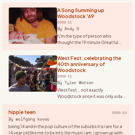
But, Saturday marks the 40th anniversary of Woodstock.
No band that
…
A Song Summing up
Woodstock '69
2009-11
By
Andy S
I\'m the type of person who
thought the 19 minute Greatful
Dead song \"Shine your Love
Light\" was not only good but
West Fest: celebrating the
unbelievable. Seems that most
40th anniversary of
others thought it was horrible. P
…
Woodstock
2009-11
By
Tyler Watson
West Fest... not exactly
Woodstock since it was only a day
event rather then 3, but man was
there love,peace, and music
hippie teen
2009-10
everywhere. I found out about
By
wolfgang kovac
West Fest on woodstockstory li
…
being 14 and in the pop culture of the suburbs it is rare for a
14 year old like me to be into the music i am. i grown up with