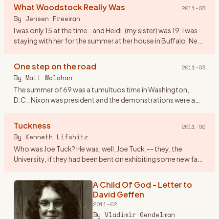
Woodstock NY, I worked at an
What Woodstock Really Was
2011-03
airline and we lived in Dallas Tx. On
By
Jensen Freeman
the spur of the moment
…
I was only 15 at the time.. and Heidi, (my sister) was 19. I was
staying with her for the summer at her house in Buffalo, New
York. We were pretty fond of the music at the time, ev
…
One step on the road
2011-03
By
Matt Wolohan
The summer of 69 was a tumultuos time in Washington,
D.C.. Nixon was president and the demonstrations were a
fairly regular event that attracted crowds that rivaled
Woodstock. Geor
…
Tuckness
2011-02
By
Kenneth Lifshitz
Who was Joe Tuck? He was; well, Joe Tuck,-- they, the
University, if they had been bent on exhibiting some new face
of tolerance, in admitting him it could only have been
tolerance
…
A Child Of God - Letter to
David Geffen
2011-02
By
Vladimir Gendelman