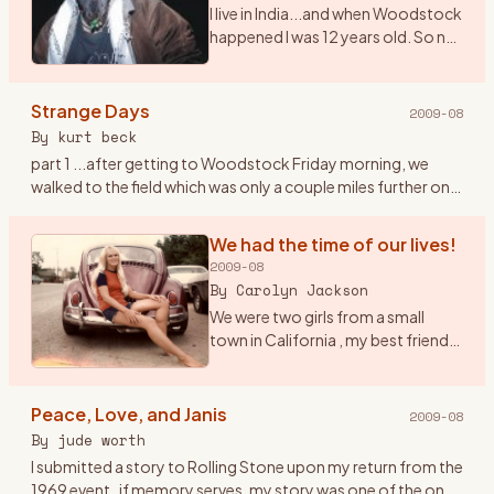
I live in India...and when Woodstock
happened I was 12 years old. So no I
didn\'t get to witness the real thing.
However, I saw the film 7 times. I
play and sing Woodstock (CSNY)
Strange Days
2009-08
a
…
By
kurt beck
part 1 ...after getting to Woodstock Friday morning, we
walked to the field which was only a couple miles further on. I
had the idea to tape the event with a small tape recorder an
…
We had the time of our lives!
2009-08
By
Carolyn Jackson
We were two girls from a small
town in California , my best friend
Janet and I were both 20 had been
to San Francisco at the Haight/
Ashbury in February of 69 to check
Peace, Love, and Janis
2009-08
it out , but
…
By
jude worth
I submitted a story to Rolling Stone upon my return from the
1969 event..if memory serves, my story was one of the ones