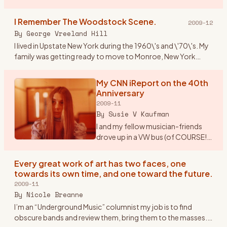
Paper/Woodstock Robert Marcus Hudson County
Community College Spring 2009 Mus 101: Introduction to
I Remember The Woodstock Scene.
2009-12
M
…
By
George Vreeland Hill
I lived in Upstate New York during the 1960\'s and \'70\'s. My
family was getting ready to move to Monroe, New York
from Suffern (NY). Monroe is near one of the main highways
(17W)
…
My CNN iReport on the 40th
Anniversary
2009-11
By
Susie V Kaufman
I and my fellow musician-friends
drove up in a VW bus (of COURSE!).
Our first feelings of real exhilaration
were when once we drove out of
Every great work of art has two faces, one
New Jersey (from Morristown), got
towards its own time, and one toward the future.
on the
…
2009-11
By
Nicole Breanne
I’m an “Underground Music” columnist my job is to find
obscure bands and review them, bring them to the masses.