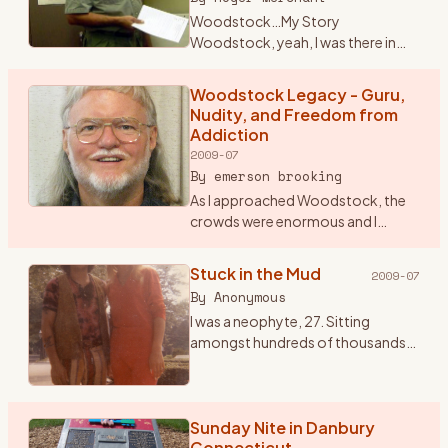
Woodstock…My Story
Woodstock, yeah, I was there in
1969 for that celebration of life
through music. Some still crack it
Woodstock Legacy - Guru,
up to a big drug and sex fest. When I
Nudity, and Freedom from
talk seriously about W
…
Addiction
2009-07
By
emerson brooking
As I approached Woodstock, the
crowds were enormous and I
began to worry that I might not be
allowed into the festival. So I
Stuck in the Mud
2009-07
stopped and paid seven dollars for
By
Anonymous
a ticket to the Frid
…
I was a neophyte, 27. Sitting
amongst hundreds of thousands
of bodies knees to backs and
backs to knees. All sorts of mind
tools passing by that seemed to
not end. One of my favori
Sunday Nite in Danbury
…
Connecticut