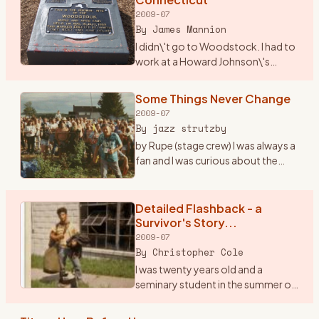
2009-07
By
James Mannion
I didn\'t go to Woodstock. I had to
work at a Howard Johnson\'s
Restaurant in I-84 just over into
Connecticut. The city was
Some Things Never Change
Danbury. I remember waiting on
2009-07
many folks that nite as t
…
By
jazz strutzby
by Rupe (stage crew) I was always a
fan and I was curious about the
\"happening\" in \'69 but I never
went because at the time I was only
15 and the folks said, \"bla bla bla\"
Detailed Flashback - a
...
…
Survivor's Story...
2009-07
By
Christopher Cole
I was twenty years old and a
seminary student in the summer of
1969. I was a loner, a peripheral man
on the fringes of both the