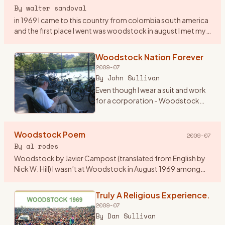
By
walter sandoval
in 1969 I came to this country from colombia south america
and the first place I went was woodstock in august I met my
first american girlfriend by the lake on my second day in
woo
…
Woodstock Nation Forever
2009-07
By
John Sullivan
Even though I wear a suit and work
for a corporation - Woodstock
Nation has lasted all these years
and carried me throughout. At 19
years old, I begged my mom to
Woodstock Poem
2009-07
lend me her new st
…
By
al rodes
Woodstock by Javier Campost (translated from English by
Nick W. Hill) I wasn’t at Woodstock in August 1969 among
these peaceful green hills a summer day about this same
time when i
…
Truly A Religious Experience.
2009-07
By
Dan Sullivan