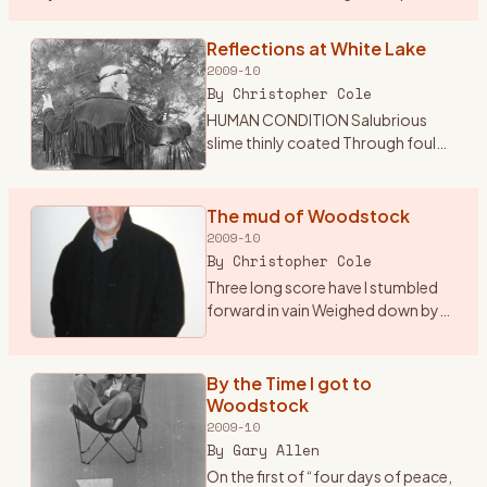
the sounds of classic and psychedelic rock my mom was
…
Reflections at White Lake
2009-10
By
Christopher Cole
HUMAN CONDITION Salubrious
slime thinly coated Through foul
excrement trudgingly devoted
Insatiable tube through which
passes Endless sludge the culture
The mud of Woodstock
of the masses Sightless org
…
2009-10
By
Christopher Cole
Three long score have I stumbled
forward in vain Weighed down by
indifference and mediocrity Adrift
in the glare of self pity and
inactivity A mechanical being
By the Time I got to
devoid of sympathy S
…
Woodstock
2009-10
By
Gary Allen
On the first of “four days of peace,