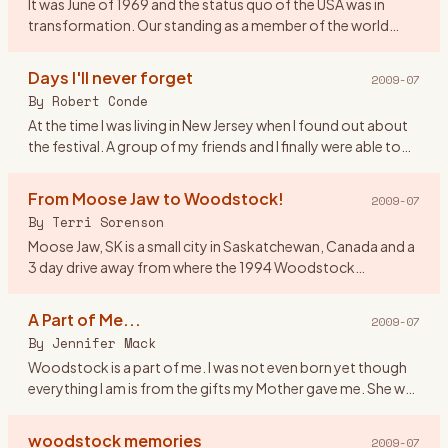
It was June of 1969 and the status quo of the USA was in
transformation. Our standing as a member of the world
community was questionable and the youth of America
were morphing soc
…
Days I'll never forget
2009-07
By
Robert Conde
At the time I was living in New Jersey when I found out about
the festival. A group of my friends and I finally were able to
get tickets. There were seven of us all together. Our o
…
From Moose Jaw to Woodstock!
2009-07
By
Terri Sorenson
Moose Jaw, SK is a small city in Saskatchewan, Canada and a
3 day drive away from where the 1994 Woodstock
celebration was held. And at the age of 19 I would have done
anything to
…
A Part of Me...
2009-07
By
Jennifer Mack
Woodstock is a part of me. I was not even born yet though
everything I am is from the gifts my Mother gave me. She was
a \"true flower child\" and in 1969 she was 17 defining herse
…
woodstock memories
2009-07