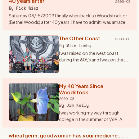
40 years after
2009-08
By
Rick Wisz
Saturday 08/15/2009 I finally when back to Woodstock or
(Bethel Woods) after 40 years. I have to admit I was amazed
to see how they changed the place. A new music center, a
museum,
…
The Other Coast
2009-08
By
Mike Lusby
I was raised on the west coast
during the 60\'s and I was on that
coast when Woodstock
happened. But \"The Woodstock
Generation\" sure fit us...we lived
and breathed it. I wish I c
My 40 Years Since
…
Woodstock
2009-08
By
Jim Kelly
I was working my way through
college in the summer of \'69. A
friend and I, we played together in a
rock band, planned to drive up to
wheatgerm, goodwoman has your medicine . . . .
Woodstock in my jalopy, a 1950