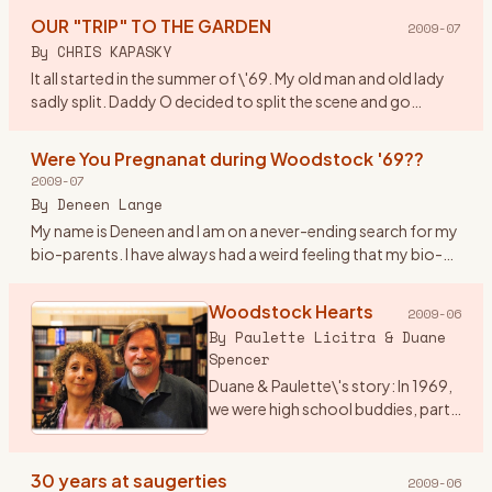
watchword w
…
OUR "TRIP" TO THE GARDEN
2009-07
By
CHRIS KAPASKY
It all started in the summer of \'69. My old man and old lady
sadly split. Daddy O decided to split the scene and go
truckin out east. By coincidence he was asked to deliver a
new
…
Were You Pregnanat during Woodstock '69??
2009-07
By
Deneen Lange
My name is Deneen and I am on a never-ending search for my
bio-parents. I have always had a weird feeling that my bio-
parents were at woodstock. I am drawn to anything
woodstock ho
…
Woodstock Hearts
2009-06
By
Paulette Licitra & Duane
Spencer
Duane & Paulette\'s story: In 1969,
we were high school buddies, part
of a group of friends into music
and art who got sent to the
Principal’s office for hair too long,
30 years at saugerties
2009-06