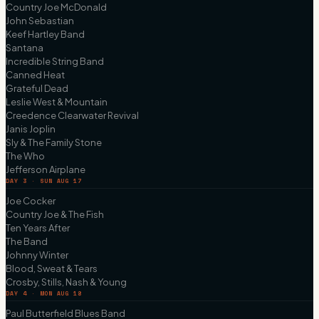
Country Joe McDonald
John Sebastian
Keef Hartley Band
Santana
Incredible String Band
Canned Heat
Grateful Dead
Leslie West & Mountain
Creedence Clearwater Revival
Janis Joplin
Sly & The Family Stone
The Who
Jefferson Airplane
DAY 3 · SUN AUG 17
Joe Cocker
Country Joe & The Fish
Ten Years After
The Band
Johnny Winter
Blood, Sweat & Tears
Crosby, Stills, Nash & Young
DAY 4 · MON AUG 18
Paul Butterfield Blues Band