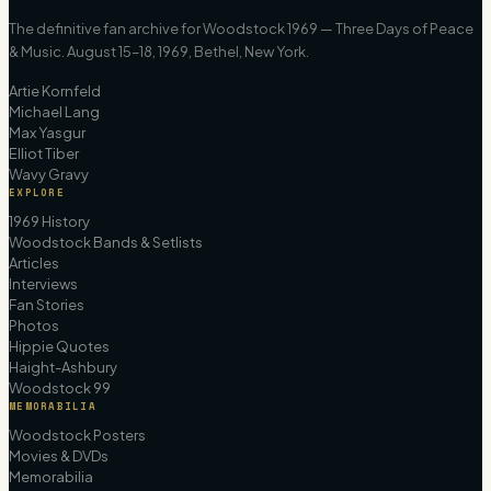
The definitive fan archive for Woodstock 1969 — Three Days of Peace
& Music. August 15–18, 1969, Bethel, New York.
Artie Kornfeld
Michael Lang
Max Yasgur
Elliot Tiber
Wavy Gravy
EXPLORE
1969 History
Woodstock Bands & Setlists
Articles
Interviews
Fan Stories
Photos
Hippie Quotes
Haight-Ashbury
Woodstock 99
MEMORABILIA
Woodstock Posters
Movies & DVDs
Memorabilia