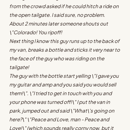
from the crowd asked if he could hitch a ride on
the open tailgate. I said sure, no problem.
About 2 minutes later someone shouts out
\"Colorado! You ripoff!
Next thing I know this guy runs up to the back of
my van, breaks a bottle and sticks it very near to
the face of the guy who was riding on the
tailgate!
The guy with the bottle start yelling \"I gave you
my guitar and amp and you said you would sell
them!\". \"I tried to get in touch with you and
your phone was turned off!\" I put the van in
park, jumped out and said \"What\'s going on
here?\" \"Peace and Love, man - Peace and
Love!\" (which sounds really corny now, but it