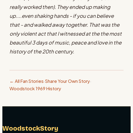
really worked then). They ended up making
up....even shaking hands - if you can believe
that - and walked away together. That was the
only violent act that I witnessed at the the most
beautiful 3 days of music, peace and love in the
history of the 20th century.
← All Fan Stories
·
Share Your Own Story
·
Woodstock 1969 History
WoodstockStory