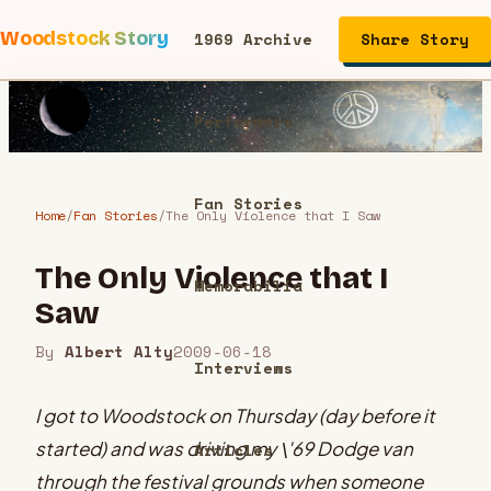
Woodstock Story
1969 Archive
Share Story
Performers
Fan Stories
Home
/
Fan Stories
/
The Only Violence that I Saw
The Only Violence that I
Memorabilia
Saw
By
Albert Alty
2009-06-18
Interviews
I got to Woodstock on Thursday (day before it
started) and was driving my \'69 Dodge van
Articles
through the festival grounds when someone