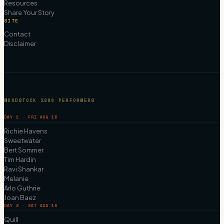
Resources
Share Your Story
SITE
Contact
Disclaimer
WOODSTOCK 1969 PERFORMERS
DAY 1 · FRI AUG 15
Richie Havens
Sweetwater
Bert Sommer
Tim Hardin
Ravi Shankar
Melanie
Arlo Guthrie
Joan Baez
DAY 2 · SAT AUG 16
Quill