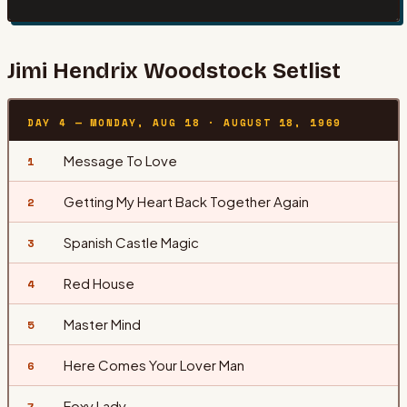
Jimi Hendrix
Woodstock Setlist
DAY 4 — MONDAY, AUG 18
·
AUGUST 18, 1969
Message To Love
1
Getting My Heart Back Together Again
2
Spanish Castle Magic
3
Red House
4
Master Mind
5
Here Comes Your Lover Man
6
Foxy Lady
7