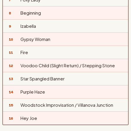
Beginning
8
Izabella
9
Gypsy Woman
10
Fire
11
Voodoo Child (Slight Return) / Stepping Stone
12
Star Spangled Banner
13
Purple Haze
14
Woodstock Improvisation / Villanova Junction
15
Hey Joe
16