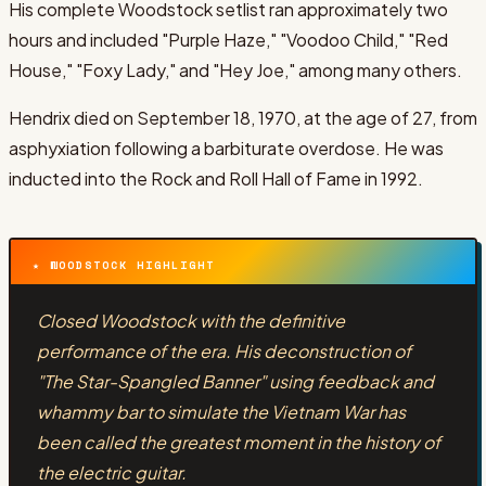
His complete Woodstock setlist ran approximately two
hours and included "Purple Haze," "Voodoo Child," "Red
House," "Foxy Lady," and "Hey Joe," among many others.
Hendrix died on September 18, 1970, at the age of 27, from
asphyxiation following a barbiturate overdose. He was
inducted into the Rock and Roll Hall of Fame in 1992.
★ WOODSTOCK HIGHLIGHT
Closed Woodstock with the definitive
performance of the era. His deconstruction of
"The Star-Spangled Banner" using feedback and
whammy bar to simulate the Vietnam War has
been called the greatest moment in the history of
the electric guitar.