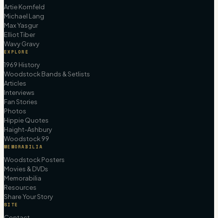
Artie Kornfeld
Michael Lang
Max Yasgur
Elliot Tiber
Wavy Gravy
EXPLORE
1969 History
Woodstock Bands & Setlists
Articles
Interviews
Fan Stories
Photos
Hippie Quotes
Haight-Ashbury
Woodstock 99
MEMORABILIA
Woodstock Posters
Movies & DVDs
Memorabilia
Resources
Share Your Story
SITE
Contact