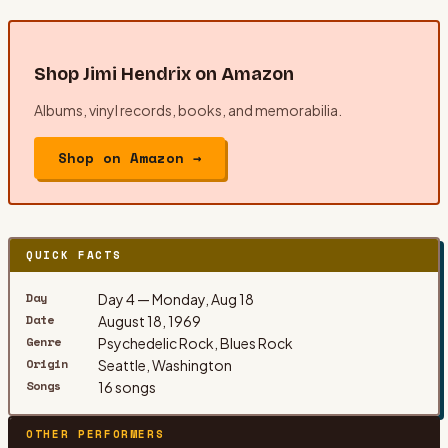
Shop
Jimi Hendrix
on Amazon
Albums, vinyl records, books, and memorabilia.
Shop on Amazon →
QUICK FACTS
Day
Day 4 — Monday, Aug 18
Date
August 18, 1969
Genre
Psychedelic Rock, Blues Rock
Origin
Seattle, Washington
Songs
16 songs
OTHER PERFORMERS