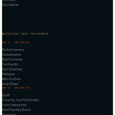
Disclaimer
WOODSTOCK 1969 PERFORMERS
DAY 1 · FRI AUG 15
Richie Havens
Sweetwater
Bert Sommer
Tim Hardin
Ravi Shankar
Melanie
Arlo Guthrie
Joan Baez
DAY 2 · SAT AUG 16
Quill
Country Joe McDonald
John Sebastian
Keef Hartley Band
Santana