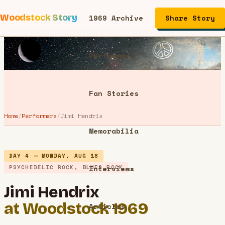
Woodstock Story
1969 Archive
Share Story
Performers
Fan Stories
Home
/
Performers
/
Jimi Hendrix
Memorabilia
DAY 4 — MONDAY, AUG 18
PSYCHEDELIC ROCK, BLUES ROCK
Interviews
Jimi Hendrix
at Woodstock 1969
Articles