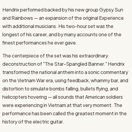
Hendrix performed backed by his new group Gypsy Sun
and Rainbows — an expansion of the original Experience
with additional musicians. His two-hour set was the
longest of his career, and by many accounts one of the
finest performances he ever gave.
The centerpiece of the set was his extraordinary
deconstruction of "The Star-Spangled Banner." Hendrix
transformed the national anthem into a sonic commentary
on the Vietnam War era, using feedback, whammy bar, and
distortion to simulate bombs falling, bullets flying, and
helicopters hovering — all sounds that American soldiers
were experiencing in Vietnam at that very moment. The
performance has been called the greatest moment in the
history of the electric guitar.