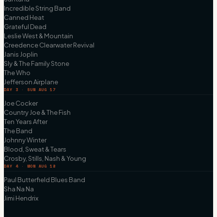
Incredible String Band
Canned Heat
Grateful Dead
Leslie West & Mountain
Creedence Clearwater Revival
Janis Joplin
Sly & The Family Stone
The Who
Jefferson Airplane
DAY 3 · SUN AUG 17
Joe Cocker
Country Joe & The Fish
Ten Years After
The Band
Johnny Winter
Blood, Sweat & Tears
Crosby, Stills, Nash & Young
DAY 4 · MON AUG 18
Paul Butterfield Blues Band
Sha Na Na
Jimi Hendrix