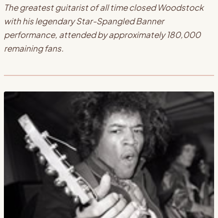
The greatest guitarist of all time closed Woodstock
with his legendary Star-Spangled Banner
performance, attended by approximately 180,000
remaining fans.