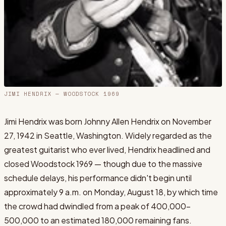
JIMI HENDRIX
— WOODSTOCK 1969
Jimi Hendrix was born Johnny Allen Hendrix on November
27, 1942 in Seattle, Washington. Widely regarded as the
greatest guitarist who ever lived, Hendrix headlined and
closed Woodstock 1969 — though due to the massive
schedule delays, his performance didn't begin until
approximately 9 a.m. on Monday, August 18, by which time
the crowd had dwindled from a peak of 400,000-
500,000 to an estimated 180,000 remaining fans.