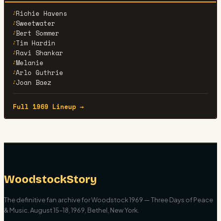
Richie Havens
♪
Sweetwater
♪
Bert Sommer
♪
Tim Hardin
♪
Ravi Shankar
♪
Melanie
♪
Arlo Guthrie
♪
Joan Baez
♪
Full 1969 Lineup →
WoodstockStory
The definitive fan archive for Woodstock 1969 — Three Days of Peace
& Music. August 15–18, 1969, Bethel, New York.