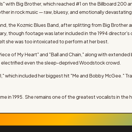
s" with Big Brother, which reached #1 on the Billboard 200 a
her in rock music — raw, bluesy, and emotionally devastating
nd, the Kozmic Blues Band, after splitting from Big Brother
y, though footage was later included in the 1994 director's c
lt she was too intoxicated to perform at her best.
Piece of My Heart" and "Ball and Chain," along with extended
 electrified even the sleep-deprived Woodstock crowd.
l," which included her biggest hit "Me and Bobby McGee." Tra
me in 1995. She remains one of the greatest vocalists in the hi