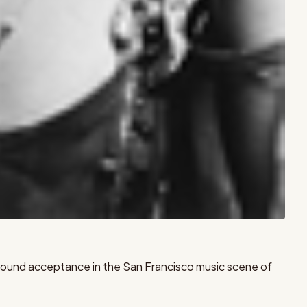
he found acceptance in the San Francisco music scene of