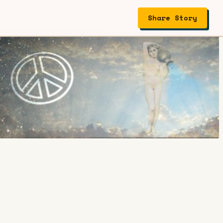
Share Story