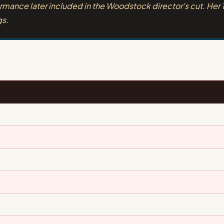
rmance later included in the Woodstock director's cut. Her 
gs.