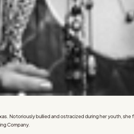
 Texas. Notoriously bullied and ostracized during her youth, s
ding Company.