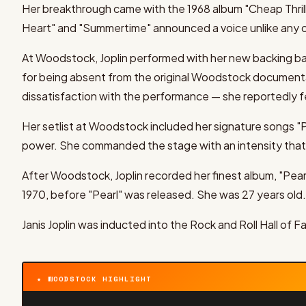
Her breakthrough came with the 1968 album "Cheap Thrill
Heart" and "Summertime" announced a voice unlike any ot
At Woodstock, Joplin performed with her new backing ba
for being absent from the original Woodstock documentar
dissatisfaction with the performance — she reportedly fe
Her setlist at Woodstock included her signature songs "
power. She commanded the stage with an intensity that
After Woodstock, Joplin recorded her finest album, "Pear
1970, before "Pearl" was released. She was 27 years old.
Janis Joplin was inducted into the Rock and Roll Hall of Fa
★ WOODSTOCK HIGHLIGHT