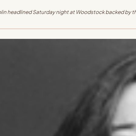
oplin headlined Saturday night at Woodstock backed by 