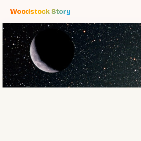
Woodstock Story