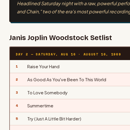
Headlined Saturday night with a raw, powerful perfo
and Chain," two of the era's most powerful recordin
Janis Joplin
Woodstock Setlist
DAY 2 — SATURDAY, AUG 16
·
AUGUST 16, 1969
Raise Your Hand
1
As Good As You've Been To This World
2
To Love Somebody
3
Summertime
4
Try (Just A Little Bit Harder)
5