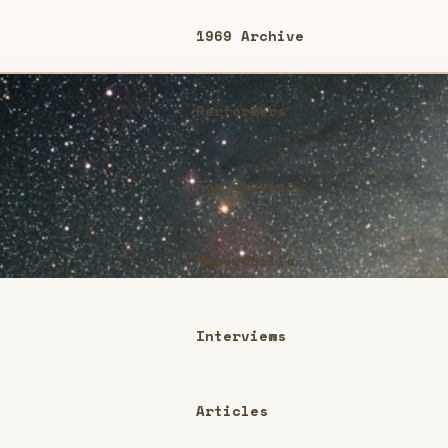
1969 Archive
Performers
Fan Stories
Memorabilia
Interviews
Articles