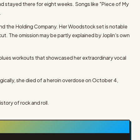
nd stayed there for eight weeks. Songs like "Piece of My
.
 and the Holding Company. Her Woodstock set is notable
ut. The omission may be partly explained by Joplin's own
 blues workouts that showcased her extraordinary vocal
gically, she died of a heroin overdose on October 4,
story of rock and roll.