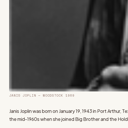
JANIS JOPLIN
— WOODSTOCK 1969
Janis Joplin was born on January 19, 1943 in Port Arthur,
the mid-1960s when she joined Big Brother and the Hol