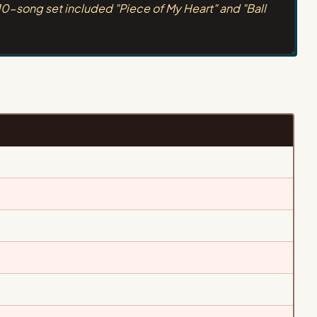
10-song set included "Piece of My Heart" and "Ball