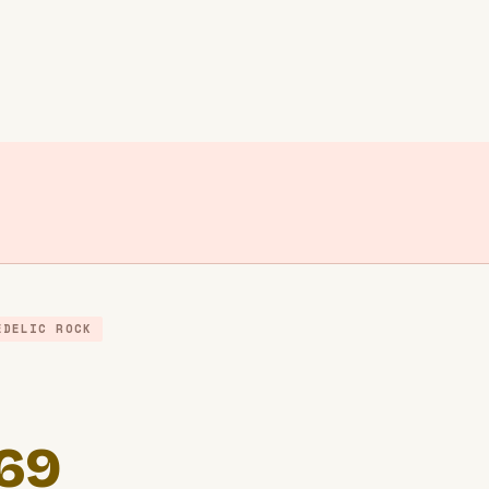
EDELIC ROCK
969