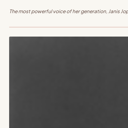
The most powerful voice of her generation, Janis J