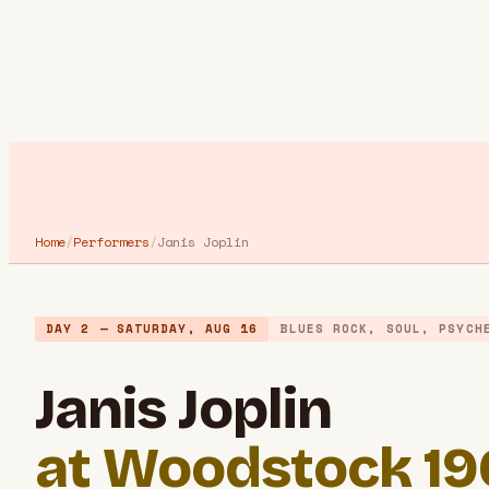
Home
/
Performers
/
Janis Joplin
DAY 2 — SATURDAY, AUG 16
BLUES ROCK, SOUL, PSYCH
Janis Joplin
at Woodstock 1