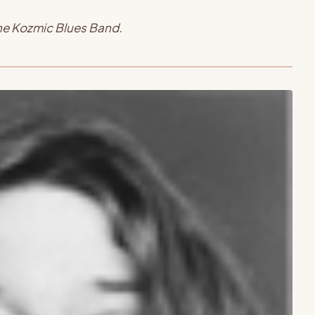
the Kozmic Blues Band.