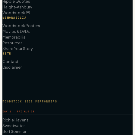
Hippie Quotes
Haight-Ashbury
Woodstock 99
MEMORABILIA
Woodstock Posters
Movies & DVDs
Memorabilia
Resources
Share Your Story
SITE
Contact
Disclaimer
WOODSTOCK 1969 PERFORMERS
DAY 1 · FRI AUG 15
Richie Havens
Sweetwater
Bert Sommer