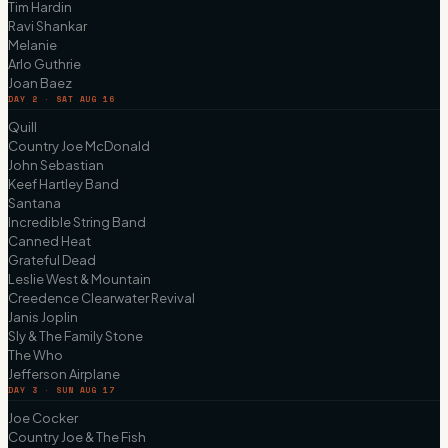
Tim Hardin
Ravi Shankar
Melanie
Arlo Guthrie
Joan Baez
DAY 2 · SAT AUG 16
Quill
Country Joe McDonald
John Sebastian
Keef Hartley Band
Santana
Incredible String Band
Canned Heat
Grateful Dead
Leslie West & Mountain
Creedence Clearwater Revival
Janis Joplin
Sly & The Family Stone
The Who
Jefferson Airplane
DAY 3 · SUN AUG 17
Joe Cocker
Country Joe & The Fish