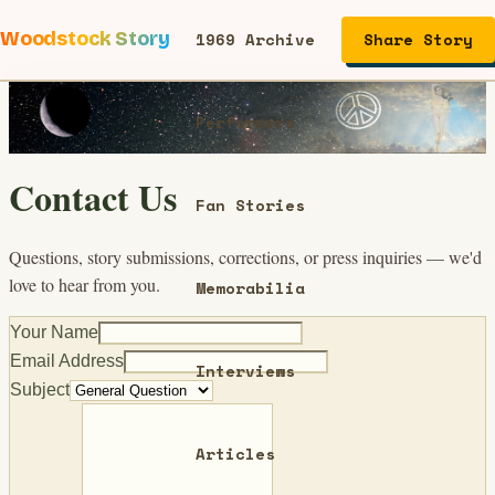
Woodstock Story
1969 Archive
Share Story
Performers
Contact Us
Fan Stories
Questions, story submissions, corrections, or press inquiries — we'd
love to hear from you.
Memorabilia
Your Name
Email Address
Interviews
Subject
Articles