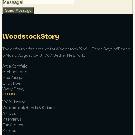
Message
Send Message
WoodstockStory
The definitive fan archive for Woodstock 1969 — Three Days of Peace
& Music. August 15–18, 1969, Bethel, New York.
Artie Kornfeld
Michael Lang
Max Yasgur
Elliot Tiber
Wavy Gravy
EXPLORE
1969 History
Woodstock Bands & Setlists
Articles
Interviews
Fan Stories
Photos