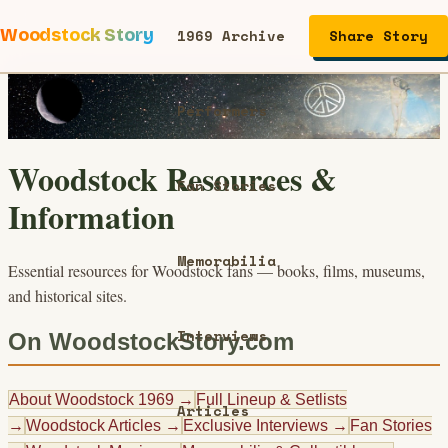
Woodstock Story
1969 Archive
Share Story
Performers
Woodstock Resources &
Fan Stories
Information
Memorabilia
Essential resources for Woodstock fans — books, films, museums,
and historical sites.
Interviews
On WoodstockStory.com
About Woodstock 1969
→
Full Lineup & Setlists
Articles
→
Woodstock Articles
→
Exclusive Interviews
→
Fan Stories