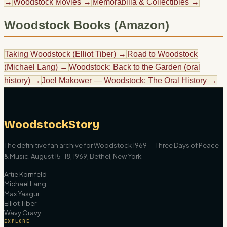
→
Woodstock Movies
→
Memorabilia & Collectibles
→
Woodstock Books (Amazon)
Taking Woodstock (Elliot Tiber)
→
Road to Woodstock
(Michael Lang)
→
Woodstock: Back to the Garden (oral
history)
→
Joel Makower — Woodstock: The Oral History
→
WoodstockStory
The definitive fan archive for Woodstock 1969 — Three Days of Peace
& Music. August 15–18, 1969, Bethel, New York.
Artie Kornfeld
Michael Lang
Max Yasgur
Elliot Tiber
Wavy Gravy
EXPLORE