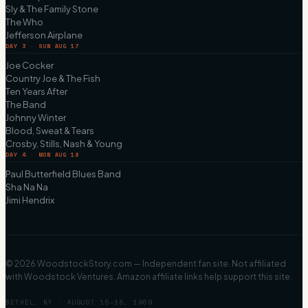
Sly & The Family Stone
The Who
Jefferson Airplane
DAY 3 · SUN AUG 17
Joe Cocker
Country Joe & The Fish
Ten Years After
The Band
Johnny Winter
Blood, Sweat & Tears
Crosby, Stills, Nash & Young
DAY 4 · MON AUG 18
Paul Butterfield Blues Band
Sha Na Na
Jimi Hendrix
©
2026
WoodstockStory.com — Independent fan site. Not affiliated
with Woodstock Ventures. Amazon affiliate links help support this site.
BETHEL, NY · AUGUST 15–18, 1969