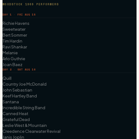
WOODSTOCK 1969 PERFORMERS
DAY 1 · FRI AUG 15
Richie Havens
Sweetwater
Bert Sommer
Tim Hardin
Ravi Shankar
Melanie
Arlo Guthrie
Joan Baez
DAY 2 · SAT AUG 16
Quill
Country Joe McDonald
John Sebastian
Keef Hartley Band
Santana
Incredible String Band
Canned Heat
Grateful Dead
Leslie West & Mountain
Creedence Clearwater Revival
Janis Joplin