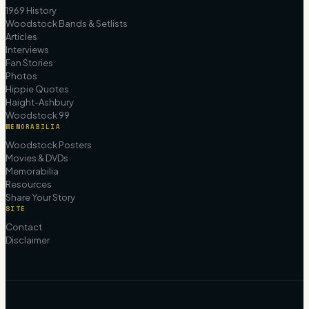
1969 History
Woodstock Bands & Setlists
Articles
Interviews
Fan Stories
Photos
Hippie Quotes
Haight-Ashbury
Woodstock 99
MEMORABILIA
Woodstock Posters
Movies & DVDs
Memorabilia
Resources
Share Your Story
SITE
Contact
Disclaimer