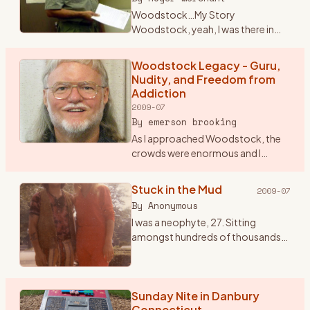
Woodstock…My Story
Woodstock, yeah, I was there in
1969 for that celebration of life
through music. Some still crack it
Woodstock Legacy - Guru,
up to a big drug and sex fest. When I
Nudity, and Freedom from
talk seriously about W
…
Addiction
2009-07
By
emerson brooking
As I approached Woodstock, the
crowds were enormous and I
began to worry that I might not be
allowed into the festival. So I
Stuck in the Mud
2009-07
stopped and paid seven dollars for
By
Anonymous
a ticket to the Frid
…
I was a neophyte, 27. Sitting
amongst hundreds of thousands
of bodies knees to backs and
backs to knees. All sorts of mind
tools passing by that seemed to
not end. One of my favori
Sunday Nite in Danbury
…
Connecticut