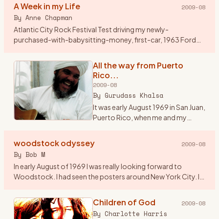
A Week in my Life
2009-08
By
Anne Chapman
Atlantic City Rock Festival Test driving my newly-
purchased-with-babysitting-money, first-car, 1963 Ford
Falcon station wagon, my friend Jenny and I, both 17, had
driven from Cleve
…
All the way from Puerto
Rico...
2009-08
By
Gurudass Khalsa
It was early August 1969 in San Juan,
Puerto Rico, when me and my
friend Carlos Muriel saw an add in
Rolling Stone magazine...\"3 days
woodstock odyssey
2009-08
of Peace and Music\". After looking
By
Bob M
at the li
…
In early August of 1969 I was really looking forward to
Woodstock. I had seen the posters around New York City. I
asked around and found a couple of guys from Westfield, NJ
who wer
…
Children of God
2009-08
By
Charlotte Harris