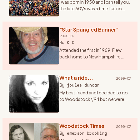
I was born in 1950 and I can tell you,
the late 60\'s was a time like no
other. I had just graduated from
high school and it seemed
everything in the world was
"Star Spangled Banner"
revolving around mus
…
2009-07
By
K C
Attended the first in 1969. Flew
back home to New Hampshire
from a summer of bumming
around Alaska, and hitched down
to Bethel for music and magic
What a ride...
2009-07
under the sun, moon, stars and ..
…
By
joules duncan
My best friend and I decided to go
to Woodstock \'94 but we were
only 17 (a month away from 18) and
both didn\'t have cars. I got the
bright idea that we should hitch
hike there (f
Woodstock Times
…
2009-07
By
emerson brooking