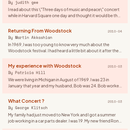
By
judith gee
I read about this \"Three days of music and peace\" concert
while in Harvard Square one day and thought it would be the
perfect gift for my first anniversary! We were 20 yrs old. I
…
Returning From Woodstock
2010-04
By
Martin Akkashian
In 1969, I was too young to know very much about the
Woodstock festival. I had heard a little bit about it after the
fact, but didn\'t pay much attention to it. By the time the
mov
…
My experience with Woodstock
2010-03
By
Patricia Hill
We were living in Michigan in August of 1969. I was 23 in
January that year and my husband, Bob was 24. Bob worked
on the fender line for Chrysler. He came home from work on
the 16
…
What Concert ?
2010-03
By
George Klitsch
My family had just moved to New York and I got a summer
job working in a car parts dealer. I was 19. My new friend Ron
asked me if I wanted to go to a rock concert upstate. I