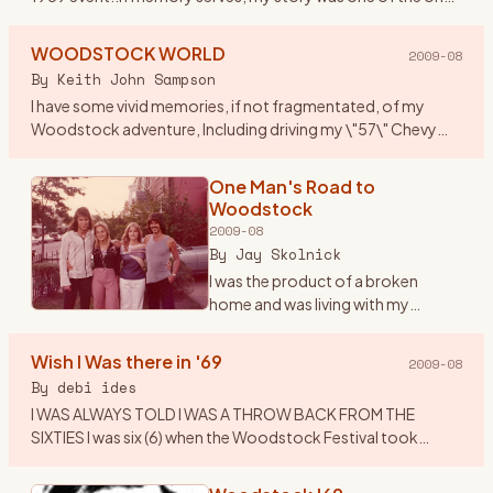
that got published along with others who attended. I
thought
…
WOODSTOCK WORLD
2009-08
By
Keith John Sampson
I have some vivid memories, if not fragmentated, of my
Woodstock adventure, Including driving my \"57\" Chevy
Belair to Woodstock, with my brother Garry, his girlfriend
Laverne and
…
One Man's Road to
Woodstock
2009-08
By
Jay Skolnick
I was the product of a broken
home and was living with my
grandparents in upstate New York -
unhappily since I was a Brooklyn
Wish I Was there in '69
2009-08
boy- during the middle and late
By
debi ides
60’s. As many children
…
I WAS ALWAYS TOLD I WAS A THROW BACK FROM THE
SIXTIES I was six (6) when the Woodstock Festival took
place....I was visiting my Aunt Nell\'s in Centereach , LI at the
time.....all
…