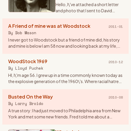
Hello, I\'ve attached a short letter
and photo that I sent to David
Geffen on the 40th anniversary of
Woodstock. I never received a
A Friend of mine was at Woodstock
2011-01
reply and I didn\'t expect one. The
By
Bob Mason
reason being
…
I never got to Woodstock but a friend of mine did, his story
and mine is below I am 58 now and looking back at my life,
the old friends that I have lost and those I have just lost
…
WoodStock 1969
2010-12
By
Lloyd Puchek
HI, I\'m age 56. I grew up in a time commonly known today as
the explosive generation of the 1960\'s. Where racial hatred
and unrest, deadly riots, along with anti- war protest and
…
Busted On the Way
2010-08
By
Larry Broido
A true story: I had just moved to Philadelphia area from New
York and met some new friends. Fred told me about a
concert coming up in upstate NY and since I had a car, he
wanted to
…