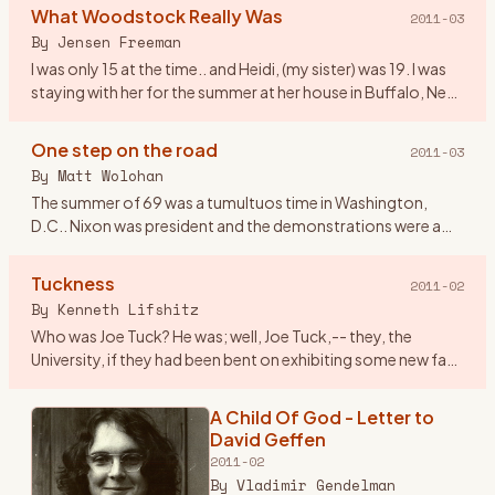
Woodstock NY, I worked at an
What Woodstock Really Was
2011-03
airline and we lived in Dallas Tx. On
By
Jensen Freeman
the spur of the moment
…
I was only 15 at the time.. and Heidi, (my sister) was 19. I was
staying with her for the summer at her house in Buffalo, New
York. We were pretty fond of the music at the time, ev
…
One step on the road
2011-03
By
Matt Wolohan
The summer of 69 was a tumultuos time in Washington,
D.C.. Nixon was president and the demonstrations were a
fairly regular event that attracted crowds that rivaled
Woodstock. Geor
…
Tuckness
2011-02
By
Kenneth Lifshitz
Who was Joe Tuck? He was; well, Joe Tuck,-- they, the
University, if they had been bent on exhibiting some new face
of tolerance, in admitting him it could only have been
tolerance
…
A Child Of God - Letter to
David Geffen
2011-02
By
Vladimir Gendelman