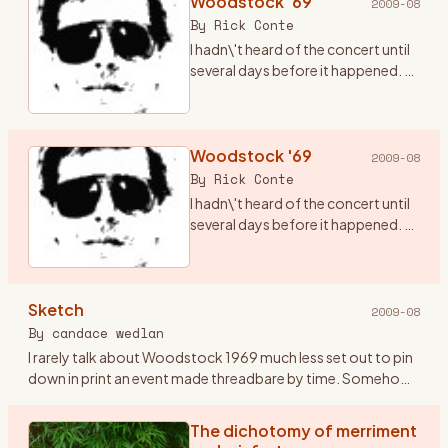
Woodstock '69
2009-08
By
Rick Conte
I hadn\'t heard of the concert until
several days before it happened. A
friend of mine, Terry (who has since
passed from this realm), told me
there was going to be a concert in
ups
Woodstock '69
…
2009-08
By
Rick Conte
I hadn\'t heard of the concert until
several days before it happened. A
friend of mine, Terry (who has since
passed from this realm), told me
there was going to be a concert in
Sketch
ups
…
2009-08
By
candace wedlan
I rarely talk about Woodstock 1969 much less set out to pin
down in print an event made threadbare by time. Somehow
the airing might oxidize the doing. I\'ve kept Woodstock
pockete
…
The dichotomy of merriment