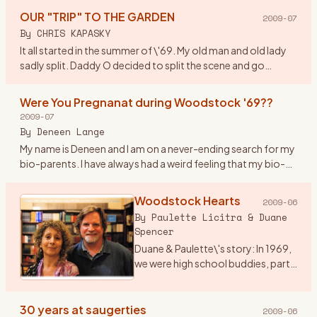
watchword w
…
OUR "TRIP" TO THE GARDEN
2009-07
By
CHRIS KAPASKY
It all started in the summer of \'69. My old man and old lady
sadly split. Daddy O decided to split the scene and go
truckin out east. By coincidence he was asked to deliver a
new
…
Were You Pregnanat during Woodstock '69??
2009-07
By
Deneen Lange
My name is Deneen and I am on a never-ending search for my
bio-parents. I have always had a weird feeling that my bio-
parents were at woodstock. I am drawn to anything
woodstock ho
…
Woodstock Hearts
2009-06
By
Paulette Licitra & Duane
Spencer
Duane & Paulette\'s story: In 1969,
we were high school buddies, part
of a group of friends into music
and art who got sent to the
Principal’s office for hair too long,
30 years at saugerties
2009-06