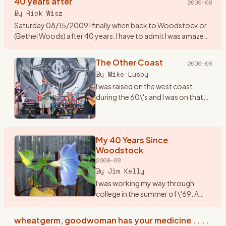
40 years after
2009-08
By
Rick Wisz
Saturday 08/15/2009 I finally when back to Woodstock or
(Bethel Woods) after 40 years. I have to admit I was amazed
to see how they changed the place. A new music center, a
museum,
…
The Other Coast
2009-08
By
Mike Lusby
I was raised on the west coast
during the 60\'s and I was on that
coast when Woodstock
happened. But \"The Woodstock
Generation\" sure fit us...we lived
and breathed it. I wish I c
My 40 Years Since
…
Woodstock
2009-08
By
Jim Kelly
I was working my way through
college in the summer of \'69. A
friend and I, we played together in a
rock band, planned to drive up to
wheatgerm, goodwoman has your medicine . . . .
Woodstock in my jalopy, a 1950