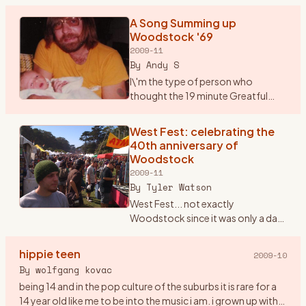
But, Saturday marks the 40th anniversary of Woodstock.
No band that
…
A Song Summing up
Woodstock '69
2009-11
By
Andy S
I\'m the type of person who
thought the 19 minute Greatful
Dead song \"Shine your Love
Light\" was not only good but
West Fest: celebrating the
unbelievable. Seems that most
40th anniversary of
others thought it was horrible. P
…
Woodstock
2009-11
By
Tyler Watson
West Fest... not exactly
Woodstock since it was only a day
event rather then 3, but man was
there love,peace, and music
hippie teen
2009-10
everywhere. I found out about
By
wolfgang kovac
West Fest on woodstockstory li
…
being 14 and in the pop culture of the suburbs it is rare for a
14 year old like me to be into the music i am. i grown up with