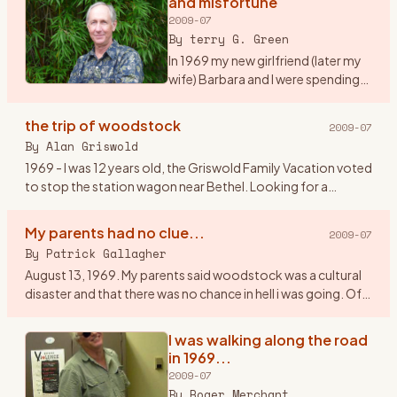
and misfortune
2009-07
By
terry G. Green
In 1969 my new girlfriend (later my
wife) Barbara and I were spending
our first summer together on Long
Island, NY. We were working as
the trip of woodstock
2009-07
maids at a tennis resort in the
By
Alan Griswold
Hamptons. It
…
1969 - I was 12 years old, the Griswold Family Vacation voted
to stop the station wagon near Bethel. Looking for a
geological dig site, we couldn\'t figure how to get gems out
of a
…
My parents had no clue...
2009-07
By
Patrick Gallagher
August 13, 1969. My parents said woodstock was a cultural
disaster and that there was no chance in hell i was going. Of
course I went. I told them my band \" The Groovy
Smoothies\"
…
I was walking along the road
in 1969...
2009-07
By
Roger Merchant