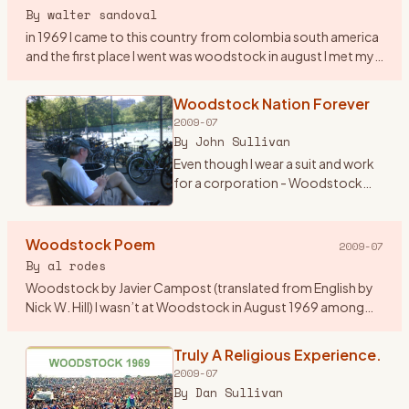
By
walter sandoval
in 1969 I came to this country from colombia south america
and the first place I went was woodstock in august I met my
first american girlfriend by the lake on my second day in
woo
…
Woodstock Nation Forever
2009-07
By
John Sullivan
Even though I wear a suit and work
for a corporation - Woodstock
Nation has lasted all these years
and carried me throughout. At 19
years old, I begged my mom to
Woodstock Poem
2009-07
lend me her new st
…
By
al rodes
Woodstock by Javier Campost (translated from English by
Nick W. Hill) I wasn’t at Woodstock in August 1969 among
these peaceful green hills a summer day about this same
time when i
…
Truly A Religious Experience.
2009-07
By
Dan Sullivan