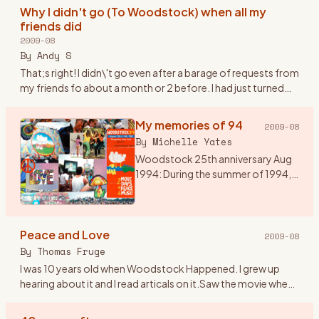
heard of Wood
…
Why I didn't go (To Woodstock) when all my
friends did
2009-08
By
Andy S
That;s right! I didn\'t go even after a barage of requests from
my friends fo about a month or 2 before. I had just turned
20. I was over my head in the Woodstock generation but st
…
My memories of 94
2009-08
By
Michelle Yates
Woodstock 25th anniversary Aug
1994: During the summer of 1994,
my husband talked me into going
to Woodstock 94. I would have
preferred Disneyland, but he said it
Peace and Love
was a once in a l
…
2009-08
By
Thomas Fruge
I was 10 years old when Woodstock Happened. I grew up
hearing about it and I read articals on it.Saw the movie when
it came out on video. I aways felt that even though I wasn\'t
th
…