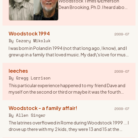
Woodstock Times ©Emerson
Dean Brooking, Ph.D. I heard about
a music festival that was being held
over the weekend in New York. As I
had a couple of days before
Woodstock 1994
school began, I deci
…
2009-07
By
Cezary Mikoluk
I was born in Poland in 1994 (not that long ago, I know), and I
grew up in a family that loved music. My dad\'s love for music
swiftly infected my sister and later on me. I remembe
…
leeches
2009-07
By
Gregg Larrison
This particular experience happened to my friend Dave and
myself on the second or third or maybe it was the fourth
day. Their are only a few things that I remember, like getting
th
…
Woodstock - a family affair!
2009-07
By
Allen Singer
The latrines overflowed in Rome during Woodstock 1999 ... I
drove up there with my 2 kids, they were 13 and 15 at the
time. It was Rachel who observed that in 1969, the