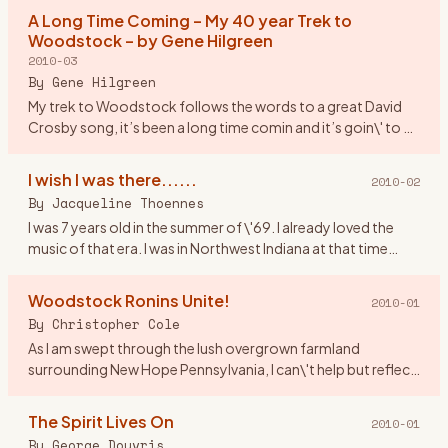
asked
…
A Long Time Coming – My 40 year Trek to
Woodstock – by Gene Hilgreen
2010-03
By
Gene Hilgreen
My trek to Woodstock follows the words to a great David
Crosby song, it’s been a long time comin and it’s goin\' to be
a long time gone. I was a month shy of my 17th birthday,
look
…
I wish I was there......
2010-02
By
Jacqueline Thoennes
I was 7 years old in the summer of \'69. I already loved the
music of that era. I was in Northwest Indiana at that time
living by Lake Michigan. If anyone was going to Woodstock I
…
Woodstock Ronins Unite!
2010-01
By
Christopher Cole
As I am swept through the lush overgrown farmland
surrounding New Hope Pennsylvania, I can\'t help but reflect
upon Woodstock New York where I spent a great part of my
youth. Indee
…
The Spirit Lives On
2010-01
By
George Douvris