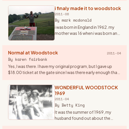
infamous one in the history of the
i finaly made it to woodstock
era… and it was a very important
2011-08
year in my life. I had ju
…
By
mark mcdonald
i was born in England in 1962. my
mother was 16 when i was born and
i grew up listening to the Beatles,
the who and early american
mucsicians, it was in my blood
Normal at Woodstock
2011-04
early. we moved to
…
By
karen fairbank
Yes, I was there. I have my original program, but I gave up
$18.00 ticket at the gate since I was there early enough that
they were still taking tickets! Went with some friends fro
…
WONDERFUL WOODSTOCK
1969
2011-04
By
Betty King
It was the summer of 1969, my
husband found out about the
woodstock concert being held in