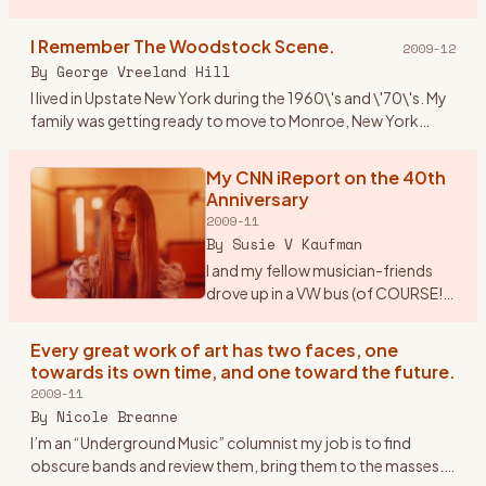
Paper/Woodstock Robert Marcus Hudson County
Community College Spring 2009 Mus 101: Introduction to
I Remember The Woodstock Scene.
2009-12
M
…
By
George Vreeland Hill
I lived in Upstate New York during the 1960\'s and \'70\'s. My
family was getting ready to move to Monroe, New York
from Suffern (NY). Monroe is near one of the main highways
(17W)
…
My CNN iReport on the 40th
Anniversary
2009-11
By
Susie V Kaufman
I and my fellow musician-friends
drove up in a VW bus (of COURSE!).
Our first feelings of real exhilaration
were when once we drove out of
Every great work of art has two faces, one
New Jersey (from Morristown), got
towards its own time, and one toward the future.
on the
…
2009-11
By
Nicole Breanne
I’m an “Underground Music” columnist my job is to find
obscure bands and review them, bring them to the masses.