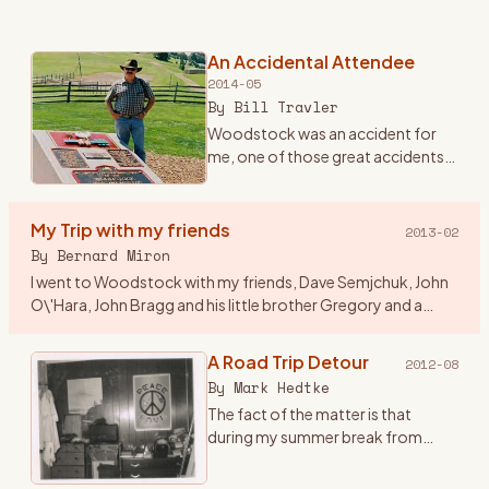
An Accidental Attendee
2014-05
By
Bill Travler
Woodstock was an accident for
me, one of those great accidents
that happen once in a lifetime and
you never forget. Until Friday
evening August 15th, 1969 I had
My Trip with my friends
2013-02
never heard of Wood
…
By
Bernard Miron
I went to Woodstock with my friends, Dave Semjchuk, John
O\'Hara, John Bragg and his little brother Gregory and a
couple of girls who were friends of John B\'s. I think a couple
of
…
A Road Trip Detour
2012-08
By
Mark Hedtke
The fact of the matter is that
during my summer break from
college at WSU, Stevens Point,
Wisconsin, I came up with this great