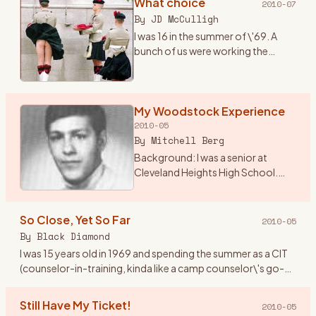
What choice
2010-07
By
JD McCulligh
I was 16 in the summer of \'69. A
bunch of us were working the
tobacco fields around Essa
township near Angus, Ontario.
There were two outdoor concerts
coming up one called The Fre
My Woodstock Experience
…
2010-05
By
Mitchell Berg
Background: I was a senior at
Cleveland Heights High School.
The world was changing from the
Ozzie and Harriet, My 3 Son
traditional family life. I lived in
So Close, Yet So Far
2010-05
Cleveland Height, Ohio
…
By
Black Diamond
I was 15 years old in 1969 and spending the summer as a CIT
(counselor-in-training, kinda like a camp counselor\'s go-
fer) at Holiday Ranch Camp, a horseback riding summer
camp for
…
Still Have My Ticket!
2010-05