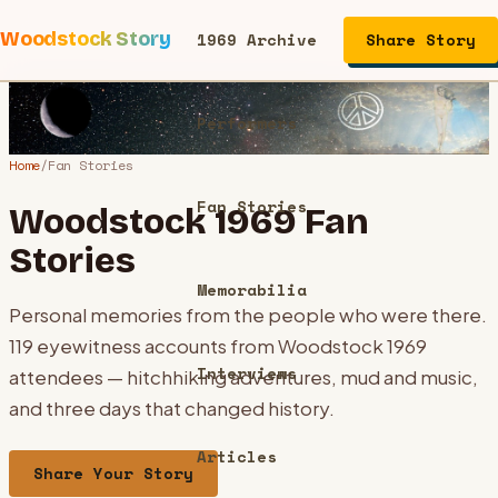
Woodstock Story
1969 Archive
Share Story
Performers
Home
/
Fan Stories
Fan Stories
Woodstock 1969 Fan
Stories
Memorabilia
Personal memories from the people who were there.
119
eyewitness accounts from Woodstock 1969
Interviews
attendees — hitchhiking adventures, mud and music,
and three days that changed history.
Articles
Share Your Story