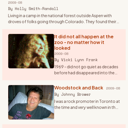
2009-08
Plymouth sedan.
…
By
Holly Smith-Randall
Living in a camp in the national forest outside Aspen with
droves of folks going through Colorado. They found their
way to the families and the land outside Aspen and Boulder -
sto
…
It did not all happen at the
zoo - no matter how it
looked
2009-08
By
Vicki Lynn Frank
1969 - did not go quiet as decades
before had disappeared into the
lost memories of history buffs.
“Woodstock“, “Hippy“, “The
Woodstock and Back
2009-08
Summer Of Love“, “Haight and
By
Johnny Brower
Asbury” will remain with
…
I was a rock promoter in Toronto at
the time and very well known in the
business. I got a call at my office in
July from a Michael Lang, inviting us
to come to his festival the fol
…