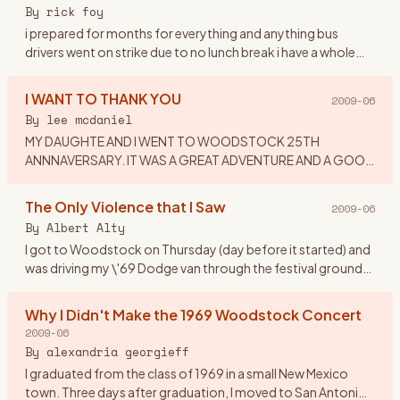
or dress to
…
By
rick foy
i prepared for months for everything and anything bus
drivers went on strike due to no lunch break i have a whole
ticket tent,booze,dry white socks,new waterproof
hikers,and a chai
…
I WANT TO THANK YOU
2009-06
By
lee mcdaniel
MY DAUGHTE AND I WENT TO WOODSTOCK 25TH
ANNNAVERSARY. IT WAS A GREAT ADVENTURE AND A GOOD
TIME. I WOULD LIKE TO THANK MY EX-HUSBAND: FOR
IMPLING IT WAS CRAZY TO TAKE A 16 YEAR OLD
…
The Only Violence that I Saw
2009-06
By
Albert Alty
I got to Woodstock on Thursday (day before it started) and
was driving my \'69 Dodge van through the festival grounds
when someone from the crowd asked if he could hitch a ride
on
…
Why I Didn't Make the 1969 Woodstock Concert
2009-06
By
alexandria georgieff
I graduated from the class of 1969 in a small New Mexico
town. Three days after graduation, I moved to San Antonio,