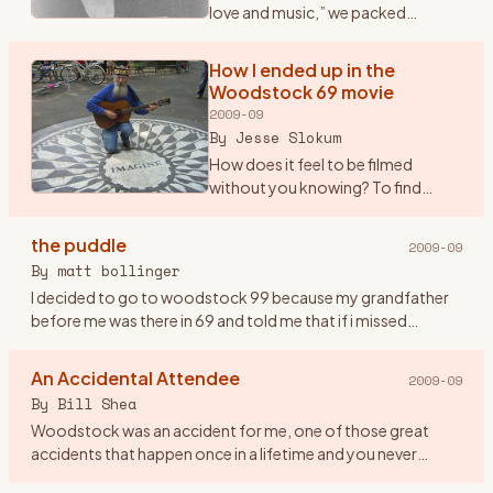
love and music,” we packed
ourselves into a Dodge Dart and
drove from New Paltz to Bethel.
How I ended up in the
OK, somewhere NEAR Bethel -- we
Woodstock 69 movie
got to within nine m
…
2009-09
By
Jesse Slokum
How does it feel to be filmed
without you knowing? To find
yourself up on the screen
\"glowing\" in the dark, as it were,
the puddle
2009-09
along with countless thousands of
By
matt bollinger
other \"freaks\" (as Arl
…
I decided to go to woodstock 99 because my grandfather
before me was there in 69 and told me that if i missed
woodstock i would miss being a part of history. so me and
eight friend
…
An Accidental Attendee
2009-09
By
Bill Shea
Woodstock was an accident for me, one of those great
accidents that happen once in a lifetime and you never
forget. Until Friday evening August 15th, 1969 I had never