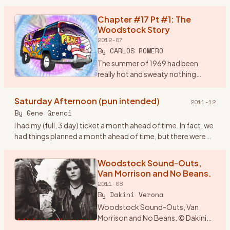
brain storm. I would drive from
Wisconsin and drop in
Chapter #17 Pt #1: The
…
Woodstock Story
2012-07
By
CARLOS ROMERO
The summer of 1969 had been
really hot and sweaty nothing
much was happening around the
Bronx, until my rock band, Group
Saturday Afternoon (pun intended)
2011-12
Power found out in early August
By
Gene Grenci
that there was a super conc
…
I had my (full, 3 day) ticket a month ahead of time. In fact, we
had things planned a month ahead of time, but there were
some inadvertant glitches (not the traffic, nor busts, btw
…
Woodstock Sound-Outs,
Van Morrison and No Beans.
2011-08
By
Dakini Verona
Woodstock Sound-Outs, Van
Morrison and No Beans. © Dakini
Verona 1969. The year was an