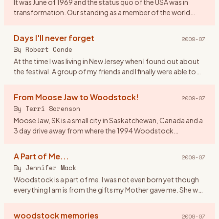
It was June of 1969 and the status quo of the USA was in
transformation. Our standing as a member of the world
community was questionable and the youth of America
were morphing soc
…
Days I'll never forget
2009-07
By
Robert Conde
At the time I was living in New Jersey when I found out about
the festival. A group of my friends and I finally were able to
get tickets. There were seven of us all together. Our o
…
From Moose Jaw to Woodstock!
2009-07
By
Terri Sorenson
Moose Jaw, SK is a small city in Saskatchewan, Canada and a
3 day drive away from where the 1994 Woodstock
celebration was held. And at the age of 19 I would have done
anything to
…
A Part of Me...
2009-07
By
Jennifer Mack
Woodstock is a part of me. I was not even born yet though
everything I am is from the gifts my Mother gave me. She was
a \"true flower child\" and in 1969 she was 17 defining herse
…
woodstock memories
2009-07