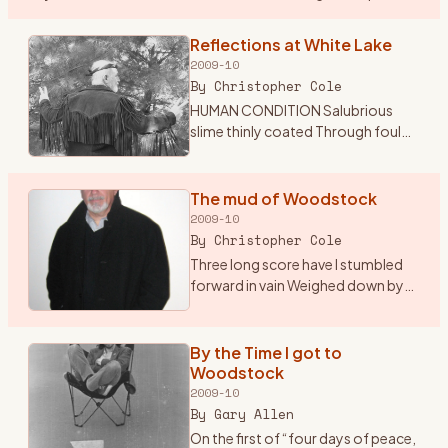
the sounds of classic and psychedelic rock my mom was
…
Reflections at White Lake
2009-10
By
Christopher Cole
HUMAN CONDITION Salubrious
slime thinly coated Through foul
excrement trudgingly devoted
Insatiable tube through which
passes Endless sludge the culture
The mud of Woodstock
of the masses Sightless org
…
2009-10
By
Christopher Cole
Three long score have I stumbled
forward in vain Weighed down by
indifference and mediocrity Adrift
in the glare of self pity and
inactivity A mechanical being
By the Time I got to
devoid of sympathy S
…
Woodstock
2009-10
By
Gary Allen
On the first of “four days of peace,