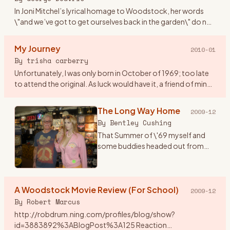
In Joni Mitchel’s lyrical homage to Woodstock, her words
\"and we’ve got to get ourselves back in the garden\" do not
mean falling into a static dead letter pile of unvital statist
…
My Journey
2010-01
By
trisha carberry
Unfortunately, I was only born in October of 1969; too late
to attend the original. As luck would have it, a friend of mine
who was a hippie and lived @ height ashbury back in \"67
…
The Long Way Home
2009-12
By
Bentley Cushing
That Summer of \'69 myself and
some buddies headed out from
Southern California for the East
Coast and a plan to go to the
Woodstock concert with actual
A Woodstock Movie Review (For School)
tickets in hand. One notewo
…
2009-12
By
Robert Marcus
http://robdrum.ning.com/profiles/blog/show?
id=3883892%3ABlogPost%3A125 Reaction