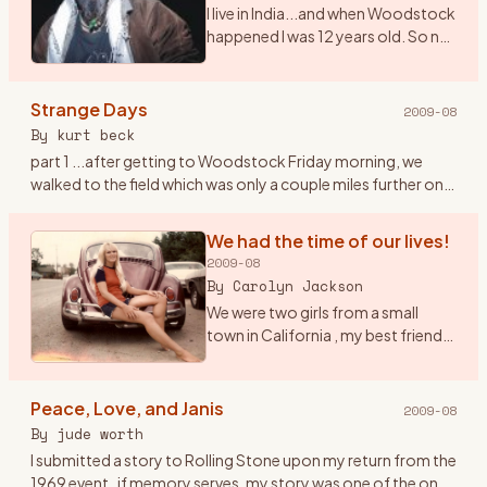
I live in India...and when Woodstock
happened I was 12 years old. So no I
didn\'t get to witness the real thing.
However, I saw the film 7 times. I
play and sing Woodstock (CSNY)
Strange Days
2009-08
a
…
By
kurt beck
part 1 ...after getting to Woodstock Friday morning, we
walked to the field which was only a couple miles further on. I
had the idea to tape the event with a small tape recorder an
…
We had the time of our lives!
2009-08
By
Carolyn Jackson
We were two girls from a small
town in California , my best friend
Janet and I were both 20 had been
to San Francisco at the Haight/
Ashbury in February of 69 to check
Peace, Love, and Janis
2009-08
it out , but
…
By
jude worth
I submitted a story to Rolling Stone upon my return from the
1969 event..if memory serves, my story was one of the ones