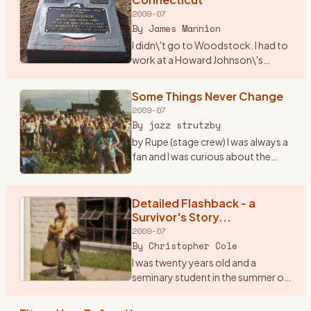
2009-07
By
James Mannion
I didn\'t go to Woodstock. I had to
work at a Howard Johnson\'s
Restaurant in I-84 just over into
Connecticut. The city was
Some Things Never Change
Danbury. I remember waiting on
2009-07
many folks that nite as t
…
By
jazz strutzby
by Rupe (stage crew) I was always a
fan and I was curious about the
\"happening\" in \'69 but I never
went because at the time I was only
15 and the folks said, \"bla bla bla\"
Detailed Flashback - a
...
…
Survivor's Story...
2009-07
By
Christopher Cole
I was twenty years old and a
seminary student in the summer of
1969. I was a loner, a peripheral man
on the fringes of both the