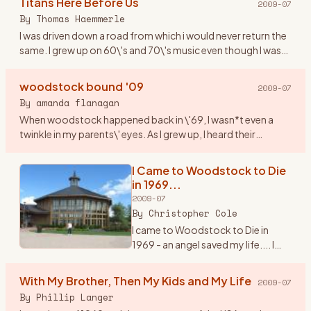
Titans Here Before Us
2009-07
counterculture and society at
By
Thomas Haemmerle
large. It was a turbul
…
I was driven down a road from which i would never return the
same. I grew up on 60\'s and 70\'s music even though I was
born in 1974. This music resonated through me like never
bef
…
woodstock bound '09
2009-07
By
amanda flanagan
When woodstock happened back in \'69, I wasn*t even a
twinkle in my parents\' eyes. As I grew up, I heard their
amazing stories of their experience (yes, they were part of
the hist
…
I Came to Woodstock to Die
in 1969...
2009-07
By
Christopher Cole
I came to Woodstock to Die in
1969 - an angel saved my life.... I
knew it would happen. It\'s 3:am in
the morning and I can\'t sleep. I\'m
With My Brother, Then My Kids and My Life
2009-07
thinking about the trip I made back
By
Phillip Langer
to Be
…