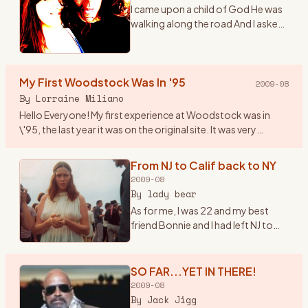
I came upon a child of God He was
walking along the road And I asked
him, where are you going And this
he told me I\'m going on down to
Yasgurs farm I\'m going to join in a
My First Woodstock Was In '95
rock n
…
2009-08
By
Lorraine Miliano
Hello Everyone! My first experience at Woodstock was in
\'95, the last year it was on the original site. It was very
beautiful, I even brought my 1year old son. Since then we\'ve
b
…
From NJ to Calif back to NY
2009-08
By
lady bear
As for me, I was 22 and my best
friend Bonnie and I had left NJ to
head to California in early summer
of \'69. Once there we found out
about the Woodstock Festival. So
SO FAR...YET IN THERE!
we hopped ba
…
2009-08
By
Jack Jigg