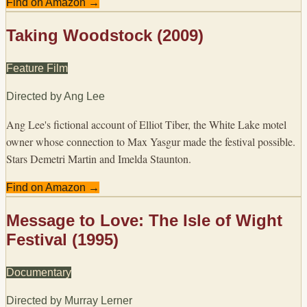
Find on Amazon →
Taking Woodstock (2009)
Feature Film
Directed by
Ang Lee
Ang Lee's fictional account of Elliot Tiber, the White Lake motel
owner whose connection to Max Yasgur made the festival possible.
Stars Demetri Martin and Imelda Staunton.
Find on Amazon →
Message to Love: The Isle of Wight
Festival (1995)
Documentary
Directed by
Murray Lerner