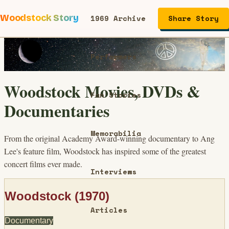
Woodstock Story
1969 Archive
Share Story
Performers
Woodstock Movies, DVDs &
Fan Stories
Documentaries
Memorabilia
From the original Academy Award-winning documentary to Ang
Lee's feature film, Woodstock has inspired some of the greatest
concert films ever made.
Interviews
Woodstock (1970)
Articles
Documentary