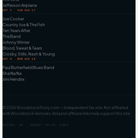
Jefferson Airplane
DAY 3 · SUN AUG 17
Joe Cocker
Country Joe & The Fish
Ten Years After
The Band
Johnny Winter
Blood, Sweat & Tears
Crosby, Stills, Nash & Young
DAY 4 · MON AUG 18
Paul Butterfield Blues Band
Sha Na Na
Jimi Hendrix
©
2026
WoodstockStory.com — Independent fan site. Not affiliated
with Woodstock Ventures. Amazon affiliate links help support this site.
BETHEL, NY · AUGUST 15–18, 1969