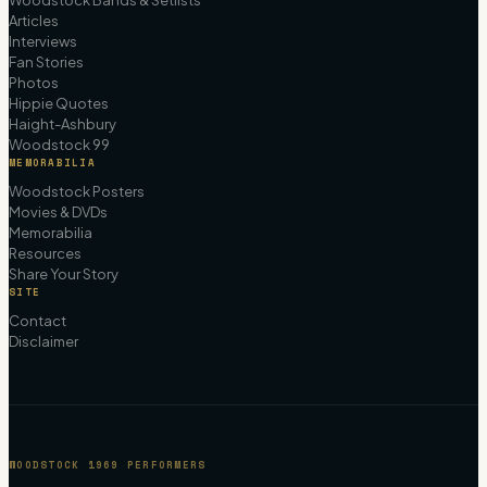
Woodstock Bands & Setlists
Articles
Interviews
Fan Stories
Photos
Hippie Quotes
Haight-Ashbury
Woodstock 99
MEMORABILIA
Woodstock Posters
Movies & DVDs
Memorabilia
Resources
Share Your Story
SITE
Contact
Disclaimer
WOODSTOCK 1969 PERFORMERS