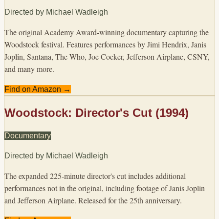
Directed by
Michael Wadleigh
The original Academy Award-winning documentary capturing the
Woodstock festival. Features performances by Jimi Hendrix, Janis
Joplin, Santana, The Who, Joe Cocker, Jefferson Airplane, CSNY,
and many more.
Find on Amazon →
Woodstock: Director's Cut (1994)
Documentary
Directed by
Michael Wadleigh
The expanded 225-minute director's cut includes additional
performances not in the original, including footage of Janis Joplin
and Jefferson Airplane. Released for the 25th anniversary.