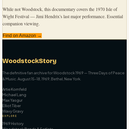
While not Woodstock, this documentary covers the 1970 Isle of
Wight Festival — Jimi Hendrix's last major performance. Essential
companion viewing.
Find on Amazon →
WoodstockStory
The definitive fan archive for Woodstock 1969 — Three Days of Peace
& Music. August 15–18, 1969, Bethel, New York.
Artie Kornfeld
Michael Lang
Max Yasgur
Elliot Tiber
Wavy Gravy
EXPLORE
1969 History