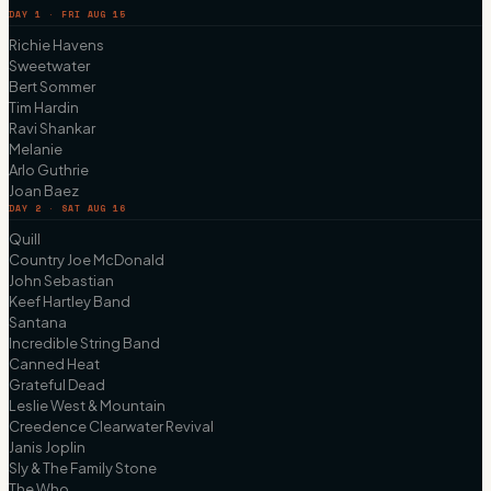
DAY 1 · FRI AUG 15
Richie Havens
Sweetwater
Bert Sommer
Tim Hardin
Ravi Shankar
Melanie
Arlo Guthrie
Joan Baez
DAY 2 · SAT AUG 16
Quill
Country Joe McDonald
John Sebastian
Keef Hartley Band
Santana
Incredible String Band
Canned Heat
Grateful Dead
Leslie West & Mountain
Creedence Clearwater Revival
Janis Joplin
Sly & The Family Stone
The Who