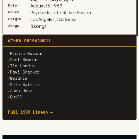
Date
August 15, 1969
Genre
Psychedelic Rock, Jazz Fusion
Origin
Los Angeles, California
Songs
8 songs
OTHER PERFORMERS
Richie Havens
♪
Bert Sommer
♪
Tim Hardin
♪
Ravi Shankar
♪
Melanie
♪
Arlo Guthrie
♪
Joan Baez
♪
Quill
♪
Full 1969 Lineup →