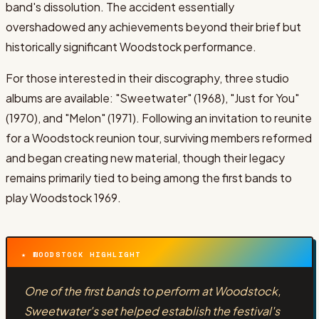
band's dissolution. The accident essentially
overshadowed any achievements beyond their brief but
historically significant Woodstock performance.
For those interested in their discography, three studio
albums are available: "Sweetwater" (1968), "Just for You"
(1970), and "Melon" (1971). Following an invitation to reunite
for a Woodstock reunion tour, surviving members reformed
and began creating new material, though their legacy
remains primarily tied to being among the first bands to
play Woodstock 1969.
★ WOODSTOCK HIGHLIGHT
One of the first bands to perform at Woodstock,
Sweetwater's set helped establish the festival's