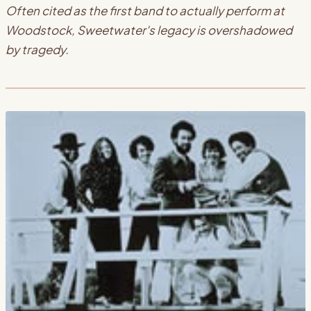
Often cited as the first band to actually perform at
Woodstock, Sweetwater's legacy is overshadowed
by tragedy.