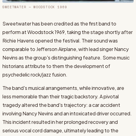
SWEETWATER
— WOODSTOCK 1969
Sweetwater has been credited as the first band to
perform at Woodstock 1969, taking the stage shortly after
Richie Havens opened the festival. Their sound was
comparable to Jefferson Airplane, with lead singer Nancy
Nevins as the group's distinguishing feature. Some music
historians attribute to them the development of
psychedelic rock/jazz fusion.
The band's musical arrangements, while innovative, are
less memorable than their tragic backstory. A pivotal
tragedy altered the band's trajectory: a car accident
involving Nancy Nevins and an intoxicated driver occurred.
This incident resulted in her prolonged recovery and
serious vocal cord damage, ultimately leading to the