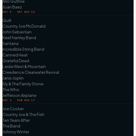
Arlo Guthrie
Joan Baez
DAY 2 · SAT AUG 16
Quill
Country Joe McDonald
John Sebastian
Keef Hartley Band
Santana
Incredible String Band
Canned Heat
Grateful Dead
Leslie West & Mountain
Creedence Clearwater Revival
Janis Joplin
Sly & The Family Stone
The Who
Jefferson Airplane
DAY 3 · SUN AUG 17
Joe Cocker
Country Joe & The Fish
Ten Years After
The Band
Johnny Winter