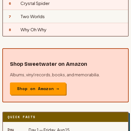
Crystal Spider
6
Two Worlds
7
Why Oh Why
8
Shop
Sweetwater
on Amazon
Albums, vinyl records, books, and memorabilia.
Shop on Amazon →
QUICK FACTS
Day
Day 1 — Friday, Aug 15