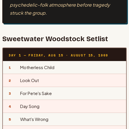
psychedelic-folk atmosphere before tragedy
struck the group.
Sweetwater
Woodstock Setlist
DAY 1 — FRIDAY, AUG 15
·
AUGUST 15, 1969
Motherless Child
1
Look Out
2
For Pete's Sake
3
Day Song
4
What's Wrong
5