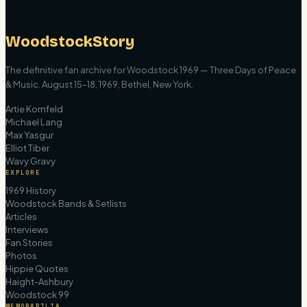
WoodstockStory
The definitive fan archive for Woodstock 1969 — Three Days of Peace
& Music. August 15–18, 1969, Bethel, New York.
Artie Kornfeld
Michael Lang
Max Yasgur
Elliot Tiber
Wavy Gravy
EXPLORE
1969 History
Woodstock Bands & Setlists
Articles
Interviews
Fan Stories
Photos
Hippie Quotes
Haight-Ashbury
Woodstock 99
MEMORABILIA