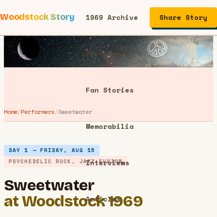
Woodstock Story
1969 Archive
Share Story
Performers
Fan Stories
Home
/
Performers
/
Sweetwater
Memorabilia
DAY 1 — FRIDAY, AUG 15
PSYCHEDELIC ROCK, JAZZ FUSION
Interviews
Sweetwater
at Woodstock 1969
Articles