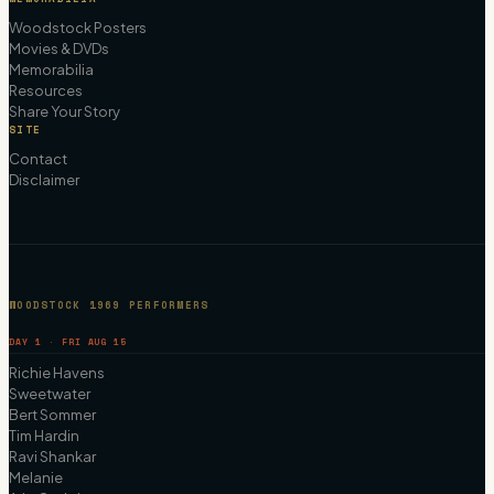
Woodstock Posters
Movies & DVDs
Memorabilia
Resources
Share Your Story
SITE
Contact
Disclaimer
WOODSTOCK 1969 PERFORMERS
DAY 1 · FRI AUG 15
Richie Havens
Sweetwater
Bert Sommer
Tim Hardin
Ravi Shankar
Melanie