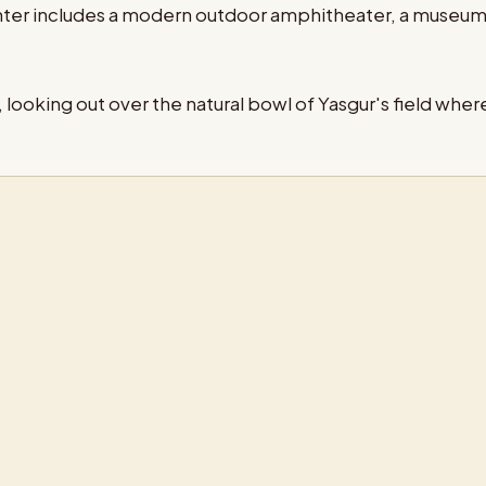
enter includes a modern outdoor amphitheater, a museu
looking out over the natural bowl of Yasgur's field where