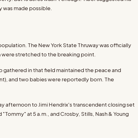
ry was made possible.
population. The New York State Thruway was officially
on were stretched to the breaking point.
 gathered in that field maintained the peace and
nt), and two babies were reportedly born. The
 afternoon to Jimi Hendrix's transcendent closing set
 "Tommy" at 5 a.m., and Crosby, Stills, Nash & Young