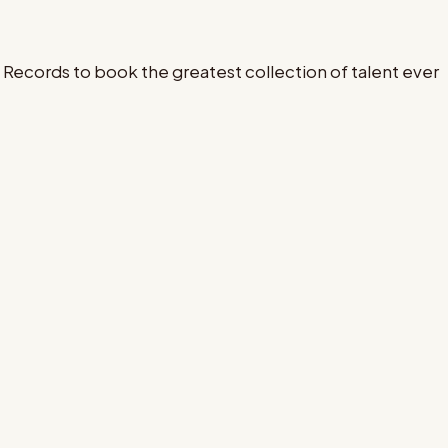
Records to book the greatest collection of talent ever