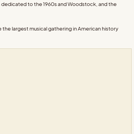
m dedicated to the 1960s and Woodstock, and the
 the largest musical gathering in American history