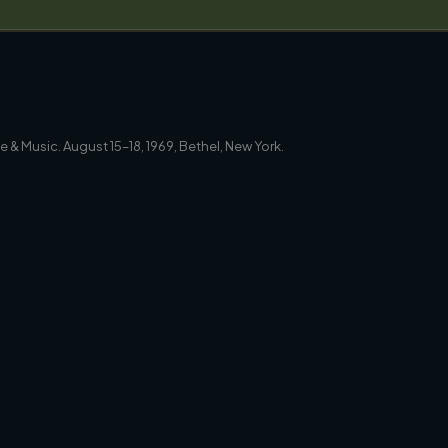
 & Music. August 15–18, 1969, Bethel, New York.