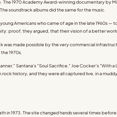
 The 1970 Academy Award-winning documentary by Mich
. The soundtrack albums did the same for the music.
oung Americans who came of age in the late 1960s — to
ty: proof, they argued, that their vision of a better wor
k was made possible by the very commercial infrastruct
f the 1970s.
anner," Santana's "Soul Sacrifice," Joe Cocker's "With a
ock history, and they were all captured live, in a muddy
eath in 1973. The site changed hands several times befo