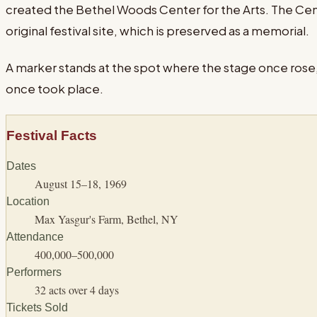
created the Bethel Woods Center for the Arts. The C
original festival site, which is preserved as a memorial.
A marker stands at the spot where the stage once rose, 
once took place.
Festival Facts
Dates
August 15–18, 1969
Location
Max Yasgur's Farm, Bethel, NY
Attendance
400,000–500,000
Performers
32 acts over 4 days
Tickets Sold