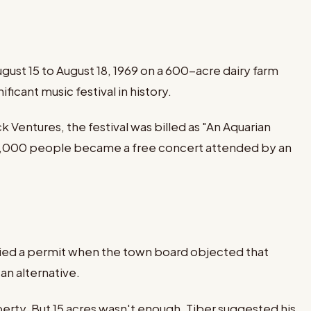
st 15 to August 18, 1969 on a 600-acre dairy farm
icant music festival in history.
entures, the festival was billed as "An Aquarian
00,000 people became a free concert attended by an
denied a permit when the town board objected that
an alternative.
perty. But 15 acres wasn't enough. Tiber suggested his