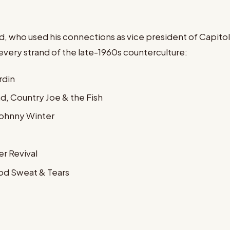
 who used his connections as vice president of Capitol 
ery strand of the late-1960s counterculture:
rdin
d, Country Joe & the Fish
 Johnny Winter
r Revival
ood Sweat & Tears