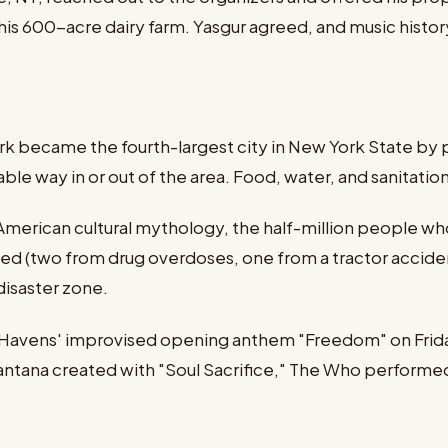
 his 600-acre dairy farm. Yasgur agreed, and music histo
d
rk became the fourth-largest city in New York State by 
able way in or out of the area. Food, water, and sanitati
erican cultural mythology, the half-million people who
ied (two from drug overdoses, one from a tractor accide
disaster zone.
 Havens' improvised opening anthem "Freedom" on Friday
antana created with "Soul Sacrifice," The Who performed