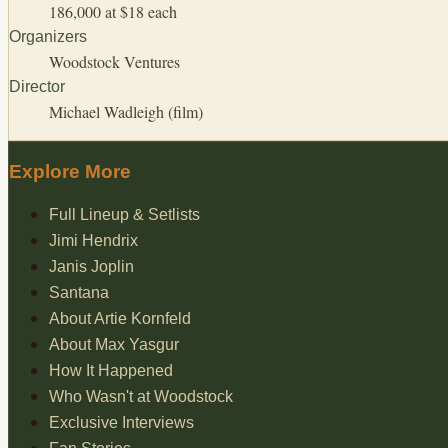
186,000 at $18 each
Organizers
Woodstock Ventures
Director
Michael Wadleigh (film)
Explore More
Full Lineup & Setlists
Jimi Hendrix
Janis Joplin
Santana
About Artie Kornfeld
About Max Yasgur
How It Happened
Who Wasn't at Woodstock
Exclusive Interviews