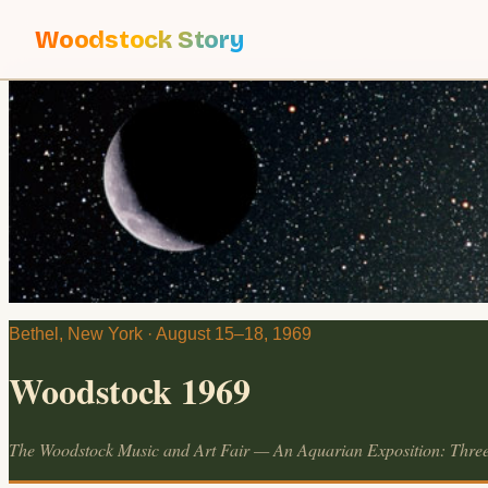
Woodstock Story
Bethel, New York · August 15–18, 1969
Woodstock 1969
The Woodstock Music and Art Fair — An Aquarian Exposition: Thre