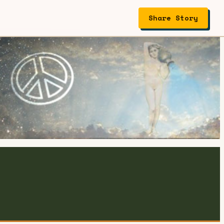
Share Story