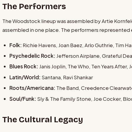
The Performers
The Woodstock lineup was assembled by Artie Kornfeld,
assembled in one place. The performers represented ev
Folk:
Richie Havens, Joan Baez, Arlo Guthrie, Tim Ha
Psychedelic Rock:
Jefferson Airplane, Grateful Dea
Blues Rock:
Janis Joplin, The Who, Ten Years After,
Latin/World:
Santana, Ravi Shankar
Roots/Americana:
The Band, Creedence Clearwate
Soul/Funk:
Sly & The Family Stone, Joe Cocker, Bl
The Cultural Legacy