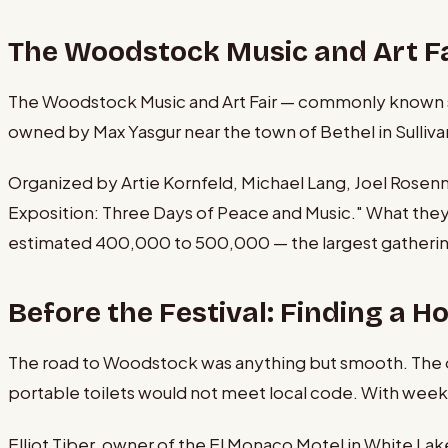
The Woodstock Music and Art Fa
The Woodstock Music and Art Fair — commonly known sim
owned by Max Yasgur near the town of Bethel in Sullivan 
Organized by Artie Kornfeld, Michael Lang, Joel Rosen
Exposition: Three Days of Peace and Music." What th
estimated 400,000 to 500,000 — the largest gathering 
Before the Festival: Finding a 
The road to Woodstock was anything but smooth. The ori
portable toilets would not meet local code. With weeks 
Elliot Tiber, owner of the El Monaco Motel in White Lak