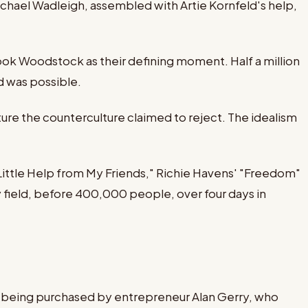
ael Wadleigh, assembled with Artie Kornfeld's help,
ok Woodstock as their defining moment. Half a million
ld was possible.
ure the counterculture claimed to reject. The idealism
 Little Help from My Friends," Richie Havens' "Freedom"
 field, before 400,000 people, over four days in
re being purchased by entrepreneur Alan Gerry, who