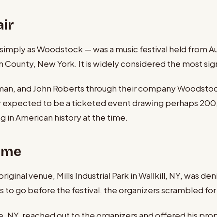
ir
ply as Woodstock — was a music festival held from Augu
County, New York. It is widely considered the most signif
man, and John Roberts through their company Woodstock V
ey expected to be a ticketed event drawing perhaps 2
in American history at the time.
Home
ginal venue, Mills Industrial Park in Wallkill, NY, was 
to go before the festival, the organizers scrambled for 
e, NY, reached out to the organizers and offered his pro