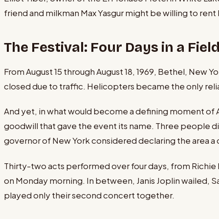
friend and milkman Max Yasgur might be willing to rent
The Festival: Four Days in a Fiel
From August 15 through August 18, 1969, Bethel, New Yo
closed due to traffic. Helicopters became the only reli
And yet, in what would become a defining moment of Am
goodwill that gave the event its name. Three people d
governor of New York considered declaring the area a 
Thirty-two acts performed over four days, from Richie
on Monday morning. In between, Janis Joplin wailed, S
played only their second concert together.