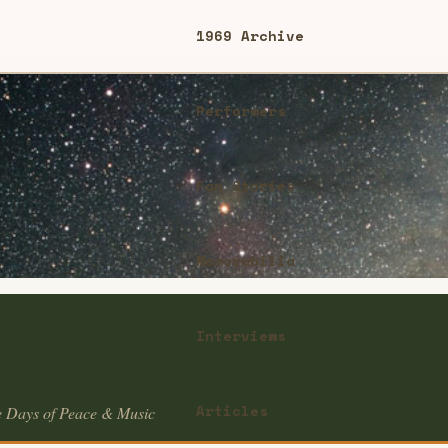
1969 Archive
Performers
Fan Stories
Memorabilia
Interviews
Articles
e Days of Peace & Music