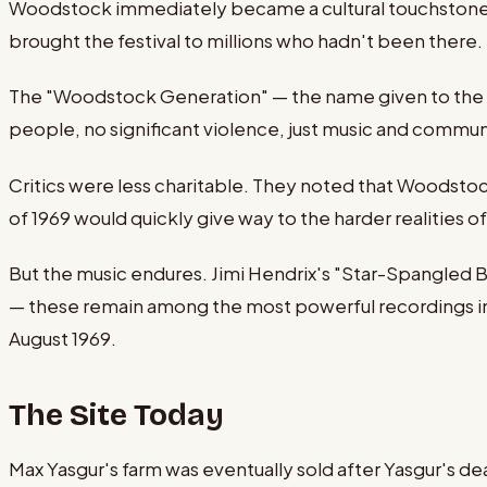
Woodstock immediately became a cultural touchstone.
brought the festival to millions who hadn't been there
The "Woodstock Generation" — the name given to the y
people, no significant violence, just music and communi
Critics were less charitable. They noted that Woodstoc
of 1969 would quickly give way to the harder realities o
But the music endures. Jimi Hendrix's "Star-Spangled B
— these remain among the most powerful recordings in r
August 1969.
The Site Today
Max Yasgur's farm was eventually sold after Yasgur's d