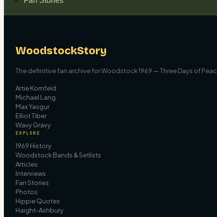
Fan Stories
WoodstockStory
The definitive fan archive for Woodstock 1969 — Three Days of Peace
Artie Kornfeld
Michael Lang
Max Yasgur
Elliot Tiber
Wavy Gravy
EXPLORE
1969 History
Woodstock Bands & Setlists
Articles
Interviews
Fan Stories
Photos
Hippie Quotes
Haight-Ashbury