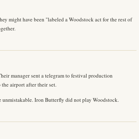
hey might have been "labeled a Woodstock act for the rest of
ogether.
eir manager sent a telegram to festival production
e airport after their set.
se unmistakable. Iron Butterfly did not play Woodstock.