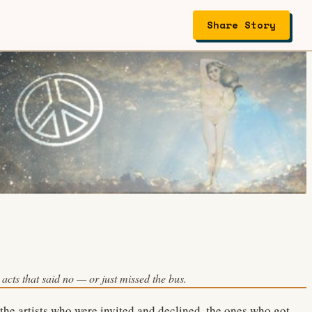
Share Story
acts that said no — or just missed the bus.
 the artists who were invited and declined, the ones who got