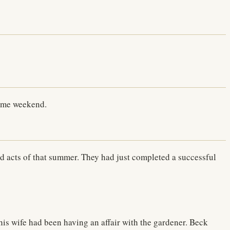
same weekend.
acts of that summer. They had just completed a successful
his wife had been having an affair with the gardener. Beck