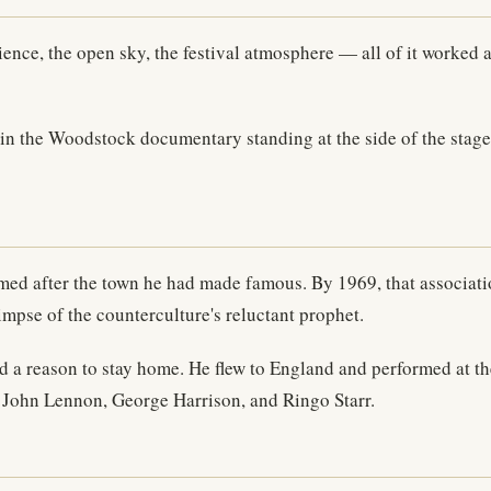
nce, the open sky, the festival atmosphere — all of it worked a
n the Woodstock documentary standing at the side of the stage 
med after the town he had made famous. By 1969, that associat
limpse of the counterculture's reluctant prophet.
had a reason to stay home. He flew to England and performed at t
d John Lennon, George Harrison, and Ringo Starr.