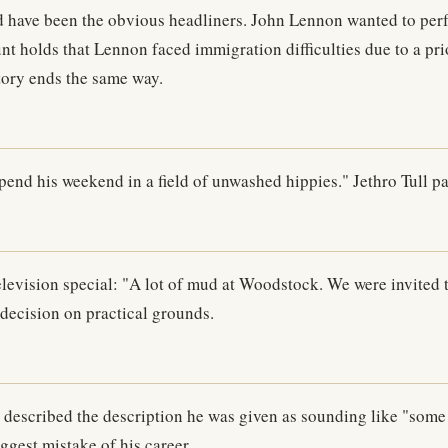
have been the obvious headliners. John Lennon wanted to perfor
t holds that Lennon faced immigration difficulties due to a pri
story ends the same way.
pend his weekend in a field of unwashed hippies." Jethro Tull p
levision special: "A lot of mud at Woodstock. We were invited t
decision on practical grounds.
escribed the description he was given as sounding like "some 
ggest mistake of his career.