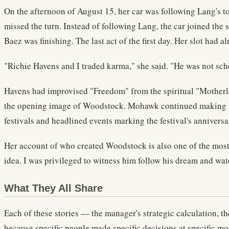
On the afternoon of August 15, her car was following Lang's to
missed the turn. Instead of following Lang, the car joined the
Baez was finishing. The last act of the first day. Her slot had al
"Richie Havens and I traded karma," she said. "He was not sch
Havens had improvised "Freedom" from the spiritual "Motherles
the opening image of Woodstock. Mohawk continued making mus
festivals and headlined events marking the festival's anniversa
Her account of who created Woodstock is also one of the most 
idea. I was privileged to witness him follow his dream and watc
What They All Share
Each of these stories — the manager's strategic calculation, th
because specific people made specific decisions at specific m