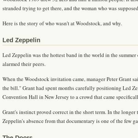
stranded trying to get there, and the woman who was supposed t
Here is the story of who wasn't at Woodstock, and why.
Led Zeppelin
Led Zeppelin was the hottest band in the world in the summer of
alarmed their peers.
When the Woodstock invitation came, manager Peter Grant said
the bill." Grant had spent months carefully positioning Led Z
Convention Hall in New Jersey to a crowd that came specificall
Grant's instinct proved correct in the short term. In the long
Zeppelin's absence from that documentary is one of the few ga
The Doors