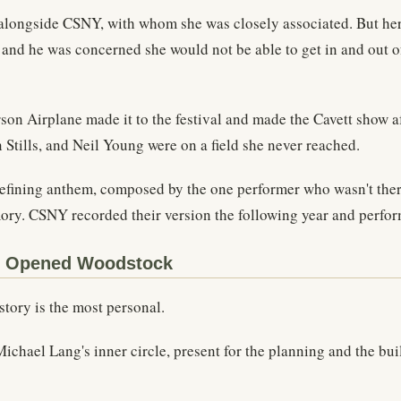
 alongside CSNY, with whom she was closely associated. But her
, and he was concerned she would not be able to get in and out o
on Airplane made it to the festival and made the Cavett show a
tills, and Neil Young were on a field she never reached.
fining anthem, composed by the one performer who wasn't there. 
ory. CSNY recorded their version the following year and performe
e Opened Woodstock
tory is the most personal.
chael Lang's inner circle, present for the planning and the bu