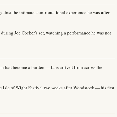
gainst the intimate, confrontational experience he was after.
during Joe Cocker's set, watching a performance he was not
ion had become a burden — fans arrived from across the
he Isle of Wight Festival two weeks after Woodstock — his first