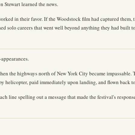
n Stewart learned the news.
orked in their favor. If the Woodstock film had captured them, t
ed solo careers that went well beyond anything they had built t
n-appearances.
hen the highways north of New York City became impassable. Th
 helicopter, paid immediately upon landing, and flown back to th
each line spelling out a message that made the festival's respon