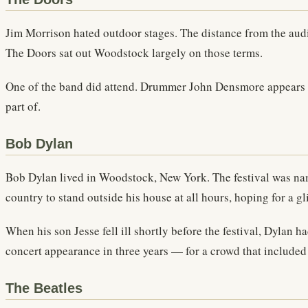
Jim Morrison hated outdoor stages. The distance from the audie
The Doors sat out Woodstock largely on those terms.
One of the band did attend. Drummer John Densmore appears i
part of.
Bob Dylan
Bob Dylan lived in Woodstock, New York. The festival was na
country to stand outside his house at all hours, hoping for a g
When his son Jesse fell ill shortly before the festival, Dylan 
concert appearance in three years — for a crowd that include
The Beatles