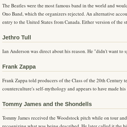
The Beatles were the most famous band in the world and would 
Ono Band, which the organizers rejected. An alternative accoun
entry to the United States from Canada. Either version of the 
Jethro Tull
Ian Anderson was direct about his reason. He "didn't want to s
Frank Zappa
Frank Zappa told producers of the Class of the 20th Century te
counterculture's self-mythology and appears to have made his 
Tommy James and the Shondells
Tommy James received the Woodstock pitch while on tour and d
recognizing what was being described. He later called it the bi