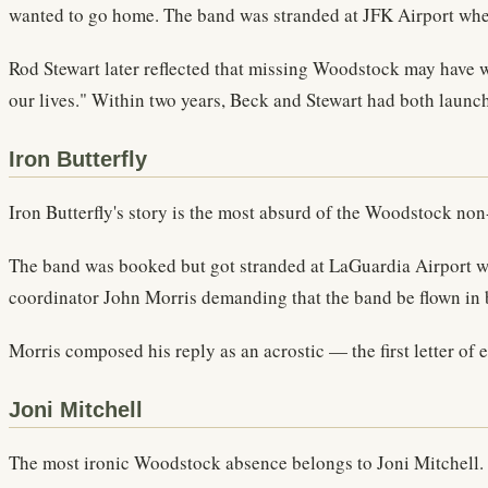
wanted to go home. The band was stranded at JFK Airport whe
Rod Stewart later reflected that missing Woodstock may have w
our lives." Within two years, Beck and Stewart had both launch
Iron Butterfly
Iron Butterfly's story is the most absurd of the Woodstock no
The band was booked but got stranded at LaGuardia Airport w
coordinator John Morris demanding that the band be flown in by
Morris composed his reply as an acrostic — the first letter of 
Joni Mitchell
The most ironic Woodstock absence belongs to Joni Mitchell.