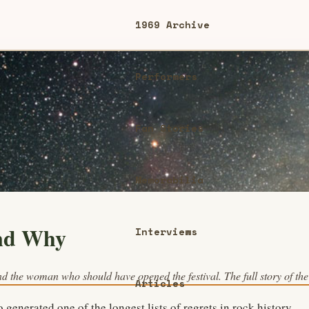
1969 Archive
Performers
Fan Stories
Memorabilia
nd Why
Interviews
d the woman who should have opened the festival. The full story of the 
Articles
 generated one of the longest lists of regrets in rock history —