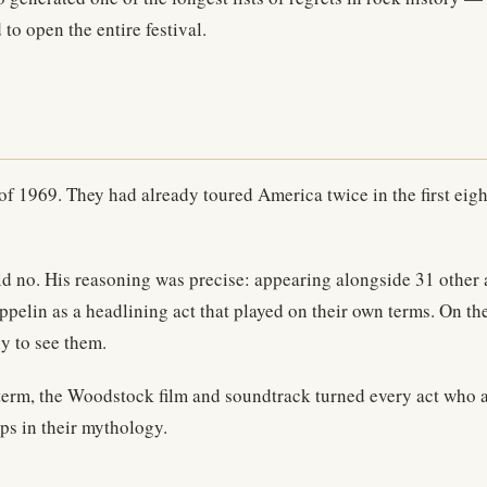
o open the entire festival.
 1969. They had already toured America twice in the first eight 
 no. His reasoning was precise: appearing alongside 31 other 
eppelin as a headlining act that played on their own terms. On 
y to see them.
er term, the Woodstock film and soundtrack turned every act who 
ps in their mythology.