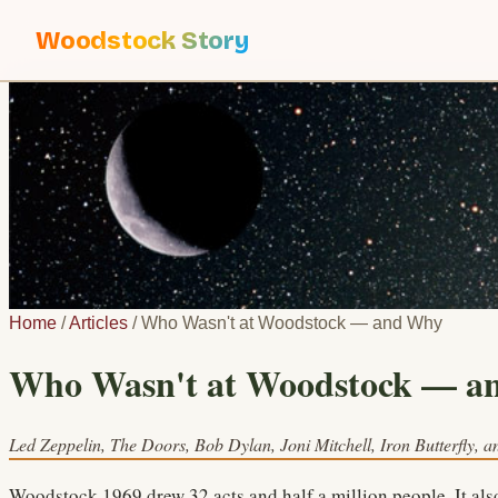
Woodstock Story
Home
/
Articles
/
Who Wasn't at Woodstock — and Why
Who Wasn't at Woodstock — a
Led Zeppelin, The Doors, Bob Dylan, Joni Mitchell, Iron Butterfly, an
Woodstock 1969 drew 32 acts and half a million people. It also