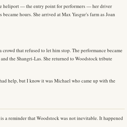
he heliport — the entry point for performers — her driver
tes became hours. She arrived at Max Yasgur's farm as Joan
 a crowd that refused to let him stop. The performance became
and the Shangri-Las. She returned to Woodstock tribute
 had help, but I know it was Michael who came up with the
 — is a reminder that Woodstock was not inevitable. It happened