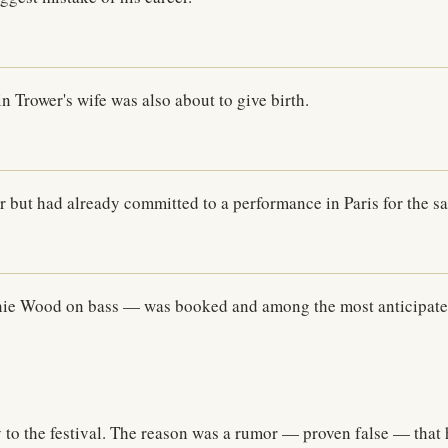
n Trower's wife was also about to give birth.
 but had already committed to a performance in Paris for the 
nie Wood on bass — was booked and among the most anticipated 
 to the festival. The reason was a rumor — proven false — that 