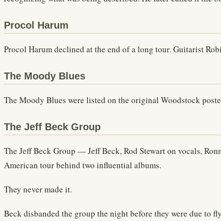
Procol Harum
Procol Harum declined at the end of a long tour. Guitarist Robi
The Moody Blues
The Moody Blues were listed on the original Woodstock poster
The Jeff Beck Group
The Jeff Beck Group — Jeff Beck, Rod Stewart on vocals, Ron
American tour behind two influential albums.
They never made it.
Beck disbanded the group the night before they were due to fly