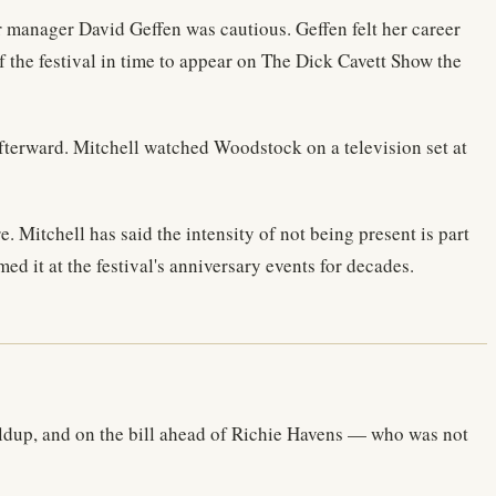
 manager David Geffen was cautious. Geffen felt her career
f the festival in time to appear on The Dick Cavett Show the
fterward. Mitchell watched Woodstock on a television set at
Mitchell has said the intensity of not being present is part
d it at the festival's anniversary events for decades.
ildup, and on the bill ahead of Richie Havens — who was not