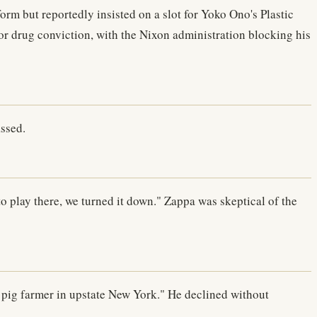
m but reportedly insisted on a slot for Yoko Ono's Plastic
or drug conviction, with the Nixon administration blocking his
assed.
o play there, we turned it down." Zappa was skeptical of the
pig farmer in upstate New York." He declined without