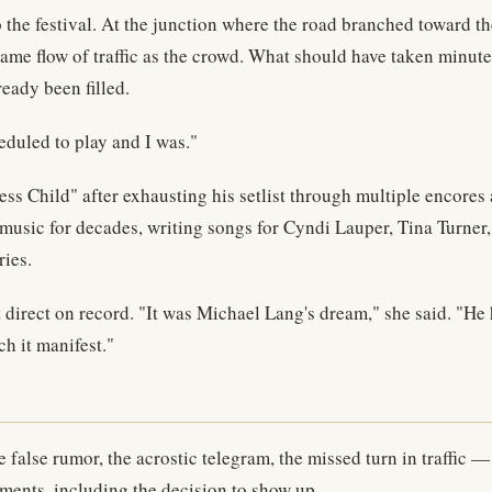
 the festival. At the junction where the road branched toward t
 same flow of traffic as the crowd. What should have taken minu
ready been filled.
eduled to play and I was."
s Child" after exhausting his setlist through multiple encores
ic for decades, writing songs for Cyndi Lauper, Tina Turner, 
ries.
direct on record. "It was Michael Lang's dream," she said. "He
h it manifest."
e false rumor, the acrostic telegram, the missed turn in traffic
oments, including the decision to show up.