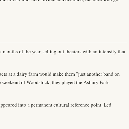
months of the year, selling out theaters with an intensity that
acts at a dairy farm would make them "just another band on
the weekend of Woodstock, they played the Asbury Park
appeared into a permanent cultural reference point. Led