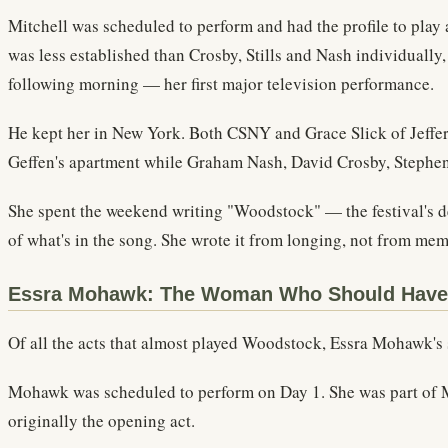
Mitchell was scheduled to perform and had the profile to play
was less established than Crosby, Stills and Nash individually
following morning — her first major television performance.
He kept her in New York. Both CSNY and Grace Slick of Jeffers
Geffen's apartment while Graham Nash, David Crosby, Stephen S
She spent the weekend writing "Woodstock" — the festival's de
of what's in the song. She wrote it from longing, not from mem
Essra Mohawk: The Woman Who Should Hav
Of all the acts that almost played Woodstock, Essra Mohawk's s
Mohawk was scheduled to perform on Day 1. She was part of Mi
originally the opening act.