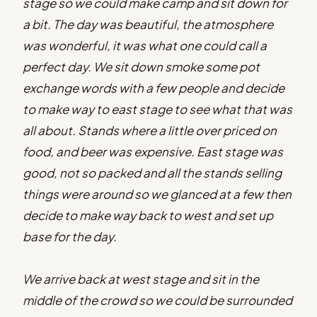
stage so we could make camp and sit down for
a bit. The day was beautiful, the atmosphere
was wonderful, it was what one could call a
perfect day. We sit down smoke some pot
exchange words with a few people and decide
to make way to east stage to see what that was
all about. Stands where a little over priced on
food, and beer was expensive. East stage was
good, not so packed and all the stands selling
things were around so we glanced at a few then
decide to make way back to west and set up
base for the day.
We arrive back at west stage and sit in the
middle of the crowd so we could be surrounded