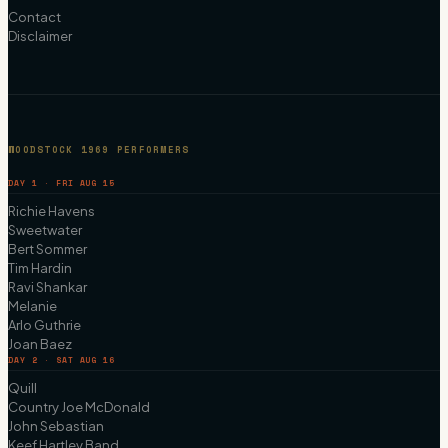
Contact
Disclaimer
WOODSTOCK 1969 PERFORMERS
DAY 1 · FRI AUG 15
Richie Havens
Sweetwater
Bert Sommer
Tim Hardin
Ravi Shankar
Melanie
Arlo Guthrie
Joan Baez
DAY 2 · SAT AUG 16
Quill
Country Joe McDonald
John Sebastian
Keef Hartley Band