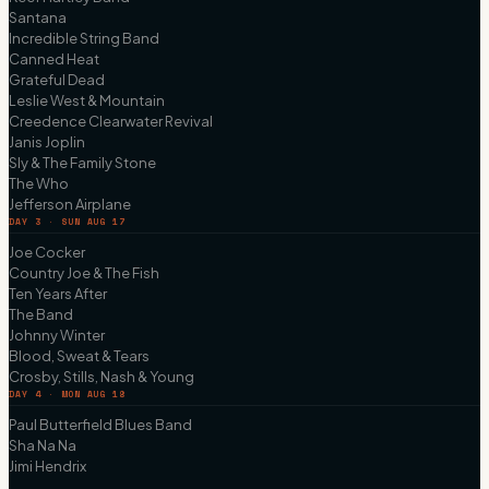
Santana
Incredible String Band
Canned Heat
Grateful Dead
Leslie West & Mountain
Creedence Clearwater Revival
Janis Joplin
Sly & The Family Stone
The Who
Jefferson Airplane
DAY 3 · SUN AUG 17
Joe Cocker
Country Joe & The Fish
Ten Years After
The Band
Johnny Winter
Blood, Sweat & Tears
Crosby, Stills, Nash & Young
DAY 4 · MON AUG 18
Paul Butterfield Blues Band
Sha Na Na
Jimi Hendrix