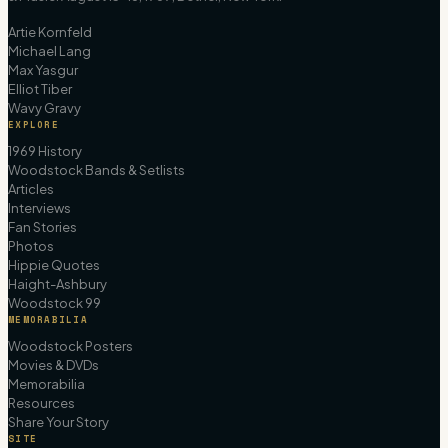
Artie Kornfeld
Michael Lang
Max Yasgur
Elliot Tiber
Wavy Gravy
EXPLORE
1969 History
Woodstock Bands & Setlists
Articles
Interviews
Fan Stories
Photos
Hippie Quotes
Haight-Ashbury
Woodstock 99
MEMORABILIA
Woodstock Posters
Movies & DVDs
Memorabilia
Resources
Share Your Story
SITE