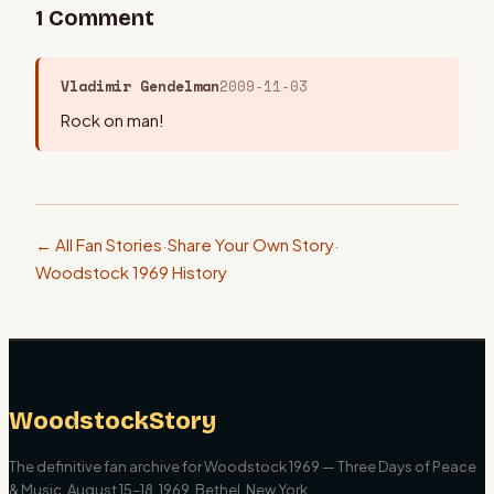
1
Comment
Vladimir Gendelman
2009-11-03
Rock on man!
← All Fan Stories
·
Share Your Own Story
·
Woodstock 1969 History
WoodstockStory
The definitive fan archive for Woodstock 1969 — Three Days of Peace
& Music. August 15–18, 1969, Bethel, New York.