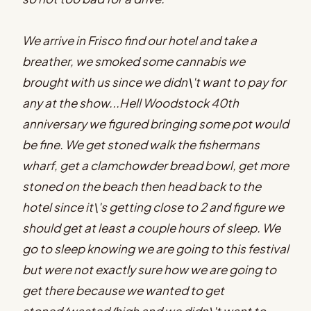
We arrive in Frisco find our hotel and take a
breather, we smoked some cannabis we
brought with us since we didn\'t want to pay for
any at the show...Hell Woodstock 40th
anniversary we figured bringing some pot would
be fine. We get stoned walk the fishermans
wharf, get a clamchowder bread bowl, get more
stoned on the beach then head back to the
hotel since it\'s getting close to 2 and figure we
should get at least a couple hours of sleep. We
go to sleep knowing we are going to this festival
but were not exactly sure how we are going to
get there because we wanted to get
stoned/wasted/high and we didn\'t want to