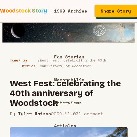
Woodstock Story
1969 Archive
Share Story
Performers
Fan Stories
Home
/
Fan
/
West Fest: celebrating the 40th
Stories
anniversary of Woodstock
Memorabilia
West Fest: celebrating the
40th anniversary of
Woodstock
Interviews
By
Tyler Watson
2009-11-03
1
comment
Articles