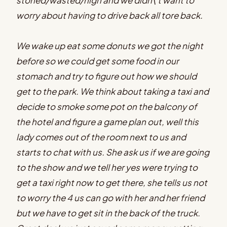
worry about having to drive back all tore back.
We wake up eat some donuts we got the night
before so we could get some food in our
stomach and try to figure out how we should
get to the park. We think about taking a taxi and
decide to smoke some pot on the balcony of
the hotel and figure a game plan out, well this
lady comes out of the room next to us and
starts to chat with us. She ask us if we are going
to the show and we tell her yes were trying to
get a taxi right now to get there, she tells us not
to worry the 4 us can go with her and her friend
but we have to get sit in the back of the truck.