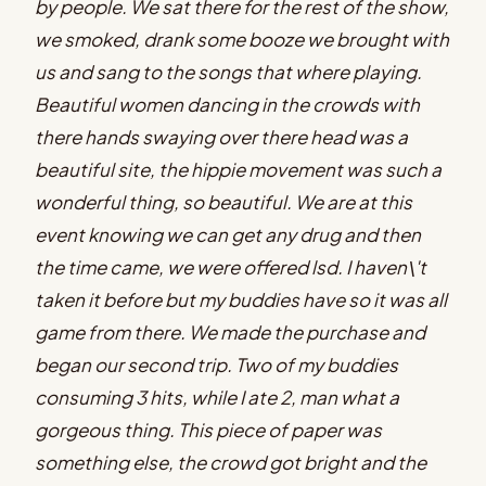
by people. We sat there for the rest of the show,
we smoked, drank some booze we brought with
us and sang to the songs that where playing.
Beautiful women dancing in the crowds with
there hands swaying over there head was a
beautiful site, the hippie movement was such a
wonderful thing, so beautiful. We are at this
event knowing we can get any drug and then
the time came, we were offered lsd. I haven\'t
taken it before but my buddies have so it was all
game from there. We made the purchase and
began our second trip. Two of my buddies
consuming 3 hits, while I ate 2, man what a
gorgeous thing. This piece of paper was
something else, the crowd got bright and the