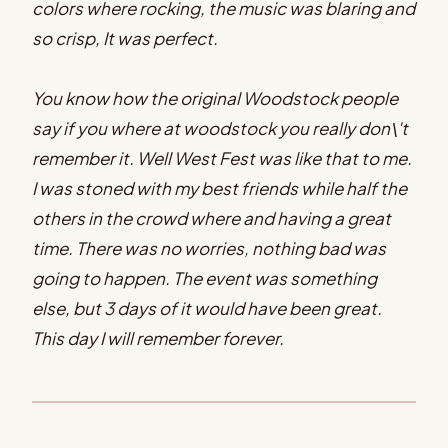
colors where rocking, the music was blaring and
so crisp, It was perfect.
You know how the original Woodstock people
say if you where at woodstock you really don\'t
remember it. Well West Fest was like that to me.
I was stoned with my best friends while half the
others in the crowd where and having a great
time. There was no worries, nothing bad was
going to happen. The event was something
else, but 3 days of it would have been great.
This day I will remember forever.