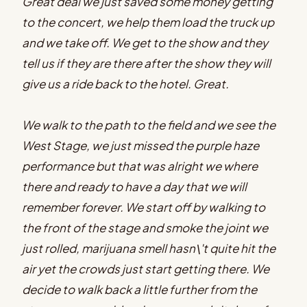
Great deal we just saved some money getting
to the concert, we help them load the truck up
and we take off. We get to the show and they
tell us if they are there after the show they will
give us a ride back to the hotel. Great.
We walk to the path to the field and we see the
West Stage, we just missed the purple haze
performance but that was alright we where
there and ready to have a day that we will
remember forever. We start off by walking to
the front of the stage and smoke the joint we
just rolled, marijuana smell hasn\'t quite hit the
air yet the crowds just start getting there. We
decide to walk back a little further from the