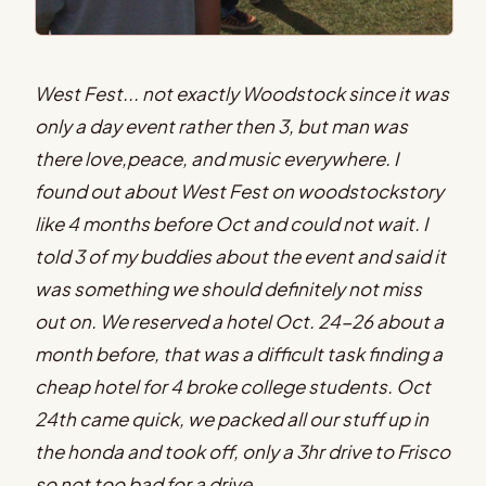
West Fest... not exactly Woodstock since it was
only a day event rather then 3, but man was
there love,peace, and music everywhere. I
found out about West Fest on woodstockstory
like 4 months before Oct and could not wait. I
told 3 of my buddies about the event and said it
was something we should definitely not miss
out on. We reserved a hotel Oct. 24-26 about a
month before, that was a difficult task finding a
cheap hotel for 4 broke college students. Oct
24th came quick, we packed all our stuff up in
the honda and took off, only a 3hr drive to Frisco
so not too bad for a drive.