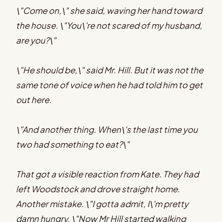
\"Come on,\" she said, waving her hand toward
the house. \"You\'re not scared of my husband,
are you?\"
\"He should be,\" said Mr. Hill. But it was not the
same tone of voice when he had told him to get
out here.
\"And another thing. When\'s the last time you
two had something to eat?\"
That got a visible reaction from Kate. They had
left Woodstock and drove straight home.
Another mistake. \"I gotta admit, I\'m pretty
damn hungry. \"Now Mr Hill started walking