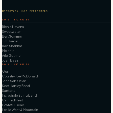
WOODSTOCK 1969 PERFORMERS
DAY 1 · FRI AUG 15
Richie Havens
Sweetwater
Bert Sommer
Tim Hardin
Ravi Shankar
Melanie
Arlo Guthrie
Joan Baez
DAY 2 · SAT AUG 16
Quill
Country Joe McDonald
John Sebastian
Keef Hartley Band
Santana
Incredible String Band
Canned Heat
Grateful Dead
Leslie West & Mountain