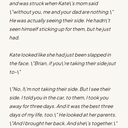
and was struck when Kate\'s mom said
\"without you, me and your dad are nothing.\"
He was actually seeing their side. He hadn\'t
seen himself sticking up for them, but he just
had.
Kate looked like she had just been slapped in
the face. \"Brian, if you\'re taking their side jsut
to-\"
\"No, I\'m not taking their side. But I see their
side. I told you in the car, to them, I took you
away for three days. And it was the best three
days of my life, too.\" He looked at her parents.
\"And I brought her back. And she\'s together.\"