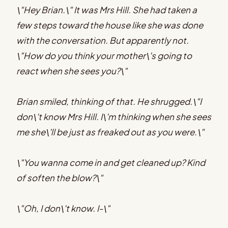
\"Hey Brian.\" It was Mrs Hill. She had taken a
few steps toward the house like she was done
with the conversation. But apparently not.
\"How do you think your mother\'s going to
react when she sees you?\"
Brian smiled, thinking of that. He shrugged.\"I
don\'t know Mrs Hill. I\'m thinking when she sees
me she\'ll be just as freaked out as you were.\"
\"You wanna come in and get cleaned up? Kind
of soften the blow?\"
\"Oh, I don\'t know. I-\"