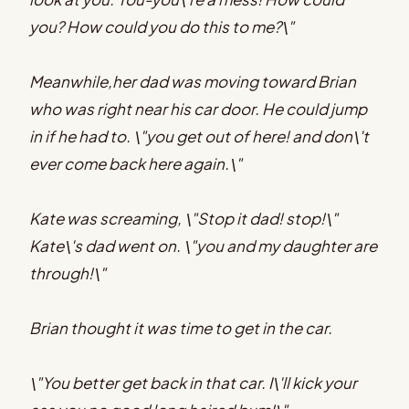
you? How could you do this to me?\"
Meanwhile,her dad was moving toward Brian
who was right near his car door. He could jump
in if he had to. \"you get out of here! and don\'t
ever come back here again.\"
Kate was screaming, \"Stop it dad! stop!\"
Kate\'s dad went on. \"you and my daughter are
through!\"
Brian thought it was time to get in the car.
\"You better get back in that car. I\'ll kick your