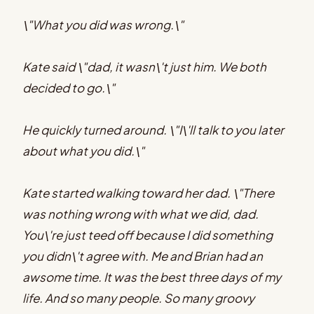
\"What you did was wrong.\"
Kate said \"dad, it wasn\'t just him. We both
decided to go.\"
He quickly turned around. \"I\'ll talk to you later
about what you did.\"
Kate started walking toward her dad. \"There
was nothing wrong with what we did, dad.
You\'re just teed off because I did something
you didn\'t agree with. Me and Brian had an
awsome time. It was the best three days of my
life. And so many people. So many groovy