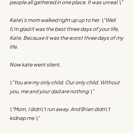
people all gathered in one place. It was unreal.\"
Kate\'s mom walked right up up to her. \"Well
I\'m glad it was the best three days of your life,
Kate. Because it was the worst three days of my
life.
Now kate went silent.
\"You are my only child. Our only child. Without
you, me and your dad are nothing.\"
\"Mom, I didn\'t run away. And Brian didn\'t
kidnap me.\"