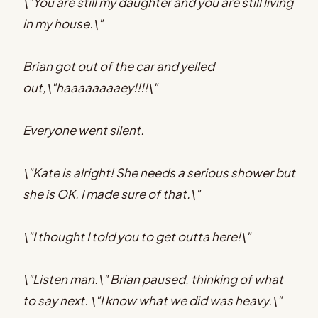
\"You are still my daughter and you are still living
in my house.\"
Brian got out of the car and yelled
out,\"haaaaaaaaey!!!!\"
Everyone went silent.
\"Kate is alright! She needs a serious shower but
she is OK. I made sure of that.\"
\"I thought I told you to get outta here!\"
\"Listen man.\" Brian paused, thinking of what
to say next. \"I know what we did was heavy.\"