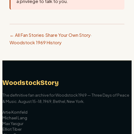
a privilege to talk to you.
← All Fan Stories
·
Share Your Own Story
·
Woodstock 1969 History
WoodstockStory
The definitive fan archive for Woodstock 1969 — Three Days of Peace
& Music. August 15–18, 1969, Bethel, New York.
Artie Kornfeld
Michael Lang
Max Yasgur
Elliot Tiber