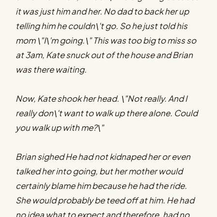
it was just him and her. No dad to back her up
telling him he couldn\'t go. So he just told his
mom \"I\'m going.\" This was too big to miss so
at 3am, Kate snuck out of the house and Brian
was there waiting.
Now, Kate shook her head. \"Not really. And I
really don\'t want to walk up there alone. Could
you walk up with me?\"
Brian sighed He had not kidnaped her or even
talked her into going, but her mother would
certainly blame him because he had the ride.
She would probably be teed off at him. He had
no idea what to expect and therefore, had no