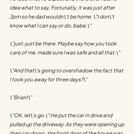
idea what to say. Fortunatly, it was just after
3pm so he dad wouldn\'t be home. \"I don\'t
know what I can say or do, babe.\"
\"just-just be there. Maybe say how you took
care of me, made sure I was safe and all that.\"
\"And that\'s going to overshadow the fact that
I took you away for three days?\"
\"Brian!\"
\"OK, let\'s go.\" He put the car in drive and
pulled up the driveway. As they were opening up
their car doors, the front door of the house was