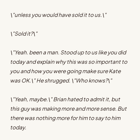
\"unless you would have sold it to us.\"
\"Sold it?\"
\"Yeah. been a man. Stood up to us like you did
today and explain why this was so important to
you and how you were going make sure Kate
was OK.\" He shrugged. \"Who knows?\"
\"Yeah, maybe.\" Brian hated to admit it, but
this guy was making more and more sense. But
there was nothing more for him to say to him
today.