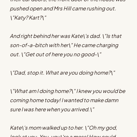
pushed open and Mrs Hill came rushing out.
\"Katy? Kart?\"
And right behind her was Kate\'s dad. \"Is that
son-of-a-bitch with her\" He came charging
out. \"Get out of here you no good-\"
\"Dad, stop it. What are you doing home?\"
\"What am I doing home?\" I knew you would be
coming home today! I wanted to make damn
sure I was here when you arrived.\"
Kate\'s mom walked up to her. \"Oh my god,
look at you. You-you\'re a mess! How could