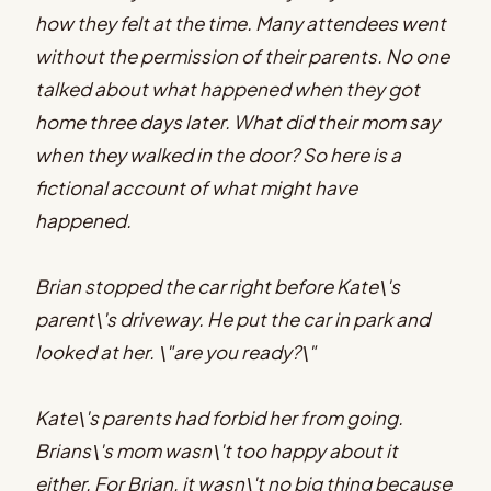
how they felt at the time. Many attendees went
without the permission of their parents. No one
talked about what happened when they got
home three days later. What did their mom say
when they walked in the door? So here is a
fictional account of what might have
happened.
Brian stopped the car right before Kate\'s
parent\'s driveway. He put the car in park and
looked at her. \"are you ready?\"
Kate\'s parents had forbid her from going.
Brians\'s mom wasn\'t too happy about it
either. For Brian, it wasn\'t no big thing because