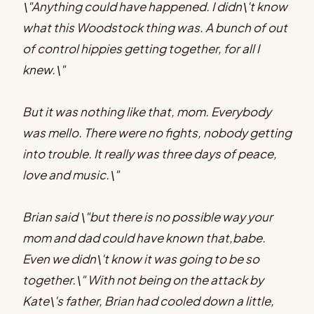
\"Anything could have happened. I didn\'t know
what this Woodstock thing was. A bunch of out
of control hippies getting together, for all I
knew.\"
But it was nothing like that, mom. Everybody
was mello. There were no fights, nobody getting
into trouble. It really was three days of peace,
love and music.\"
Brian said \"but there is no possible way your
mom and dad could have known that,babe.
Even we didn\'t know it was going to be so
together.\" With not being on the attack by
Kate\'s father, Brian had cooled down a little,