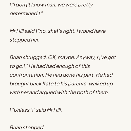
\"I don\'t know man, we were pretty
determined.\"
Mr Hill said \"no, she\'s right. I would have
stopped her.
Brian shrugged. OK, maybe. Anyway, I\'ve got
to go.\" He had had enough of this
confrontation. He had done his part. He had
brought back Kate to his parents, walked up
with her and argued with the both of them.
\"Unless,\" said Mr Hill.
Brian stopped.