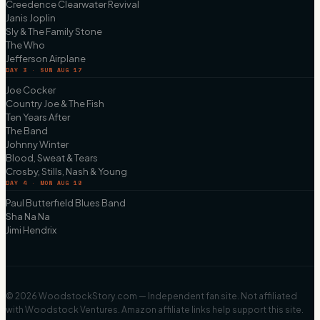
Creedence Clearwater Revival
Janis Joplin
Sly & The Family Stone
The Who
Jefferson Airplane
DAY 3 · SUN AUG 17
Joe Cocker
Country Joe & The Fish
Ten Years After
The Band
Johnny Winter
Blood, Sweat & Tears
Crosby, Stills, Nash & Young
DAY 4 · MON AUG 18
Paul Butterfield Blues Band
Sha Na Na
Jimi Hendrix
©
2026
WoodstockStory.com — Independent fan site. Not affiliated
with Woodstock Ventures. Amazon affiliate links help support this site.