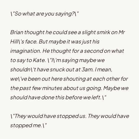
\"So what are you saying?\"
Brian thought he could see a slight smirk on Mr
Hill\'s face. But maybe it was just his
imagination. He thought for a second on what
to say to Kate. \"I\'m saying maybe we
shouldn\'t have snuck out at 3am. I mean,
we\'ve been out here shouting at each other for
the past few minutes about us going. Maybe we
should have done this before we left.\"
\"They would have stopped us. They would have
stopped me.\"