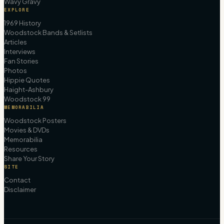
Wavy Gravy
EXPLORE
1969 History
Woodstock Bands & Setlists
Articles
Interviews
Fan Stories
Photos
Hippie Quotes
Haight-Ashbury
Woodstock 99
MEMORABILIA
Woodstock Posters
Movies & DVDs
Memorabilia
Resources
Share Your Story
SITE
Contact
Disclaimer