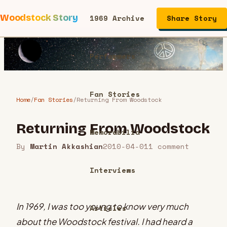
Woodstock Story
1969 Archive
Share Story
Performers
Fan Stories
Home
/
Fan Stories
/
Returning From Woodstock
Returning From Woodstock
Memorabilia
By
Martin Akkashian
2010-04-01
1
comment
Interviews
In 1969, I was too young to know very much
Articles
about the Woodstock festival. I had heard a