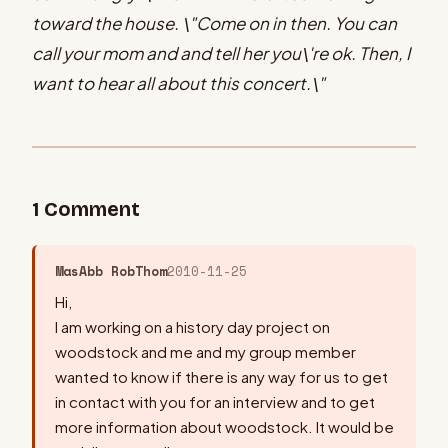
toward the house. \"Come on in then. You can
call your mom and and tell her you\'re ok. Then, I
want to hear all about this concert.\"
1
Comment
MasAbb RobThom
2010-11-25
Hi,
I am working on a history day project on
woodstock and me and my group member
wanted to know if there is any way for us to get
in contact with you for an interview and to get
more information about woodstock. It would be