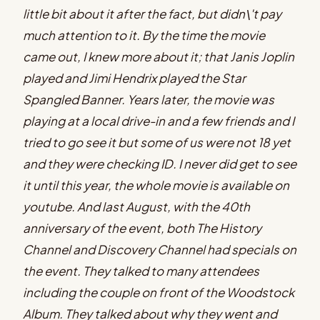
little bit about it after the fact, but didn\'t pay
much attention to it. By the time the movie
came out, I knew more about it; that Janis Joplin
played and Jimi Hendrix played the Star
Spangled Banner. Years later, the movie was
playing at a local drive-in and a few friends and I
tried to go see it but some of us were not 18 yet
and they were checking ID. I never did get to see
it until this year, the whole movie is available on
youtube. And last August, with the 40th
anniversary of the event, both The History
Channel and Discovery Channel had specials on
the event. They talked to many attendees
including the couple on front of the Woodstock
Album. They talked about why they went and