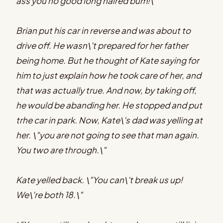
ass you no good long haired bum!\"
Brian put his car in reverse and was about to
drive off. He wasn\'t prepared for her father
being home. But he thought of Kate saying for
him to just explain how he took care of her, and
that was actually true. And now, by taking off,
he would be abanding her. He stopped and put
trhe car in park. Now, Kate\'s dad was yelling at
her. \"you are not going to see that man again.
You two are through.\"
Kate yelled back. \"You can\'t break us up!
We\'re both 18.\"