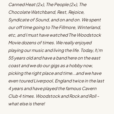
Canned Heat (2x), The People (2x), The
Chocolate Watchband, Rest, Rejoice,
Syndicate of Sound, and on and on. We spent
our off time going to The Fillmore, Winterland,
etc, and I must have watched The Woodstock
Movie dozens of times. We really enjoyed
playing our music and living the life. Today, I\'m
55 years old and have a band here on the east
coast and we do our gigs as a hobby now,
picking the right place and time...and we have
even toured Liverpool, England twice in the last
4 years and have played the famous Cavern
Club 4 times. Woodstock and Rock and Roll -
what else is there!