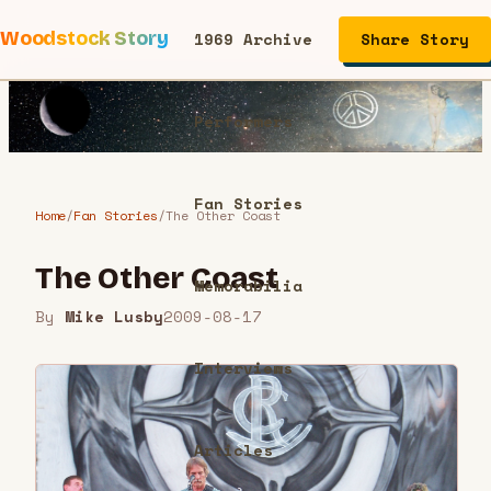
Woodstock Story
1969 Archive
Share Story
Performers
Fan Stories
Home
/
Fan Stories
/
The Other Coast
The Other Coast
Memorabilia
By
Mike Lusby
2009-08-17
Interviews
Articles