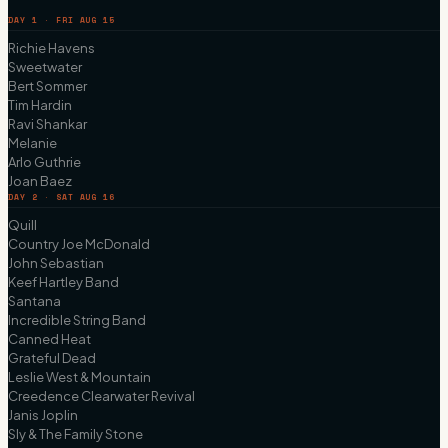
DAY 1 · FRI AUG 15
Richie Havens
Sweetwater
Bert Sommer
Tim Hardin
Ravi Shankar
Melanie
Arlo Guthrie
Joan Baez
DAY 2 · SAT AUG 16
Quill
Country Joe McDonald
John Sebastian
Keef Hartley Band
Santana
Incredible String Band
Canned Heat
Grateful Dead
Leslie West & Mountain
Creedence Clearwater Revival
Janis Joplin
Sly & The Family Stone