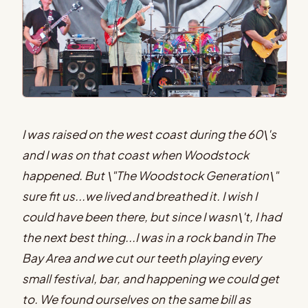
I was raised on the west coast during the 60\'s
and I was on that coast when Woodstock
happened. But \"The Woodstock Generation\"
sure fit us...we lived and breathed it. I wish I
could have been there, but since I wasn\'t, I had
the next best thing...I was in a rock band in The
Bay Area and we cut our teeth playing every
small festival, bar, and happening we could get
to. We found ourselves on the same bill as