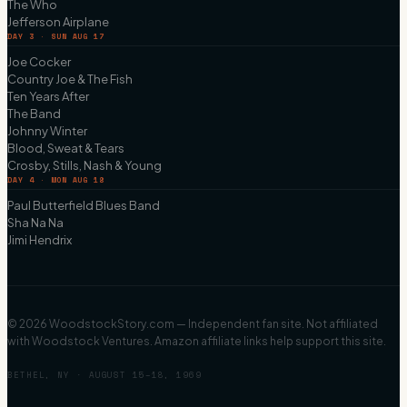
The Who
Jefferson Airplane
DAY 3 · SUN AUG 17
Joe Cocker
Country Joe & The Fish
Ten Years After
The Band
Johnny Winter
Blood, Sweat & Tears
Crosby, Stills, Nash & Young
DAY 4 · MON AUG 18
Paul Butterfield Blues Band
Sha Na Na
Jimi Hendrix
©
2026
WoodstockStory.com — Independent fan site. Not affiliated
with Woodstock Ventures. Amazon affiliate links help support this site.
BETHEL, NY · AUGUST 15–18, 1969