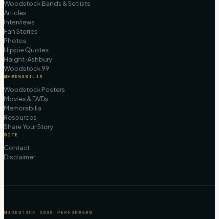
Woodstock Bands & Setlists
Articles
Interviews
Fan Stories
Photos
Hippie Quotes
Haight-Ashbury
Woodstock 99
MEMORABILIA
Woodstock Posters
Movies & DVDs
Memorabilia
Resources
Share Your Story
SITE
Contact
Disclaimer
WOODSTOCK 1969 PERFORMERS