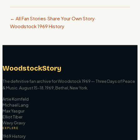
← All Fan Stories
·
Share Your Own Story
·
Woodstock 1969 History
WoodstockStory
The definitive fan archive for Woodstock 1969 — Three Days of Peace
& Music. August 15–18, 1969, Bethel, New York.
Artie Kornfeld
Michael Lang
Max Yasgur
Elliot Tiber
Wavy Gravy
EXPLORE
1969 History