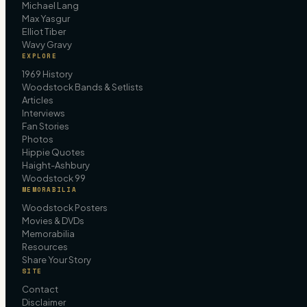
Michael Lang
Max Yasgur
Elliot Tiber
Wavy Gravy
EXPLORE
1969 History
Woodstock Bands & Setlists
Articles
Interviews
Fan Stories
Photos
Hippie Quotes
Haight-Ashbury
Woodstock 99
MEMORABILIA
Woodstock Posters
Movies & DVDs
Memorabilia
Resources
Share Your Story
SITE
Contact
Disclaimer