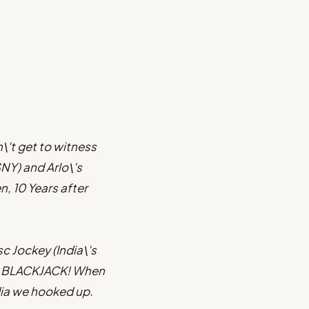
n\'t get to witness
SNY) and Arlo\'s
, 10 Years after
c Jockey (India\'s
 is BLACKJACK! When
dia we hooked up.