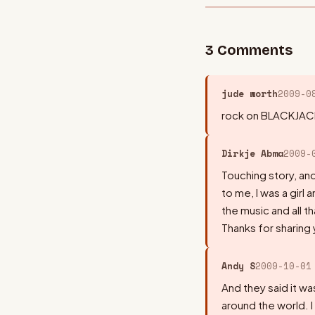
3
Comment
s
jude worth
2009-0
rock on BLACKJACK
Dirkje Abma
2009-
Touching story, a
to me, I was a girl 
the music and all t
Thanks for sharing 
Andy S
2009-10-01
And they said it was
around the world. I