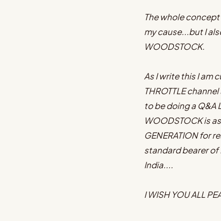
The whole concept 
my cause...but I al
WOODSTOCK.
As I write this I a
THROTTLE channel a
to be doing a Q&A L
WOODSTOCK is as re
GENERATION for rea
standard bearer of m
India....
I WISH YOU ALL P