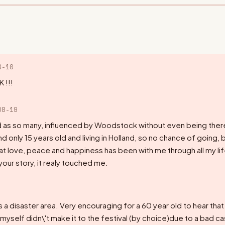
8-10
 !!!
08-19
nd as so many, influenced by Woodstock without even being th
and only 15 years old and living in Holland, so no chance of going, 
hat love, peace and happiness has been with me through all my lif
your story, it realy touched me.
 a disaster area. Very encouraging for a 60 year old to hear that it
 myself didn\'t make it to the festival (by choice)due to a bad c