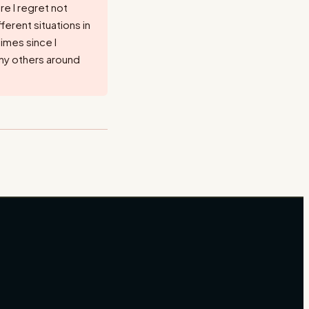
re I regret not
ferent situations in
times since I
ny others around