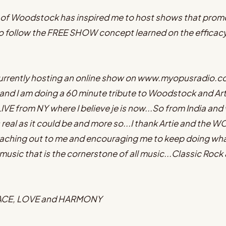
of Woodstock has inspired me to host shows that promot
so follow the FREE SHOW concept learned on the efficacy o
m currently hosting an online show on www.myopusradio.
nd I am doing a 60 minute tribute to Woodstock and Arti
IVE from NY where I believe je is now...So from India and
al as it could be and more so...I thank Artie and th
ching out to me and encouraging me to keep doing what 
usic that is the cornerstone of all music...Classic Rock 
EACE, LOVE and HARMONY