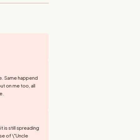
ere. Same happend
but on me too, all
e.
 is still spreading
ase of \"Uncle