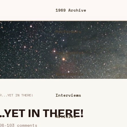
1969 Archive
Performers
Fan Stories
Memorabilia
Interviews
R...YET IN THERE!
..YET IN THERE!
Articles
08-10
3
comment
s