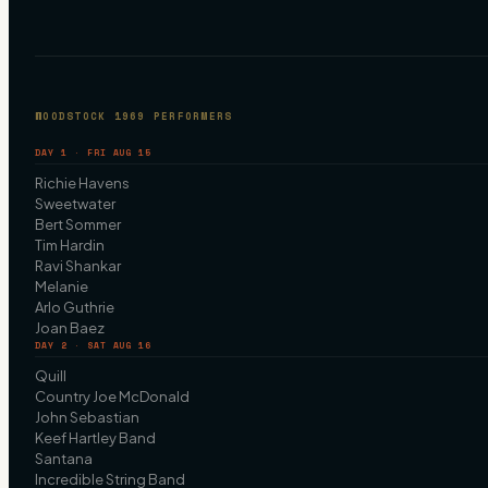
WOODSTOCK 1969 PERFORMERS
DAY 1 · FRI AUG 15
Richie Havens
Sweetwater
Bert Sommer
Tim Hardin
Ravi Shankar
Melanie
Arlo Guthrie
Joan Baez
DAY 2 · SAT AUG 16
Quill
Country Joe McDonald
John Sebastian
Keef Hartley Band
Santana
Incredible String Band