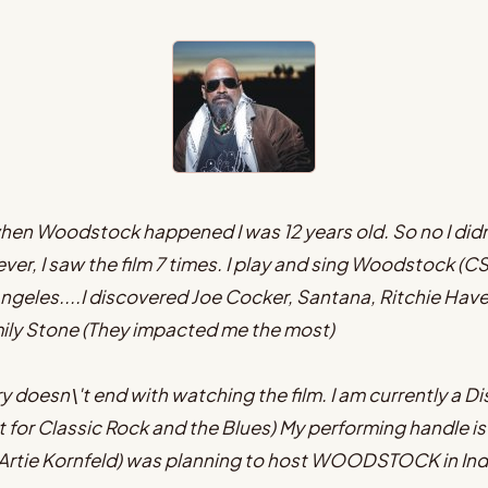
d when Woodstock happened I was 12 years old. So no I did
ver, I saw the film 7 times. I play and sing Woodstock (C
ngeles....I discovered Joe Cocker, Santana, Ritchie Haven
mily Stone (They impacted me the most)
doesn\'t end with watching the film. I am currently a Dis
t for Classic Rock and the Blues) My performing handle
S Artie Kornfeld) was planning to host WOODSTOCK in In