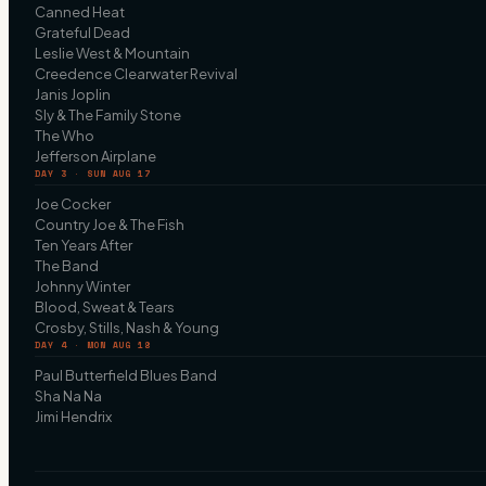
Canned Heat
Grateful Dead
Leslie West & Mountain
Creedence Clearwater Revival
Janis Joplin
Sly & The Family Stone
The Who
Jefferson Airplane
DAY 3 · SUN AUG 17
Joe Cocker
Country Joe & The Fish
Ten Years After
The Band
Johnny Winter
Blood, Sweat & Tears
Crosby, Stills, Nash & Young
DAY 4 · MON AUG 18
Paul Butterfield Blues Band
Sha Na Na
Jimi Hendrix