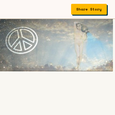
Share Story