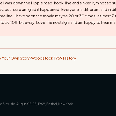
le I was down the Hippie road, hook, line and sinker. I\'m not so su
 but I sure am glad it happened. Everyone is different and in dif
time line. I have seen the movie maybe 20 or 30 times, at least 7 
ock 40th blue-ray. Love the nostalgia and am happy to hear ma
e Your Own Story
·
Woodstock 1969 History
 & Music. August 15–18, 1969, Bethel, New York.