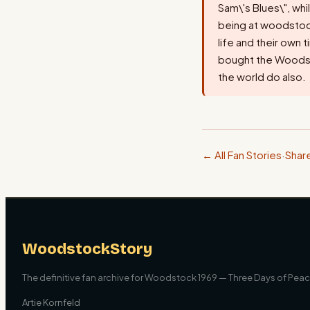
Sam\'s Blues\", whi
being at woodstock,
life and their own 
bought the Woodst
the world do also.
← All Fan Stories
·
Shar
WoodstockStory
The definitive fan archive for Woodstock 1969 — Three Days of Peace
Artie Kornfeld