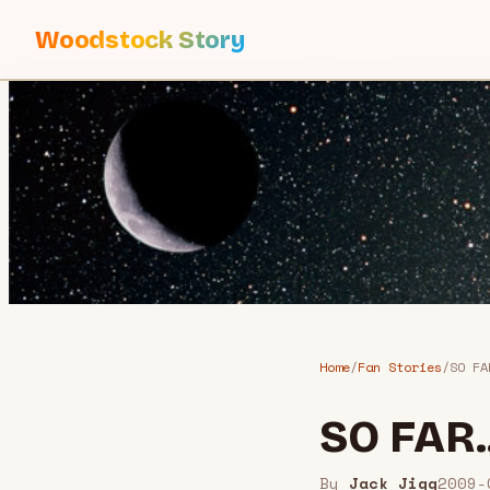
Woodstock Story
Home
/
Fan Stories
/
SO FA
SO FAR.
By
Jack Jigg
2009-