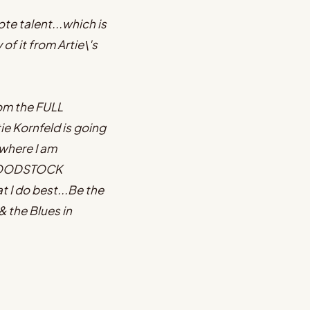
e talent...which is
f it from Artie\'s
com the FULL
e Kornfeld is going
 where I am
e WOODSTOCK
I do best...Be the
& the Blues in