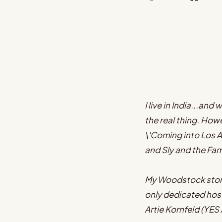
I live in India...an
the real thing. Howe
\'Coming into Los A
and Sly and the Fa
My Woodstock story 
only dedicated hos
Artie Kornfeld (YE