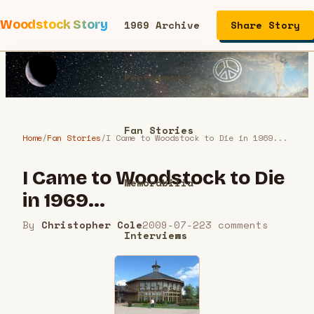
Woodstock Story
1969 Archive
Share Story
Performers
Fan Stories
Home
/
Fan Stories
/
I Came to Woodstock to Die in 1969...
I Came to Woodstock to Die
Memorabilia
in 1969...
By
Christopher Cole
2009-07-22
3
comment
s
Interviews
Articles