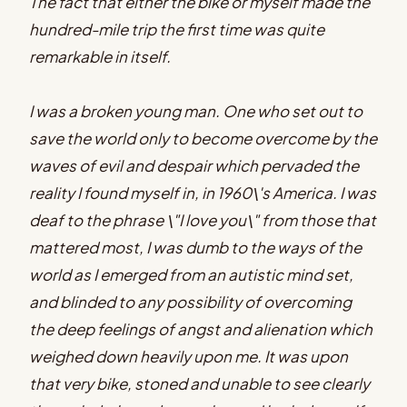
The fact that either the bike or myself made the
hundred-mile trip the first time was quite
remarkable in itself.
I was a broken young man. One who set out to
save the world only to become overcome by the
waves of evil and despair which pervaded the
reality I found myself in, in 1960\'s America. I was
deaf to the phrase \"I love you\" from those that
mattered most, I was dumb to the ways of the
world as I emerged from an autistic mind set,
and blinded to any possibility of overcoming
the deep feelings of angst and alienation which
weighed down heavily upon me. It was upon
that very bike, stoned and unable to see clearly