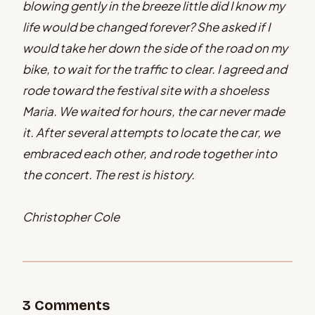
blowing gently in the breeze little did I know my
life would be changed forever? She asked if I
would take her down the side of the road on my
bike, to wait for the traffic to clear. I agreed and
rode toward the festival site with a shoeless
Maria. We waited for hours, the car never made
it. After several attempts to locate the car, we
embraced each other, and rode together into
the concert. The rest is history.
Christopher Cole
3
Comment
s