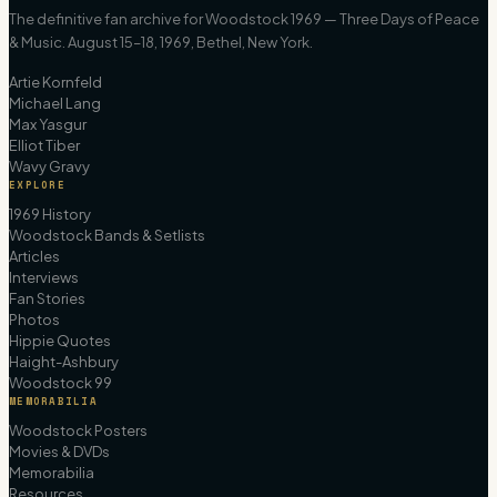
The definitive fan archive for Woodstock 1969 — Three Days of Peace
& Music. August 15–18, 1969, Bethel, New York.
Artie Kornfeld
Michael Lang
Max Yasgur
Elliot Tiber
Wavy Gravy
EXPLORE
1969 History
Woodstock Bands & Setlists
Articles
Interviews
Fan Stories
Photos
Hippie Quotes
Haight-Ashbury
Woodstock 99
MEMORABILIA
Woodstock Posters
Movies & DVDs
Memorabilia
Resources