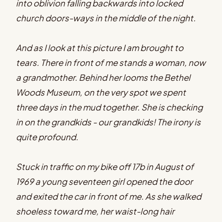
into oblivion falling backwards into locked
church doors-ways in the middle of the night.
And as I look at this picture I am brought to
tears. There in front of me stands a woman, now
a grandmother. Behind her looms the Bethel
Woods Museum, on the very spot we spent
three days in the mud together. She is checking
in on the grandkids - our grandkids! The irony is
quite profound.
Stuck in traffic on my bike off 17b in August of
1969 a young seventeen girl opened the door
and exited the car in front of me. As she walked
shoeless toward me, her waist-long hair