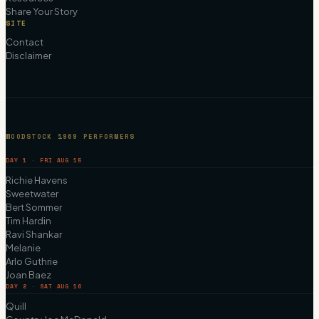
Share Your Story
SITE
Contact
Disclaimer
WOODSTOCK 1969 PERFORMERS
DAY 1 · FRI AUG 15
Richie Havens
Sweetwater
Bert Sommer
Tim Hardin
Ravi Shankar
Melanie
Arlo Guthrie
Joan Baez
DAY 2 · SAT AUG 16
Quill