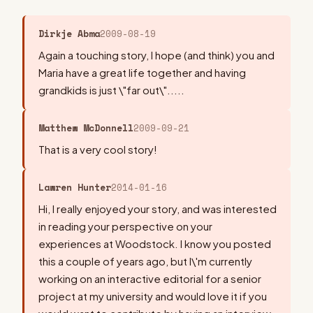
Dirkje Abma
2009-08-19
Again a touching story, I hope (and think) you and
Maria have a great life together and having
grandkids is just \"far out\".....
Matthew McDonnell
2009-09-21
That is a very cool story!
Lawren Hunter
2014-01-16
Hi, I really enjoyed your story, and was interested
in reading your perspective on your
experiences at Woodstock. I know you posted
this a couple of years ago, but I\'m currently
working on an interactive editorial for a senior
project at my university and would love it if you