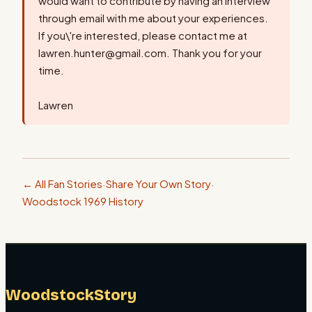
would want to contribute by having an interview
through email with me about your experiences.
If you\'re interested, please contact me at
lawren.hunter@gmail.com. Thank you for your
time.
Lawren
← All Fan Stories
·
Share Your Own Story
·
Woodstock 1969 History
WoodstockStory