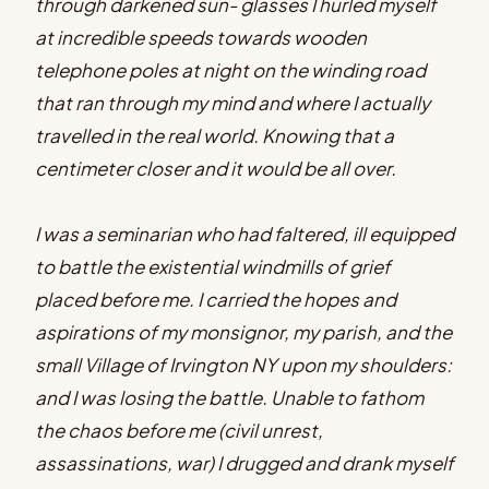
through darkened sun- glasses I hurled myself
at incredible speeds towards wooden
telephone poles at night on the winding road
that ran through my mind and where I actually
travelled in the real world. Knowing that a
centimeter closer and it would be all over.
I was a seminarian who had faltered, ill equipped
to battle the existential windmills of grief
placed before me. I carried the hopes and
aspirations of my monsignor, my parish, and the
small Village of Irvington NY upon my shoulders:
and I was losing the battle. Unable to fathom
the chaos before me (civil unrest,
assassinations, war) I drugged and drank myself