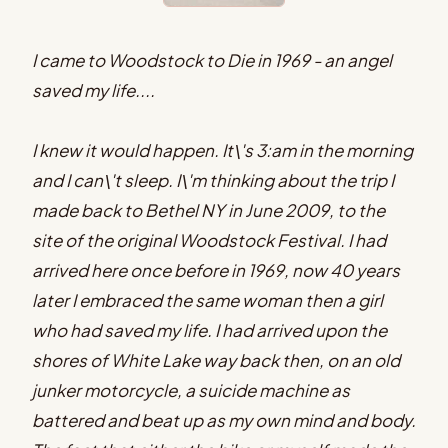
I came to Woodstock to Die in 1969 - an angel
saved my life....
I knew it would happen. It\'s 3:am in the morning
and I can\'t sleep. I\'m thinking about the trip I
made back to Bethel NY in June 2009, to the
site of the original Woodstock Festival. I had
arrived here once before in 1969, now 40 years
later I embraced the same woman then a girl
who had saved my life. I had arrived upon the
shores of White Lake way back then, on an old
junker motorcycle, a suicide machine as
battered and beat up as my own mind and body.