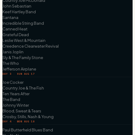
Country Joe McDonald
John Sebastian
Keef Hartley Band
Santana
Incredible String Band
Canned Heat
Grateful Dead
Leslie West & Mountain
Creedence Clearwater Revival
Janis Joplin
Sly & The Family Stone
The Who
Jefferson Airplane
DAY 3 · SUN AUG 17
Joe Cocker
Country Joe & The Fish
Ten Years After
The Band
Johnny Winter
Blood, Sweat & Tears
Crosby, Stills, Nash & Young
DAY 4 · MON AUG 18
Paul Butterfield Blues Band