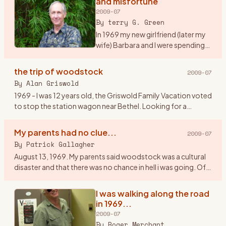
and misfortune
2009-07
By
terry G. Green
In 1969 my new girlfriend (later my
wife) Barbara and I were spending
our first summer together on Long
Island, NY. We were working as
the trip of woodstock
2009-07
maids at a tennis resort in the
By
Alan Griswold
Hamptons. It
…
1969 - I was 12 years old, the Griswold Family Vacation voted
to stop the station wagon near Bethel. Looking for a
geological dig site, we couldn\'t figure how to get gems out
of a
…
My parents had no clue...
2009-07
By
Patrick Gallagher
August 13, 1969. My parents said woodstock was a cultural
disaster and that there was no chance in hell i was going. Of
course I went. I told them my band \" The Groovy
Smoothies\"
…
I was walking along the road
in 1969...
2009-07
By
Roger Merchant