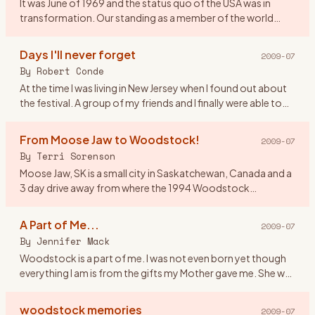
It was June of 1969 and the status quo of the USA was in
transformation. Our standing as a member of the world
community was questionable and the youth of America
were morphing soc
…
Days I'll never forget
2009-07
By
Robert Conde
At the time I was living in New Jersey when I found out about
the festival. A group of my friends and I finally were able to
get tickets. There were seven of us all together. Our o
…
From Moose Jaw to Woodstock!
2009-07
By
Terri Sorenson
Moose Jaw, SK is a small city in Saskatchewan, Canada and a
3 day drive away from where the 1994 Woodstock
celebration was held. And at the age of 19 I would have done
anything to
…
A Part of Me...
2009-07
By
Jennifer Mack
Woodstock is a part of me. I was not even born yet though
everything I am is from the gifts my Mother gave me. She was
a \"true flower child\" and in 1969 she was 17 defining herse
…
woodstock memories
2009-07