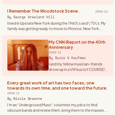
Paper/Woodstock Robert Marcus Hudson County
Community College Spring 2009 Mus 101: Introduction to
I Remember The Woodstock Scene.
2009-12
M
…
By
George Vreeland Hill
I lived in Upstate New York during the 1960\'s and \'70\'s. My
family was getting ready to move to Monroe, New York
from Suffern (NY). Monroe is near one of the main highways
(17W)
…
My CNN iReport on the 40th
Anniversary
2009-11
By
Susie V Kaufman
I and my fellow musician-friends
drove up in a VW bus (of COURSE!).
Our first feelings of real exhilaration
were when once we drove out of
Every great work of art has two faces, one
New Jersey (from Morristown), got
towards its own time, and one toward the future.
on the
…
2009-11
By
Nicole Breanne
I’m an “Underground Music” columnist my job is to find
obscure bands and review them, bring them to the masses.