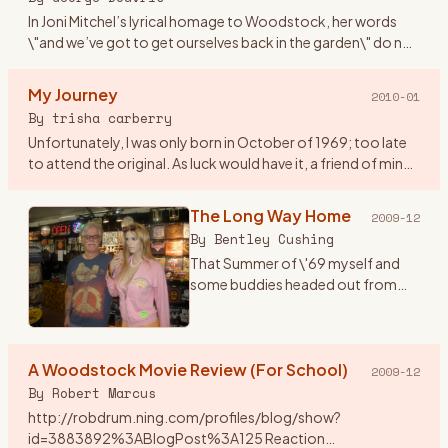
In Joni Mitchel’s lyrical homage to Woodstock, her words
\"and we’ve got to get ourselves back in the garden\" do not
mean falling into a static dead letter pile of unvital statist
…
My Journey
2010-01
By
trisha carberry
Unfortunately, I was only born in October of 1969; too late
to attend the original. As luck would have it, a friend of mine
who was a hippie and lived @ height ashbury back in \"67
…
The Long Way Home
2009-12
By
Bentley Cushing
That Summer of \'69 myself and
some buddies headed out from
Southern California for the East
Coast and a plan to go to the
Woodstock concert with actual
A Woodstock Movie Review (For School)
tickets in hand. One notewo
…
2009-12
By
Robert Marcus
http://robdrum.ning.com/profiles/blog/show?
id=3883892%3ABlogPost%3A125 Reaction