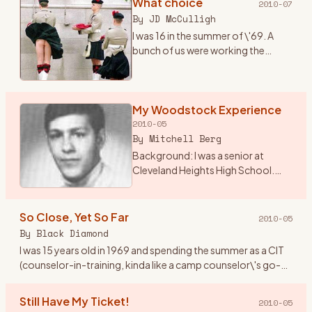
What choice
2010-07
By
JD McCulligh
I was 16 in the summer of \'69. A
bunch of us were working the
tobacco fields around Essa
township near Angus, Ontario.
There were two outdoor concerts
coming up one called The Fre
My Woodstock Experience
…
2010-05
By
Mitchell Berg
Background: I was a senior at
Cleveland Heights High School.
The world was changing from the
Ozzie and Harriet, My 3 Son
traditional family life. I lived in
So Close, Yet So Far
2010-05
Cleveland Height, Ohio
…
By
Black Diamond
I was 15 years old in 1969 and spending the summer as a CIT
(counselor-in-training, kinda like a camp counselor\'s go-
fer) at Holiday Ranch Camp, a horseback riding summer
camp for
…
Still Have My Ticket!
2010-05