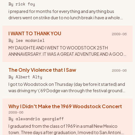
or dress to
…
By
rick foy
i prepared for months for everything and anything bus
drivers went on strike due to no lunch break i have a whole
ticket tent,booze,dry white socks,new waterproof
hikers,and a chai
…
I WANT TO THANK YOU
2009-06
By
lee mcdaniel
MY DAUGHTE AND I WENT TO WOODSTOCK 25TH
ANNNAVERSARY. IT WAS A GREAT ADVENTURE AND A GOOD
TIME. I WOULD LIKE TO THANK MY EX-HUSBAND: FOR
IMPLING IT WAS CRAZY TO TAKE A 16 YEAR OLD
…
The Only Violence that I Saw
2009-06
By
Albert Alty
I got to Woodstock on Thursday (day before it started) and
was driving my \'69 Dodge van through the festival grounds
when someone from the crowd asked if he could hitch a ride
on
…
Why I Didn't Make the 1969 Woodstock Concert
2009-06
By
alexandria georgieff
I graduated from the class of 1969 in a small New Mexico
town. Three days after graduation, I moved to San Antonio,