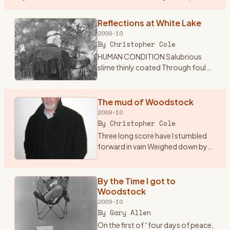
the sounds of classic and psychedelic rock my mom was
…
Reflections at White Lake
2009-10
By
Christopher Cole
HUMAN CONDITION Salubrious
slime thinly coated Through foul
excrement trudgingly devoted
Insatiable tube through which
passes Endless sludge the culture
The mud of Woodstock
of the masses Sightless org
…
2009-10
By
Christopher Cole
Three long score have I stumbled
forward in vain Weighed down by
indifference and mediocrity Adrift
in the glare of self pity and
inactivity A mechanical being
By the Time I got to
devoid of sympathy S
…
Woodstock
2009-10
By
Gary Allen
On the first of “four days of peace,