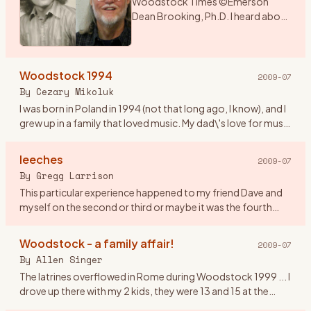
Woodstock Times ©Emerson
Dean Brooking, Ph.D. I heard about
a music festival that was being held
over the weekend in New York. As I
had a couple of days before
Woodstock 1994
school began, I deci
…
2009-07
By
Cezary Mikoluk
I was born in Poland in 1994 (not that long ago, I know), and I
grew up in a family that loved music. My dad\'s love for music
swiftly infected my sister and later on me. I remembe
…
leeches
2009-07
By
Gregg Larrison
This particular experience happened to my friend Dave and
myself on the second or third or maybe it was the fourth
day. Their are only a few things that I remember, like getting
th
…
Woodstock - a family affair!
2009-07
By
Allen Singer
The latrines overflowed in Rome during Woodstock 1999 ... I
drove up there with my 2 kids, they were 13 and 15 at the
time. It was Rachel who observed that in 1969, the