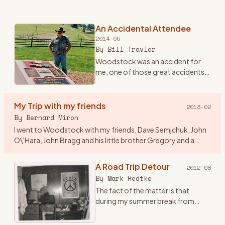
An Accidental Attendee
2014-05
By
Bill Travler
Woodstock was an accident for
me, one of those great accidents
that happen once in a lifetime and
you never forget. Until Friday
evening August 15th, 1969 I had
My Trip with my friends
2013-02
never heard of Wood
…
By
Bernard Miron
I went to Woodstock with my friends, Dave Semjchuk, John
O\'Hara, John Bragg and his little brother Gregory and a
couple of girls who were friends of John B\'s. I think a couple
of
…
A Road Trip Detour
2012-08
By
Mark Hedtke
The fact of the matter is that
during my summer break from
college at WSU, Stevens Point,
Wisconsin, I came up with this great