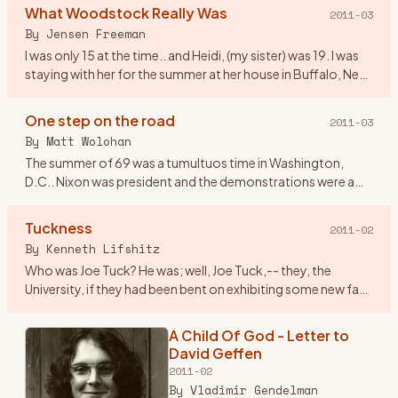
Woodstock NY, I worked at an
What Woodstock Really Was
2011-03
airline and we lived in Dallas Tx. On
By
Jensen Freeman
the spur of the moment
…
I was only 15 at the time.. and Heidi, (my sister) was 19. I was
staying with her for the summer at her house in Buffalo, New
York. We were pretty fond of the music at the time, ev
…
One step on the road
2011-03
By
Matt Wolohan
The summer of 69 was a tumultuos time in Washington,
D.C.. Nixon was president and the demonstrations were a
fairly regular event that attracted crowds that rivaled
Woodstock. Geor
…
Tuckness
2011-02
By
Kenneth Lifshitz
Who was Joe Tuck? He was; well, Joe Tuck,-- they, the
University, if they had been bent on exhibiting some new face
of tolerance, in admitting him it could only have been
tolerance
…
A Child Of God - Letter to
David Geffen
2011-02
By
Vladimir Gendelman