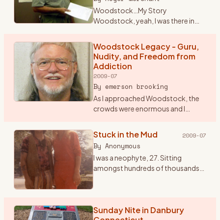
Woodstock…My Story
Woodstock, yeah, I was there in
1969 for that celebration of life
through music. Some still crack it
Woodstock Legacy - Guru,
up to a big drug and sex fest. When I
Nudity, and Freedom from
talk seriously about W
…
Addiction
2009-07
By
emerson brooking
As I approached Woodstock, the
crowds were enormous and I
began to worry that I might not be
allowed into the festival. So I
Stuck in the Mud
2009-07
stopped and paid seven dollars for
By
Anonymous
a ticket to the Frid
…
I was a neophyte, 27. Sitting
amongst hundreds of thousands
of bodies knees to backs and
backs to knees. All sorts of mind
tools passing by that seemed to
not end. One of my favori
Sunday Nite in Danbury
…
Connecticut