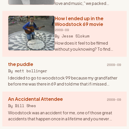
love and music,” we packed
ourselves into a Dodge Dart and
drove from New Paltz to Bethel.
How I ended up in the
OK, somewhere NEAR Bethel -- we
Woodstock 69 movie
got to within nine m
…
2009-09
By
Jesse Slokum
How does it feel to be filmed
without you knowing? To find
yourself up on the screen
\"glowing\" in the dark, as it were,
the puddle
2009-09
along with countless thousands of
By
matt bollinger
other \"freaks\" (as Arl
…
I decided to go to woodstock 99 because my grandfather
before me was there in 69 and told me that if i missed
woodstock i would miss being a part of history. so me and
eight friend
…
An Accidental Attendee
2009-09
By
Bill Shea
Woodstock was an accident for me, one of those great
accidents that happen once in a lifetime and you never
forget. Until Friday evening August 15th, 1969 I had never