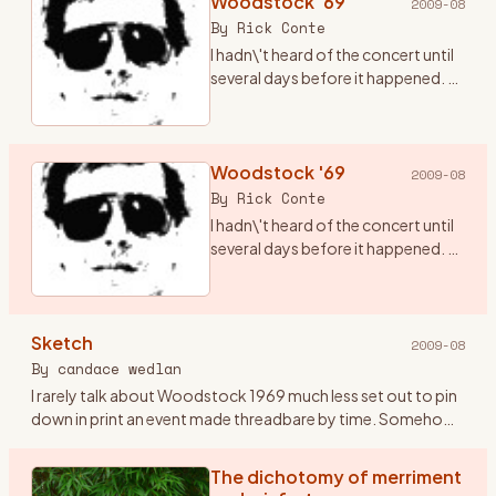
Woodstock '69
2009-08
By
Rick Conte
I hadn\'t heard of the concert until
several days before it happened. A
friend of mine, Terry (who has since
passed from this realm), told me
there was going to be a concert in
ups
Woodstock '69
…
2009-08
By
Rick Conte
I hadn\'t heard of the concert until
several days before it happened. A
friend of mine, Terry (who has since
passed from this realm), told me
there was going to be a concert in
Sketch
ups
…
2009-08
By
candace wedlan
I rarely talk about Woodstock 1969 much less set out to pin
down in print an event made threadbare by time. Somehow
the airing might oxidize the doing. I\'ve kept Woodstock
pockete
…
The dichotomy of merriment