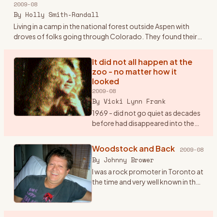
2009-08
Plymouth sedan.
…
By
Holly Smith-Randall
Living in a camp in the national forest outside Aspen with
droves of folks going through Colorado. They found their
way to the families and the land outside Aspen and Boulder -
sto
…
It did not all happen at the
zoo - no matter how it
looked
2009-08
By
Vicki Lynn Frank
1969 - did not go quiet as decades
before had disappeared into the
lost memories of history buffs.
“Woodstock“, “Hippy“, “The
Woodstock and Back
2009-08
Summer Of Love“, “Haight and
By
Johnny Brower
Asbury” will remain with
…
I was a rock promoter in Toronto at
the time and very well known in the
business. I got a call at my office in
July from a Michael Lang, inviting us
to come to his festival the fol
…