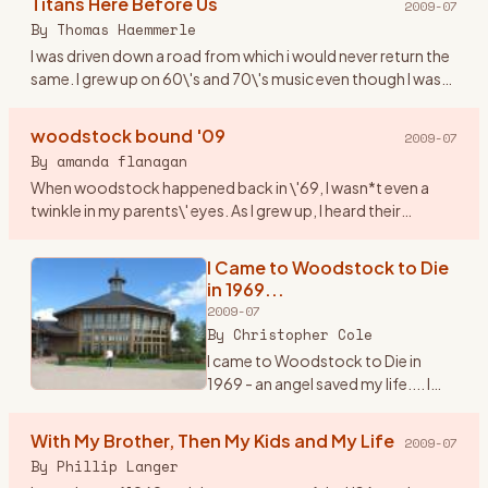
Titans Here Before Us
2009-07
counterculture and society at
By
Thomas Haemmerle
large. It was a turbul
…
I was driven down a road from which i would never return the
same. I grew up on 60\'s and 70\'s music even though I was
born in 1974. This music resonated through me like never
bef
…
woodstock bound '09
2009-07
By
amanda flanagan
When woodstock happened back in \'69, I wasn*t even a
twinkle in my parents\' eyes. As I grew up, I heard their
amazing stories of their experience (yes, they were part of
the hist
…
I Came to Woodstock to Die
in 1969...
2009-07
By
Christopher Cole
I came to Woodstock to Die in
1969 - an angel saved my life.... I
knew it would happen. It\'s 3:am in
the morning and I can\'t sleep. I\'m
With My Brother, Then My Kids and My Life
2009-07
thinking about the trip I made back
By
Phillip Langer
to Be
…