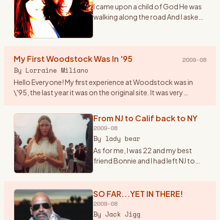
I came upon a child of God He was
walking along the road And I asked
him, where are you going And this
he told me I\'m going on down to
Yasgurs farm I\'m going to join in a
My First Woodstock Was In '95
rock n
…
2009-08
By
Lorraine Miliano
Hello Everyone! My first experience at Woodstock was in
\'95, the last year it was on the original site. It was very
beautiful, I even brought my 1year old son. Since then we\'ve
b
…
From NJ to Calif back to NY
2009-08
By
lady bear
As for me, I was 22 and my best
friend Bonnie and I had left NJ to
head to California in early summer
of \'69. Once there we found out
about the Woodstock Festival. So
SO FAR...YET IN THERE!
we hopped ba
…
2009-08
By
Jack Jigg