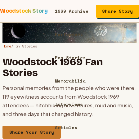
Woodstock Story
1969 Archive
Share Story
Performers
Home
/
Fan Stories
Fan Stories
Woodstock 1969 Fan
Stories
Memorabilia
Personal memories from the people who were there.
119
eyewitness accounts from Woodstock 1969
Interviews
attendees — hitchhiking adventures, mud and music,
and three days that changed history.
Articles
Share Your Story