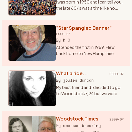
I was born in 1950 and I can tell you,
the late 60\'s was a time like no
other. I had just graduated from
high school and it seemed
everything in the world was
"Star Spangled Banner"
revolving around mus
…
2009-07
By
K C
Attended the first in 1969. Flew
back home to New Hampshire
from a summer of bumming
around Alaska, and hitched down
to Bethel for music and magic
What a ride...
2009-07
under the sun, moon, stars and ..
…
By
joules duncan
My best friend and I decided to go
to Woodstock \'94 but we were
only 17 (a month away from 18) and
both didn\'t have cars. I got the
bright idea that we should hitch
hike there (f
Woodstock Times
…
2009-07
By
emerson brooking