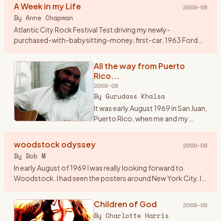
A Week in my Life
2009-08
By
Anne Chapman
Atlantic City Rock Festival Test driving my newly-
purchased-with-babysitting-money, first-car, 1963 Ford
Falcon station wagon, my friend Jenny and I, both 17, had
driven from Cleve
…
All the way from Puerto
Rico...
2009-08
By
Gurudass Khalsa
It was early August 1969 in San Juan,
Puerto Rico, when me and my
friend Carlos Muriel saw an add in
Rolling Stone magazine...\"3 days
woodstock odyssey
2009-08
of Peace and Music\". After looking
By
Bob M
at the li
…
In early August of 1969 I was really looking forward to
Woodstock. I had seen the posters around New York City. I
asked around and found a couple of guys from Westfield, NJ
who wer
…
Children of God
2009-08
By
Charlotte Harris