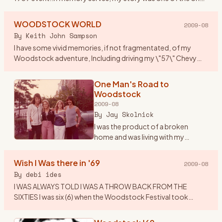
that got published along with others who attended. I
thought
…
WOODSTOCK WORLD
2009-08
By
Keith John Sampson
I have some vivid memories, if not fragmentated, of my
Woodstock adventure, Including driving my \"57\" Chevy
Belair to Woodstock, with my brother Garry, his girlfriend
Laverne and
…
One Man's Road to
Woodstock
2009-08
By
Jay Skolnick
I was the product of a broken
home and was living with my
grandparents in upstate New York -
unhappily since I was a Brooklyn
Wish I Was there in '69
2009-08
boy- during the middle and late
By
debi ides
60’s. As many children
…
I WAS ALWAYS TOLD I WAS A THROW BACK FROM THE
SIXTIES I was six (6) when the Woodstock Festival took
place....I was visiting my Aunt Nell\'s in Centereach , LI at the
time.....all
…