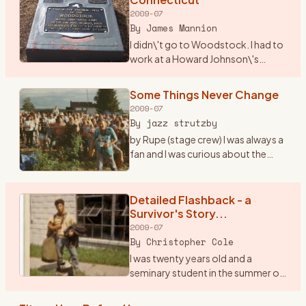
2009-07
By
James Mannion
I didn\'t go to Woodstock. I had to
work at a Howard Johnson\'s
Restaurant in I-84 just over into
Connecticut. The city was
Some Things Never Change
Danbury. I remember waiting on
2009-07
many folks that nite as t
…
By
jazz strutzby
by Rupe (stage crew) I was always a
fan and I was curious about the
\"happening\" in \'69 but I never
went because at the time I was only
15 and the folks said, \"bla bla bla\"
Detailed Flashback - a
...
…
Survivor's Story...
2009-07
By
Christopher Cole
I was twenty years old and a
seminary student in the summer of
1969. I was a loner, a peripheral man
on the fringes of both the