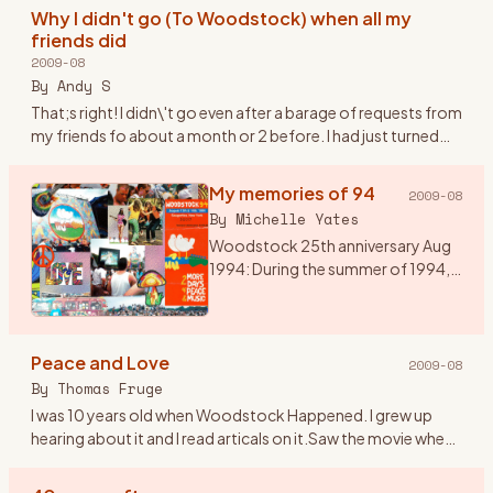
heard of Wood
…
Why I didn't go (To Woodstock) when all my
friends did
2009-08
By
Andy S
That;s right! I didn\'t go even after a barage of requests from
my friends fo about a month or 2 before. I had just turned
20. I was over my head in the Woodstock generation but st
…
My memories of 94
2009-08
By
Michelle Yates
Woodstock 25th anniversary Aug
1994: During the summer of 1994,
my husband talked me into going
to Woodstock 94. I would have
preferred Disneyland, but he said it
Peace and Love
was a once in a l
…
2009-08
By
Thomas Fruge
I was 10 years old when Woodstock Happened. I grew up
hearing about it and I read articals on it.Saw the movie when
it came out on video. I aways felt that even though I wasn\'t
th
…