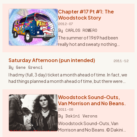
brain storm. I would drive from
Wisconsin and drop in
Chapter #17 Pt #1: The
…
Woodstock Story
2012-07
By
CARLOS ROMERO
The summer of 1969 had been
really hot and sweaty nothing
much was happening around the
Bronx, until my rock band, Group
Saturday Afternoon (pun intended)
2011-12
Power found out in early August
By
Gene Grenci
that there was a super conc
…
I had my (full, 3 day) ticket a month ahead of time. In fact, we
had things planned a month ahead of time, but there were
some inadvertant glitches (not the traffic, nor busts, btw
…
Woodstock Sound-Outs,
Van Morrison and No Beans.
2011-08
By
Dakini Verona
Woodstock Sound-Outs, Van
Morrison and No Beans. © Dakini
Verona 1969. The year was an