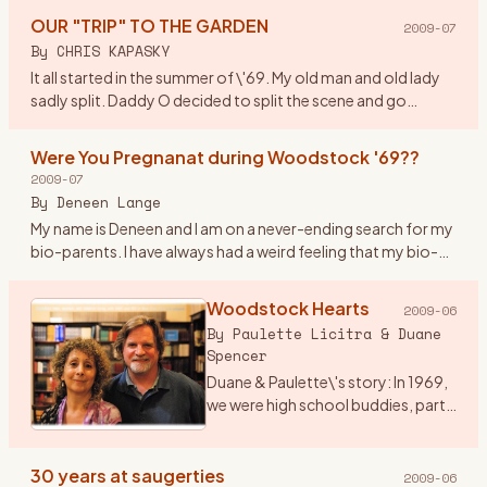
watchword w
…
OUR "TRIP" TO THE GARDEN
2009-07
By
CHRIS KAPASKY
It all started in the summer of \'69. My old man and old lady
sadly split. Daddy O decided to split the scene and go
truckin out east. By coincidence he was asked to deliver a
new
…
Were You Pregnanat during Woodstock '69??
2009-07
By
Deneen Lange
My name is Deneen and I am on a never-ending search for my
bio-parents. I have always had a weird feeling that my bio-
parents were at woodstock. I am drawn to anything
woodstock ho
…
Woodstock Hearts
2009-06
By
Paulette Licitra & Duane
Spencer
Duane & Paulette\'s story: In 1969,
we were high school buddies, part
of a group of friends into music
and art who got sent to the
Principal’s office for hair too long,
30 years at saugerties
2009-06