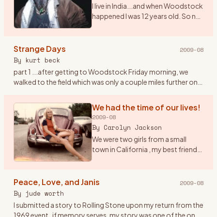
I live in India...and when Woodstock
happened I was 12 years old. So no I
didn\'t get to witness the real thing.
However, I saw the film 7 times. I
play and sing Woodstock (CSNY)
Strange Days
2009-08
a
…
By
kurt beck
part 1 ...after getting to Woodstock Friday morning, we
walked to the field which was only a couple miles further on. I
had the idea to tape the event with a small tape recorder an
…
We had the time of our lives!
2009-08
By
Carolyn Jackson
We were two girls from a small
town in California , my best friend
Janet and I were both 20 had been
to San Francisco at the Haight/
Ashbury in February of 69 to check
Peace, Love, and Janis
2009-08
it out , but
…
By
jude worth
I submitted a story to Rolling Stone upon my return from the
1969 event..if memory serves, my story was one of the ones