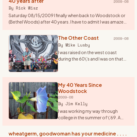
40 years after
2009-08
By
Rick Wisz
Saturday 08/15/2009 I finally when back to Woodstock or
(Bethel Woods) after 40 years. I have to admit I was amazed
to see how they changed the place. A new music center, a
museum,
…
The Other Coast
2009-08
By
Mike Lusby
I was raised on the west coast
during the 60\'s and I was on that
coast when Woodstock
happened. But \"The Woodstock
Generation\" sure fit us...we lived
and breathed it. I wish I c
My 40 Years Since
…
Woodstock
2009-08
By
Jim Kelly
I was working my way through
college in the summer of \'69. A
friend and I, we played together in a
rock band, planned to drive up to
wheatgerm, goodwoman has your medicine . . . .
Woodstock in my jalopy, a 1950