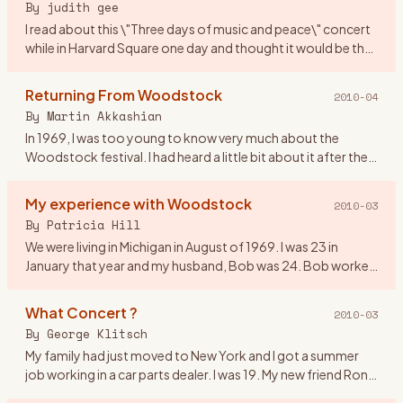
By
judith gee
I read about this \"Three days of music and peace\" concert
while in Harvard Square one day and thought it would be the
perfect gift for my first anniversary! We were 20 yrs old. I
…
Returning From Woodstock
2010-04
By
Martin Akkashian
In 1969, I was too young to know very much about the
Woodstock festival. I had heard a little bit about it after the
fact, but didn\'t pay much attention to it. By the time the
mov
…
My experience with Woodstock
2010-03
By
Patricia Hill
We were living in Michigan in August of 1969. I was 23 in
January that year and my husband, Bob was 24. Bob worked
on the fender line for Chrysler. He came home from work on
the 16
…
What Concert ?
2010-03
By
George Klitsch
My family had just moved to New York and I got a summer
job working in a car parts dealer. I was 19. My new friend Ron
asked me if I wanted to go to a rock concert upstate. I