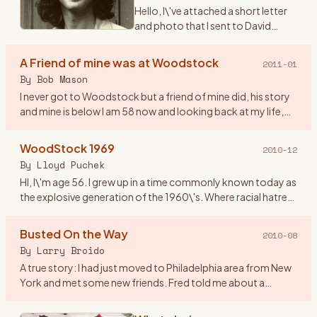
Hello, I\'ve attached a short letter
and photo that I sent to David
Geffen on the 40th anniversary of
Woodstock. I never received a
A Friend of mine was at Woodstock
2011-01
reply and I didn\'t expect one. The
By
Bob Mason
reason being
…
I never got to Woodstock but a friend of mine did, his story
and mine is below I am 58 now and looking back at my life,
the old friends that I have lost and those I have just lost
…
WoodStock 1969
2010-12
By
Lloyd Puchek
HI, I\'m age 56. I grew up in a time commonly known today as
the explosive generation of the 1960\'s. Where racial hatred
and unrest, deadly riots, along with anti- war protest and
…
Busted On the Way
2010-08
By
Larry Broido
A true story: I had just moved to Philadelphia area from New
York and met some new friends. Fred told me about a
concert coming up in upstate NY and since I had a car, he
wanted to
…