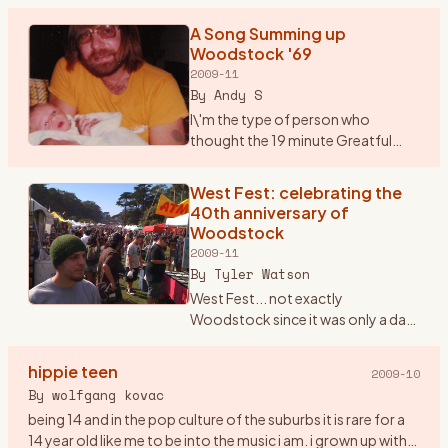
But, Saturday marks the 40th anniversary of Woodstock.
No band that
…
A Song Summing up
Woodstock '69
2009-11
By
Andy S
I\'m the type of person who
thought the 19 minute Greatful
Dead song \"Shine your Love
Light\" was not only good but
West Fest: celebrating the
unbelievable. Seems that most
40th anniversary of
others thought it was horrible. P
…
Woodstock
2009-11
By
Tyler Watson
West Fest... not exactly
Woodstock since it was only a day
event rather then 3, but man was
there love,peace, and music
hippie teen
2009-10
everywhere. I found out about
By
wolfgang kovac
West Fest on woodstockstory li
…
being 14 and in the pop culture of the suburbs it is rare for a
14 year old like me to be into the music i am. i grown up with