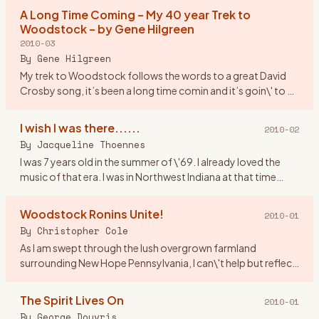
asked
…
A Long Time Coming – My 40 year Trek to
Woodstock – by Gene Hilgreen
2010-03
By
Gene Hilgreen
My trek to Woodstock follows the words to a great David
Crosby song, it’s been a long time comin and it’s goin\' to be
a long time gone. I was a month shy of my 17th birthday,
look
…
I wish I was there......
2010-02
By
Jacqueline Thoennes
I was 7 years old in the summer of \'69. I already loved the
music of that era. I was in Northwest Indiana at that time
living by Lake Michigan. If anyone was going to Woodstock I
…
Woodstock Ronins Unite!
2010-01
By
Christopher Cole
As I am swept through the lush overgrown farmland
surrounding New Hope Pennsylvania, I can\'t help but reflect
upon Woodstock New York where I spent a great part of my
youth. Indee
…
The Spirit Lives On
2010-01
By
George Douvris