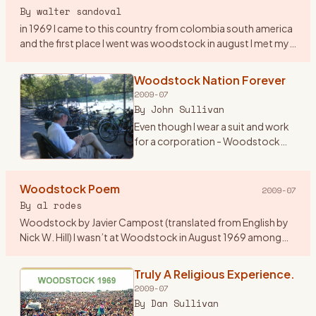
By
walter sandoval
in 1969 I came to this country from colombia south america
and the first place I went was woodstock in august I met my
first american girlfriend by the lake on my second day in
woo
…
Woodstock Nation Forever
2009-07
By
John Sullivan
Even though I wear a suit and work
for a corporation - Woodstock
Nation has lasted all these years
and carried me throughout. At 19
years old, I begged my mom to
Woodstock Poem
2009-07
lend me her new st
…
By
al rodes
Woodstock by Javier Campost (translated from English by
Nick W. Hill) I wasn’t at Woodstock in August 1969 among
these peaceful green hills a summer day about this same
time when i
…
Truly A Religious Experience.
2009-07
By
Dan Sullivan