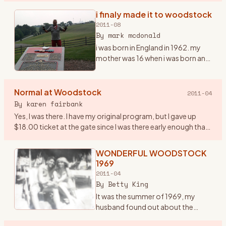
infamous one in the history of the
i finaly made it to woodstock
era… and it was a very important
2011-08
year in my life. I had ju
…
By
mark mcdonald
i was born in England in 1962. my
mother was 16 when i was born and
i grew up listening to the Beatles,
the who and early american
mucsicians, it was in my blood
Normal at Woodstock
2011-04
early. we moved to
…
By
karen fairbank
Yes, I was there. I have my original program, but I gave up
$18.00 ticket at the gate since I was there early enough that
they were still taking tickets! Went with some friends fro
…
WONDERFUL WOODSTOCK
1969
2011-04
By
Betty King
It was the summer of 1969, my
husband found out about the
woodstock concert being held in