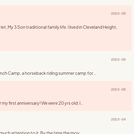
2010-05
 My 3 Son traditional family life. I lived in Cleveland Height,
2010-05
y Ranch Camp, a horseback riding summer camp for
…
2010-05
my first anniversary! We were 20 yrs old. I
…
2010-04
y much attention to it. By the time the mov
…