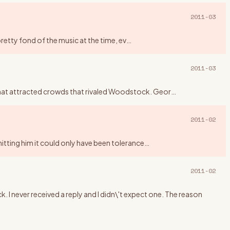
2011-03
pretty fond of the music at the time, ev
…
2011-03
that attracted crowds that rivaled Woodstock. Geor
…
2011-02
mitting him it could only have been tolerance
…
2011-02
. I never received a reply and I didn\'t expect one. The reason