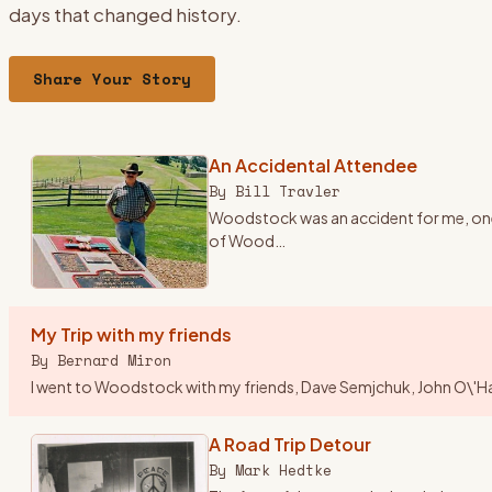
days that changed history.
Share Your Story
An Accidental Attendee
By
Bill Travler
Woodstock was an accident for me, one o
of Wood
…
My Trip with my friends
By
Bernard Miron
I went to Woodstock with my friends, Dave Semjchuk, John O\'Hara,
A Road Trip Detour
By
Mark Hedtke