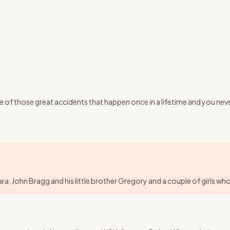
f those great accidents that happen once in a lifetime and you never 
 John Bragg and his little brother Gregory and a couple of girls who w