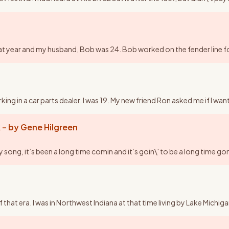
y that year and my husband, Bob was 24. Bob worked on the fender line
ng in a car parts dealer. I was 19. My new friend Ron asked me if I wan
 – by Gene Hilgreen
ng, it’s been a long time comin and it’s goin\' to be a long time gon
of that era. I was in Northwest Indiana at that time living by Lake Mic