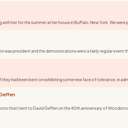
aying with her for the summer at her house in Buffalo, New York. We were 
on was president and the demonstrations were a fairly regular event 
 if they had been bent on exhibiting some new face of tolerance, in ad
 Geffen
 photo that I sent to David Geffen on the 40th anniversary of Woodstock