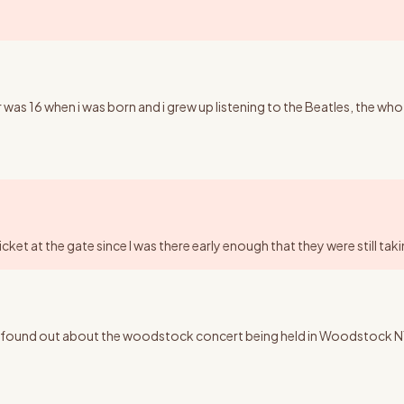
 was 16 when i was born and i grew up listening to the Beatles, the who
ticket at the gate since I was there early enough that they were still ta
ound out about the woodstock concert being held in Woodstock NY, I wo