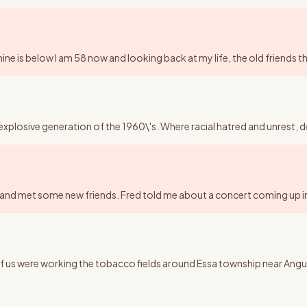
ne is below I am 58 now and looking back at my life, the old friends tha
explosive generation of the 1960\'s. Where racial hatred and unrest, d
k and met some new friends. Fred told me about a concert coming up in
h of us were working the tobacco fields around Essa township near A