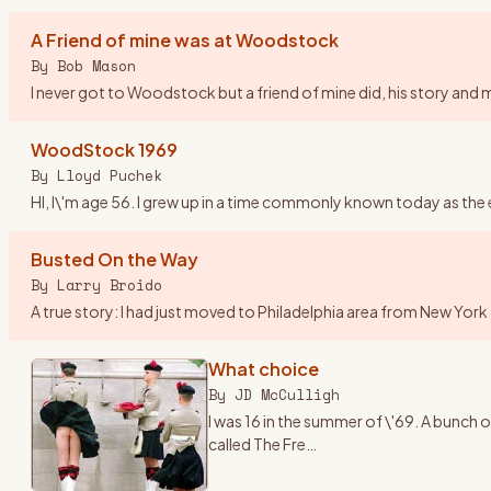
A Friend of mine was at Woodstock
By
Bob Mason
I never got to Woodstock but a friend of mine did, his story and mi
WoodStock 1969
By
Lloyd Puchek
HI, I\'m age 56. I grew up in a time commonly known today as the 
Busted On the Way
By
Larry Broido
A true story: I had just moved to Philadelphia area from New Yor
What choice
By
JD McCulligh
I was 16 in the summer of \'69. A bunc
called The Fre
…