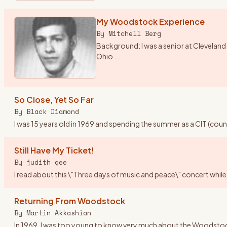
My Woodstock Experience
By
Mitchell Berg
Background: I was a senior at Cleveland 
Ohio
…
So Close, Yet So Far
By
Black Diamond
I was 15 years old in 1969 and spending the summer as a CIT (cou
Still Have My Ticket!
By
judith gee
I read about this \"Three days of music and peace\" concert while 
Returning From Woodstock
By
Martin Akkashian
In 1969, I was too young to know very much about the Woodstock fes