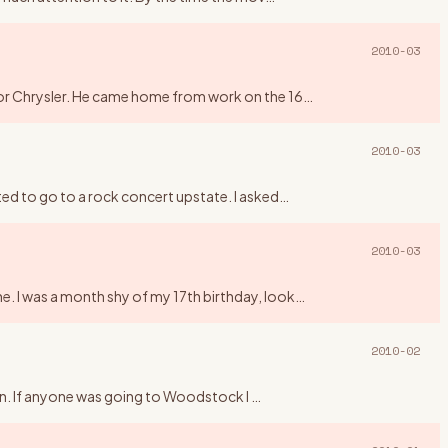
2010-03
 for Chrysler. He came home from work on the 16
…
2010-03
ted to go to a rock concert upstate. I asked
…
2010-03
e. I was a month shy of my 17th birthday, look
…
2010-02
higan. If anyone was going to Woodstock I
…