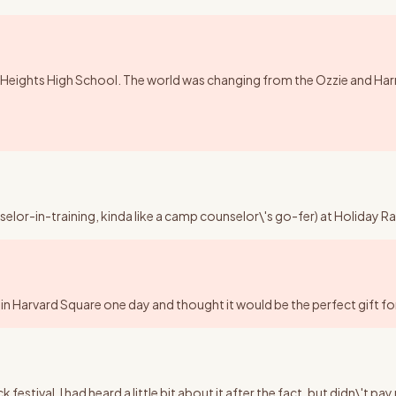
Heights High School. The world was changing from the Ozzie and Harriet,
nselor-in-training, kinda like a camp counselor\'s go-fer) at Holida
in Harvard Square one day and thought it would be the perfect gift for 
tival. I had heard a little bit about it after the fact, but didn\'t pa