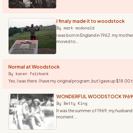
i finaly made it to woodstock
By
mark mcdonald
i was born in England in 1962. my mother
moved to
…
Normal at Woodstock
By
karen fairbank
Yes, I was there. I have my original program, but I gave up $18.00 
WONDERFUL WOODSTOCK 1969
By
Betty King
It was the summer of 1969, my husband f
moment
…