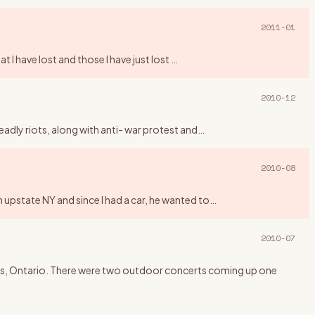
2011-01
t I have lost and those I have just lost
…
2010-12
eadly riots, along with anti- war protest and
…
2010-08
 upstate NY and since I had a car, he wanted to
…
2010-07
ngus, Ontario. There were two outdoor concerts coming up one