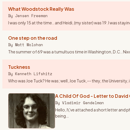
What Woodstock Really Was
By
Jensen Freeman
I was only 15 at the time.. and Heidi, (my sister) was 19. I was st
One step on the road
By
Matt Wolohan
The summer of 69 was a tumultuos time in Washington, D.C.. Nix
Tuckness
By
Kenneth Lifshitz
Who was Joe Tuck? He was; well, Joe Tuck,-- they, the University,
A Child Of God - Letter to David
By
Vladimir Gendelman
Hello, I\'ve attached a short letter and
being
…