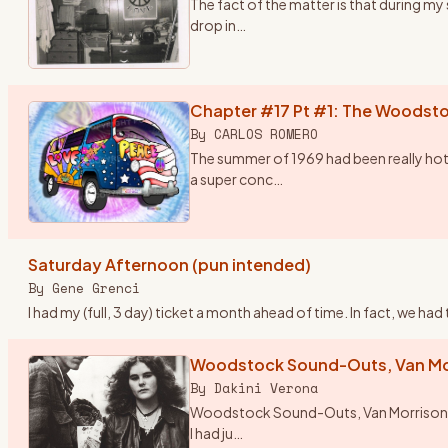
The fact of the matter is that during m
drop in
…
Chapter #17 Pt #1: The Woodsto
By
CARLOS ROMERO
The summer of 1969 had been really hot
a super conc
…
Saturday Afternoon (pun intended)
By
Gene Grenci
I had my (full, 3 day) ticket a month ahead of time. In fact, we h
Woodstock Sound-Outs, Van Mor
By
Dakini Verona
Woodstock Sound-Outs, Van Morrison and 
I had ju
…