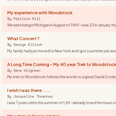
My experience with Woodstock
By
Patricia Hill
We were living in Michigan in August of 1969. I was 23 in Januar
What Concert ?
By
George Klitsch
My family had just moved to New York and I got a summer job worki
A Long Time Coming – My 40 year Trek to Woodstock
By
Gene Hilgreen
My trek to Woodstock follows the words to a great David Crosby so
I wish I was there......
By
Jacqueline Thoennes
I was 7 years old in the summer of \'69. I already loved the music 