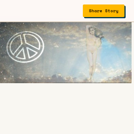
Share Story