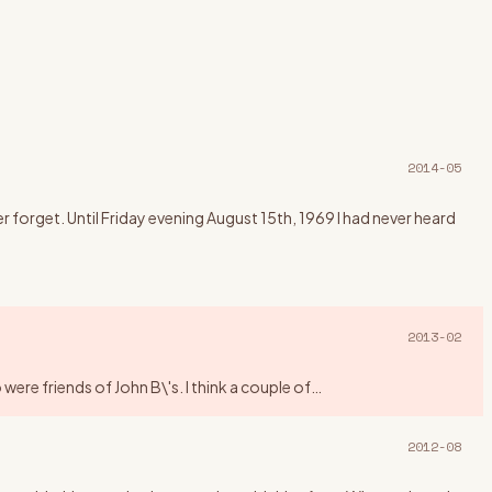
2014-05
forget. Until Friday evening August 15th, 1969 I had never heard
2013-02
ere friends of John B\'s. I think a couple of
…
2012-08