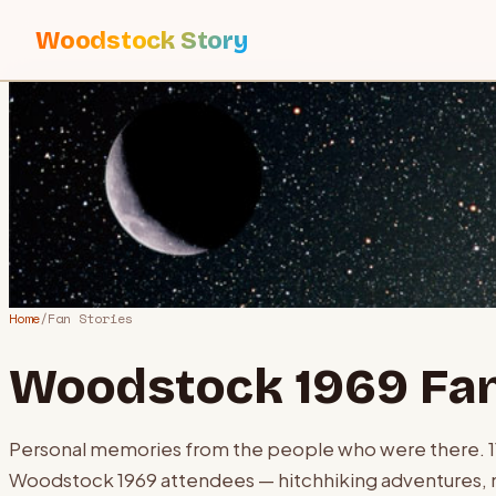
Woodstock Story
Home
/
Fan Stories
Woodstock 1969 Fan
Personal memories from the people who were there.
Woodstock 1969 attendees — hitchhiking adventures, 