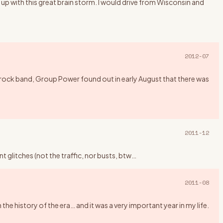
up with this great brain storm. I would drive from Wisconsin and
2012-07
rock band, Group Power found out in early August that there was
2011-12
 glitches (not the traffic, nor busts, btw
…
2011-08
history of the era… and it was a very important year in my life.