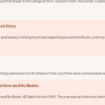
y summer break from college at WSU, Stevens Point, Wisconsin, I came 
ck Story
 and sweaty nothing much was happening around the Bronx, until my 
ad things planned a month ahead of time, but there were some inadvertant
rison and No Beans.
No Beans. © Dakini Verona 1969. The year was an infamous one in the 