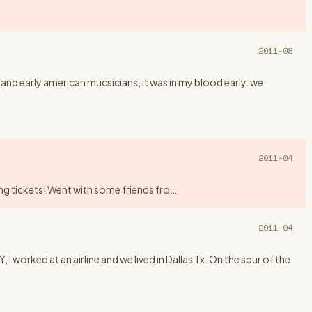
2011-08
 and early american mucsicians, it was in my blood early. we
2011-04
king tickets! Went with some friends fro
…
2011-04
rked at an airline and we lived in Dallas Tx. On the spur of the