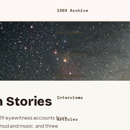
1969 Archive
Performers
Fan Stories
Memorabilia
 Stories
Interviews
119
eyewitness accounts from
Articles
mud and music, and three