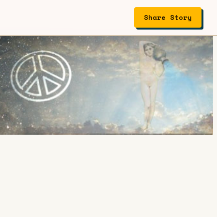
Share Story