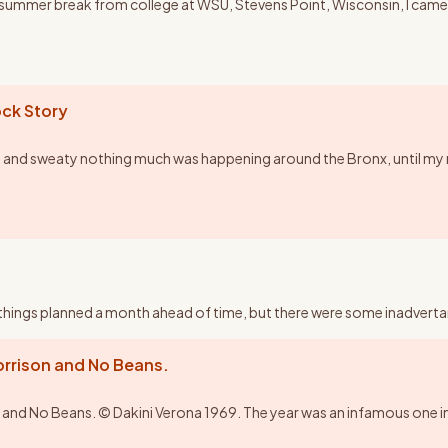
y summer break from college at WSU, Stevens Point, Wisconsin, I came 
ck Story
 and sweaty nothing much was happening around the Bronx, until my 
ad things planned a month ahead of time, but there were some inadvertant
rison and No Beans.
No Beans. © Dakini Verona 1969. The year was an infamous one in the 