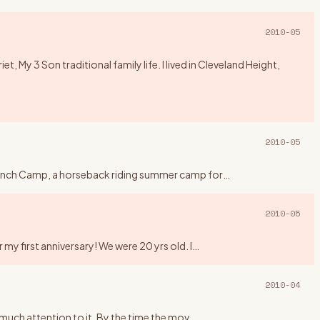
2010-05
 My 3 Son traditional family life. I lived in Cleveland Height,
2010-05
y Ranch Camp, a horseback riding summer camp for
…
2010-05
my first anniversary! We were 20 yrs old. I
…
2010-04
y much attention to it. By the time the mov
…