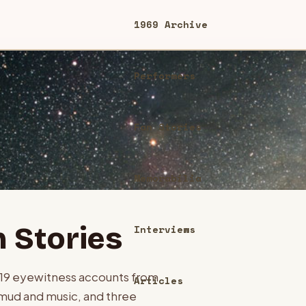
1969 Archive
Performers
Fan Stories
Memorabilia
 Stories
Interviews
119
eyewitness accounts from
Articles
mud and music, and three