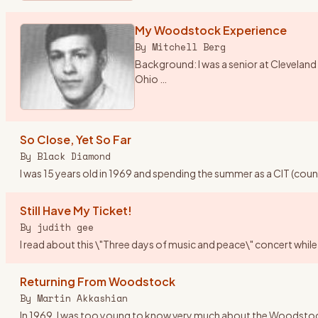
My Woodstock Experience
By
Mitchell Berg
Background: I was a senior at Cleveland 
Ohio
…
So Close, Yet So Far
By
Black Diamond
I was 15 years old in 1969 and spending the summer as a CIT (cou
Still Have My Ticket!
By
judith gee
I read about this \"Three days of music and peace\" concert while 
Returning From Woodstock
By
Martin Akkashian
In 1969, I was too young to know very much about the Woodstock fes