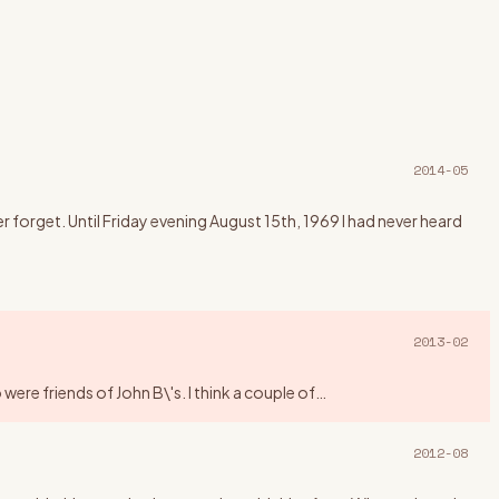
2014-05
forget. Until Friday evening August 15th, 1969 I had never heard
2013-02
ere friends of John B\'s. I think a couple of
…
2012-08