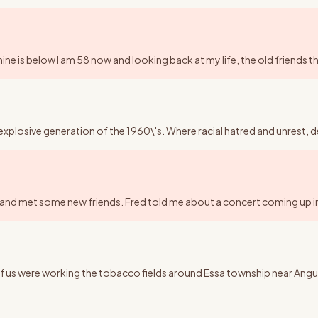
ne is below I am 58 now and looking back at my life, the old friends tha
explosive generation of the 1960\'s. Where racial hatred and unrest, d
k and met some new friends. Fred told me about a concert coming up in
h of us were working the tobacco fields around Essa township near A