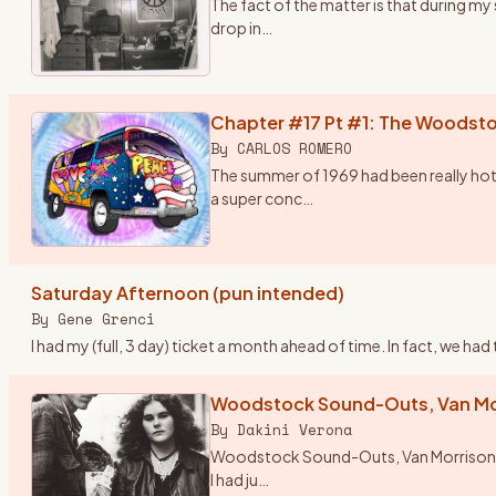
The fact of the matter is that during m
drop in
…
Chapter #17 Pt #1: The Woodsto
By
CARLOS ROMERO
The summer of 1969 had been really hot
a super conc
…
Saturday Afternoon (pun intended)
By
Gene Grenci
I had my (full, 3 day) ticket a month ahead of time. In fact, we h
Woodstock Sound-Outs, Van Mor
By
Dakini Verona
Woodstock Sound-Outs, Van Morrison and 
I had ju
…