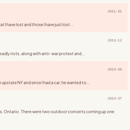
2011-01
t I have lost and those I have just lost
…
2010-12
eadly riots, along with anti- war protest and
…
2010-08
 upstate NY and since I had a car, he wanted to
…
2010-07
ngus, Ontario. There were two outdoor concerts coming up one