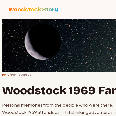
Woodstock Story
Home
/
Fan Stories
Woodstock 1969 Fan
Personal memories from the people who were there.
Woodstock 1969 attendees — hitchhiking adventures, 