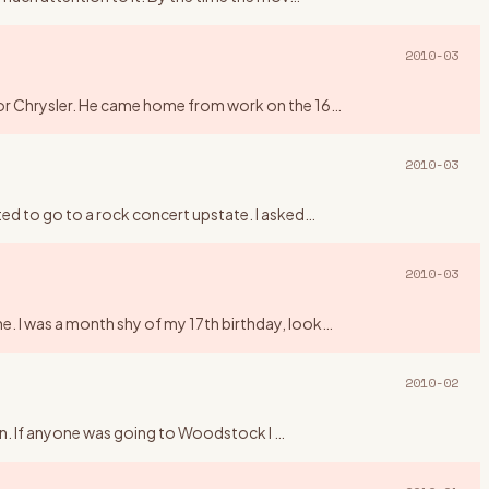
2010-03
 for Chrysler. He came home from work on the 16
…
2010-03
ted to go to a rock concert upstate. I asked
…
2010-03
e. I was a month shy of my 17th birthday, look
…
2010-02
higan. If anyone was going to Woodstock I
…