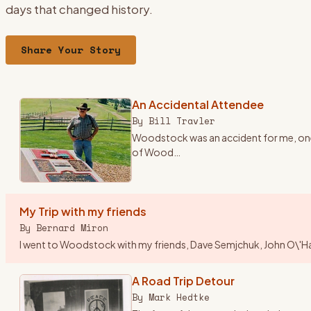
days that changed history.
Share Your Story
An Accidental Attendee
By
Bill Travler
Woodstock was an accident for me, one o
of Wood
…
My Trip with my friends
By
Bernard Miron
I went to Woodstock with my friends, Dave Semjchuk, John O\'Hara,
A Road Trip Detour
By
Mark Hedtke