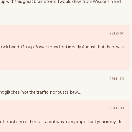
up with this great brain storm. I would drive from Wisconsin and
2012-07
rock band, Group Power found out in early August that there was
2011-12
 glitches (not the traffic, nor busts, btw
…
2011-08
history of the era… and it was a very important year in my life.