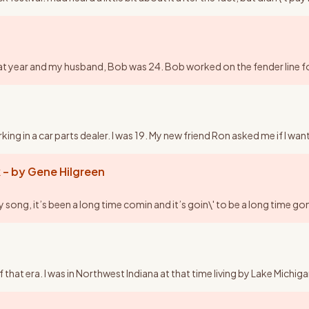
y that year and my husband, Bob was 24. Bob worked on the fender line
ng in a car parts dealer. I was 19. My new friend Ron asked me if I wan
 – by Gene Hilgreen
ng, it’s been a long time comin and it’s goin\' to be a long time gon
of that era. I was in Northwest Indiana at that time living by Lake Mic