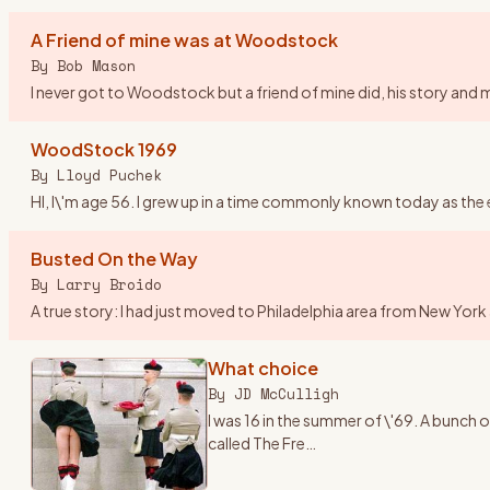
A Friend of mine was at Woodstock
By
Bob Mason
I never got to Woodstock but a friend of mine did, his story and mi
WoodStock 1969
By
Lloyd Puchek
HI, I\'m age 56. I grew up in a time commonly known today as the 
Busted On the Way
By
Larry Broido
A true story: I had just moved to Philadelphia area from New Yor
What choice
By
JD McCulligh
I was 16 in the summer of \'69. A bunc
called The Fre
…