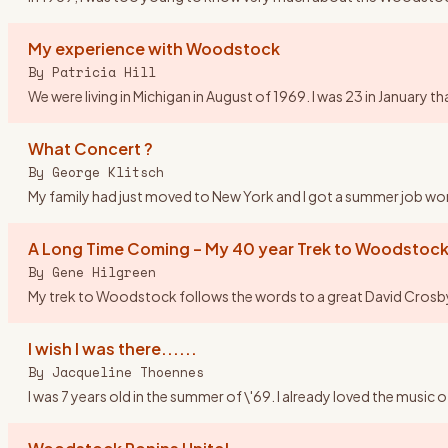
My experience with Woodstock
By
Patricia Hill
We were living in Michigan in August of 1969. I was 23 in Januar
What Concert ?
By
George Klitsch
My family had just moved to New York and I got a summer job worki
A Long Time Coming – My 40 year Trek to Woodstock
By
Gene Hilgreen
My trek to Woodstock follows the words to a great David Crosby so
I wish I was there......
By
Jacqueline Thoennes
I was 7 years old in the summer of \'69. I already loved the music 