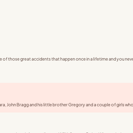
f those great accidents that happen once in a lifetime and you never 
 John Bragg and his little brother Gregory and a couple of girls who w