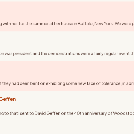
aying with her for the summer at her house in Buffalo, New York. We were 
on was president and the demonstrations were a fairly regular event 
 if they had been bent on exhibiting some new face of tolerance, in ad
 Geffen
 photo that I sent to David Geffen on the 40th anniversary of Woodstock