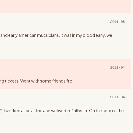
2011-08
 and early american mucsicians, it was in my blood early. we
2011-04
king tickets! Went with some friends fro
…
2011-04
rked at an airline and we lived in Dallas Tx. On the spur of the