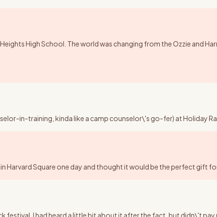
Heights High School. The world was changing from the Ozzie and Harriet,
nselor-in-training, kinda like a camp counselor\'s go-fer) at Holida
in Harvard Square one day and thought it would be the perfect gift for 
tival. I had heard a little bit about it after the fact, but didn\'t pa