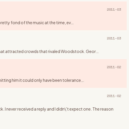
2011-03
pretty fond of the music at the time, ev
…
2011-03
that attracted crowds that rivaled Woodstock. Geor
…
2011-02
mitting him it could only have been tolerance
…
2011-02
. I never received a reply and I didn\'t expect one. The reason