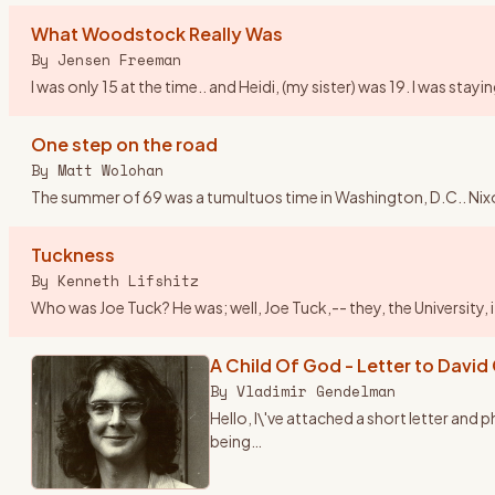
What Woodstock Really Was
By
Jensen Freeman
I was only 15 at the time.. and Heidi, (my sister) was 19. I was st
One step on the road
By
Matt Wolohan
The summer of 69 was a tumultuos time in Washington, D.C.. Nix
Tuckness
By
Kenneth Lifshitz
Who was Joe Tuck? He was; well, Joe Tuck,-- they, the University,
A Child Of God - Letter to David
By
Vladimir Gendelman
Hello, I\'ve attached a short letter and
being
…