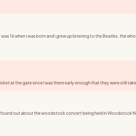
 was 16 when i was born and i grew up listening to the Beatles, the who
ticket at the gate since I was there early enough that they were still ta
ound out about the woodstock concert being held in Woodstock NY, I wo