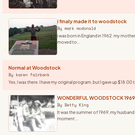
i finaly made it to woodstock
By
mark mcdonald
i was born in England in 1962. my mother
moved to
…
Normal at Woodstock
By
karen fairbank
Yes, I was there. I have my original program, but I gave up $18.00 
WONDERFUL WOODSTOCK 1969
By
Betty King
It was the summer of 1969, my husband f
moment
…