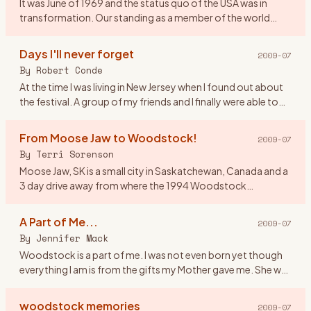
It was June of 1969 and the status quo of the USA was in
transformation. Our standing as a member of the world
community was questionable and the youth of America
were morphing soc
…
Days I'll never forget
2009-07
By
Robert Conde
At the time I was living in New Jersey when I found out about
the festival. A group of my friends and I finally were able to
get tickets. There were seven of us all together. Our o
…
From Moose Jaw to Woodstock!
2009-07
By
Terri Sorenson
Moose Jaw, SK is a small city in Saskatchewan, Canada and a
3 day drive away from where the 1994 Woodstock
celebration was held. And at the age of 19 I would have done
anything to
…
A Part of Me...
2009-07
By
Jennifer Mack
Woodstock is a part of me. I was not even born yet though
everything I am is from the gifts my Mother gave me. She was
a \"true flower child\" and in 1969 she was 17 defining herse
…
woodstock memories
2009-07