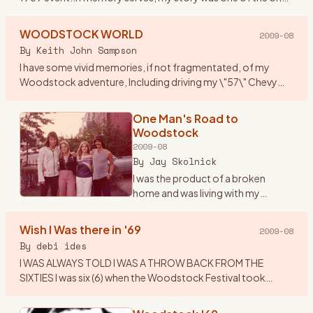
that got published along with others who attended. I
thought
…
WOODSTOCK WORLD
2009-08
By
Keith John Sampson
I have some vivid memories, if not fragmentated, of my
Woodstock adventure, Including driving my \"57\" Chevy
Belair to Woodstock, with my brother Garry, his girlfriend
Laverne and
…
One Man's Road to
Woodstock
2009-08
By
Jay Skolnick
I was the product of a broken
home and was living with my
grandparents in upstate New York -
unhappily since I was a Brooklyn
Wish I Was there in '69
2009-08
boy- during the middle and late
By
debi ides
60’s. As many children
…
I WAS ALWAYS TOLD I WAS A THROW BACK FROM THE
SIXTIES I was six (6) when the Woodstock Festival took
place....I was visiting my Aunt Nell\'s in Centereach , LI at the
time.....all
…