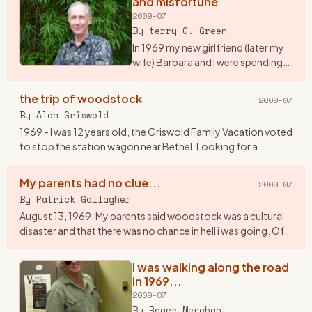
and misfortune
2009-07
By
terry G. Green
In 1969 my new girlfriend (later my
wife) Barbara and I were spending
our first summer together on Long
Island, NY. We were working as
the trip of woodstock
2009-07
maids at a tennis resort in the
By
Alan Griswold
Hamptons. It
…
1969 - I was 12 years old, the Griswold Family Vacation voted
to stop the station wagon near Bethel. Looking for a
geological dig site, we couldn\'t figure how to get gems out
of a
…
My parents had no clue...
2009-07
By
Patrick Gallagher
August 13, 1969. My parents said woodstock was a cultural
disaster and that there was no chance in hell i was going. Of
course I went. I told them my band \" The Groovy
Smoothies\"
…
I was walking along the road
in 1969...
2009-07
By
Roger Merchant