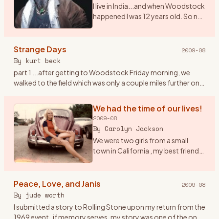
I live in India...and when Woodstock
happened I was 12 years old. So no I
didn\'t get to witness the real thing.
However, I saw the film 7 times. I
play and sing Woodstock (CSNY)
Strange Days
2009-08
a
…
By
kurt beck
part 1 ...after getting to Woodstock Friday morning, we
walked to the field which was only a couple miles further on. I
had the idea to tape the event with a small tape recorder an
…
We had the time of our lives!
2009-08
By
Carolyn Jackson
We were two girls from a small
town in California , my best friend
Janet and I were both 20 had been
to San Francisco at the Haight/
Ashbury in February of 69 to check
Peace, Love, and Janis
2009-08
it out , but
…
By
jude worth
I submitted a story to Rolling Stone upon my return from the
1969 event..if memory serves, my story was one of the ones