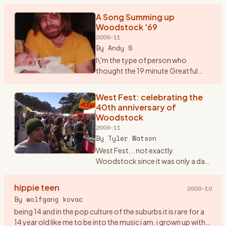
But, Saturday marks the 40th anniversary of Woodstock.
No band that
…
A Song Summing up
Woodstock '69
2009-11
By
Andy S
I\'m the type of person who
thought the 19 minute Greatful
Dead song \"Shine your Love
Light\" was not only good but
West Fest: celebrating the
unbelievable. Seems that most
40th anniversary of
others thought it was horrible. P
…
Woodstock
2009-11
By
Tyler Watson
West Fest... not exactly
Woodstock since it was only a day
event rather then 3, but man was
there love,peace, and music
hippie teen
2009-10
everywhere. I found out about
By
wolfgang kovac
West Fest on woodstockstory li
…
being 14 and in the pop culture of the suburbs it is rare for a
14 year old like me to be into the music i am. i grown up with