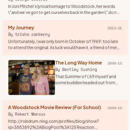
In Joni Mitchel’s lyrical homage to Woodstock, her words
\"and we’ve got to get ourselves back in the garden\" do not
mean falling into a static dead letter pile of unvital statist
…
My Journey
2010-01
By
trisha carberry
Unfortunately, I was only born in October of 1969; too late
to attend the original. As luck would have it, a friend of mine
who was a hippie and lived @ height ashbury back in \"67
…
The Long Way Home
2009-12
By
Bentley Cushing
That Summer of \'69 myself and
some buddies headed out from
Southern California for the East
Coast and a plan to go to the
Woodstock concert with actual
A Woodstock Movie Review (For School)
tickets in hand. One notewo
…
2009-12
By
Robert Marcus
http://robdrum.ning.com/profiles/blog/show?
id=3883892%3ABlogPost%3A125 Reaction