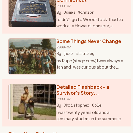
2009-07
By
James Mannion
I didn\'t go to Woodstock. I had to
work at a Howard Johnson\'s
Restaurant in I-84 just over into
Connecticut. The city was
Some Things Never Change
Danbury. I remember waiting on
2009-07
many folks that nite as t
…
By
jazz strutzby
by Rupe (stage crew) I was always a
fan and I was curious about the
\"happening\" in \'69 but I never
went because at the time I was only
15 and the folks said, \"bla bla bla\"
Detailed Flashback - a
...
…
Survivor's Story...
2009-07
By
Christopher Cole
I was twenty years old and a
seminary student in the summer of
1969. I was a loner, a peripheral man
on the fringes of both the