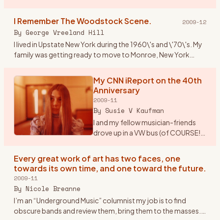
Paper/Woodstock Robert Marcus Hudson County
Community College Spring 2009 Mus 101: Introduction to
I Remember The Woodstock Scene.
2009-12
M
…
By
George Vreeland Hill
I lived in Upstate New York during the 1960\'s and \'70\'s. My
family was getting ready to move to Monroe, New York
from Suffern (NY). Monroe is near one of the main highways
(17W)
…
My CNN iReport on the 40th
Anniversary
2009-11
By
Susie V Kaufman
I and my fellow musician-friends
drove up in a VW bus (of COURSE!).
Our first feelings of real exhilaration
were when once we drove out of
Every great work of art has two faces, one
New Jersey (from Morristown), got
towards its own time, and one toward the future.
on the
…
2009-11
By
Nicole Breanne
I’m an “Underground Music” columnist my job is to find
obscure bands and review them, bring them to the masses.