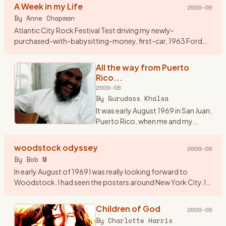
A Week in my Life
2009-08
By
Anne Chapman
Atlantic City Rock Festival Test driving my newly-
purchased-with-babysitting-money, first-car, 1963 Ford
Falcon station wagon, my friend Jenny and I, both 17, had
driven from Cleve
…
All the way from Puerto
Rico...
2009-08
By
Gurudass Khalsa
It was early August 1969 in San Juan,
Puerto Rico, when me and my
friend Carlos Muriel saw an add in
Rolling Stone magazine...\"3 days
woodstock odyssey
2009-08
of Peace and Music\". After looking
By
Bob M
at the li
…
In early August of 1969 I was really looking forward to
Woodstock. I had seen the posters around New York City. I
asked around and found a couple of guys from Westfield, NJ
who wer
…
Children of God
2009-08
By
Charlotte Harris