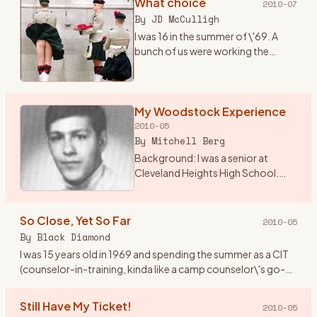
What choice
2010-07
By
JD McCulligh
I was 16 in the summer of \'69. A
bunch of us were working the
tobacco fields around Essa
township near Angus, Ontario.
There were two outdoor concerts
coming up one called The Fre
My Woodstock Experience
…
2010-05
By
Mitchell Berg
Background: I was a senior at
Cleveland Heights High School.
The world was changing from the
Ozzie and Harriet, My 3 Son
traditional family life. I lived in
So Close, Yet So Far
2010-05
Cleveland Height, Ohio
…
By
Black Diamond
I was 15 years old in 1969 and spending the summer as a CIT
(counselor-in-training, kinda like a camp counselor\'s go-
fer) at Holiday Ranch Camp, a horseback riding summer
camp for
…
Still Have My Ticket!
2010-05