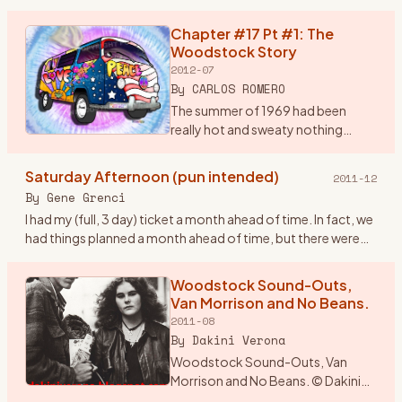
brain storm. I would drive from
Wisconsin and drop in
Chapter #17 Pt #1: The
…
Woodstock Story
2012-07
By
CARLOS ROMERO
The summer of 1969 had been
really hot and sweaty nothing
much was happening around the
Bronx, until my rock band, Group
Saturday Afternoon (pun intended)
2011-12
Power found out in early August
By
Gene Grenci
that there was a super conc
…
I had my (full, 3 day) ticket a month ahead of time. In fact, we
had things planned a month ahead of time, but there were
some inadvertant glitches (not the traffic, nor busts, btw
…
Woodstock Sound-Outs,
Van Morrison and No Beans.
2011-08
By
Dakini Verona
Woodstock Sound-Outs, Van
Morrison and No Beans. © Dakini
Verona 1969. The year was an