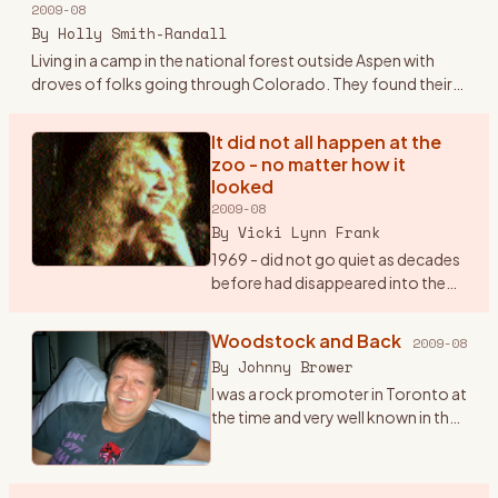
2009-08
Plymouth sedan.
…
By
Holly Smith-Randall
Living in a camp in the national forest outside Aspen with
droves of folks going through Colorado. They found their
way to the families and the land outside Aspen and Boulder -
sto
…
It did not all happen at the
zoo - no matter how it
looked
2009-08
By
Vicki Lynn Frank
1969 - did not go quiet as decades
before had disappeared into the
lost memories of history buffs.
“Woodstock“, “Hippy“, “The
Woodstock and Back
2009-08
Summer Of Love“, “Haight and
By
Johnny Brower
Asbury” will remain with
…
I was a rock promoter in Toronto at
the time and very well known in the
business. I got a call at my office in
July from a Michael Lang, inviting us
to come to his festival the fol
…