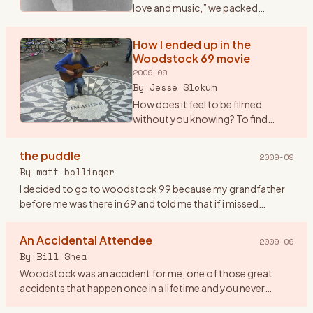
love and music,” we packed
ourselves into a Dodge Dart and
drove from New Paltz to Bethel.
How I ended up in the
OK, somewhere NEAR Bethel -- we
Woodstock 69 movie
got to within nine m
…
2009-09
By
Jesse Slokum
How does it feel to be filmed
without you knowing? To find
yourself up on the screen
\"glowing\" in the dark, as it were,
the puddle
2009-09
along with countless thousands of
By
matt bollinger
other \"freaks\" (as Arl
…
I decided to go to woodstock 99 because my grandfather
before me was there in 69 and told me that if i missed
woodstock i would miss being a part of history. so me and
eight friend
…
An Accidental Attendee
2009-09
By
Bill Shea
Woodstock was an accident for me, one of those great
accidents that happen once in a lifetime and you never
forget. Until Friday evening August 15th, 1969 I had never