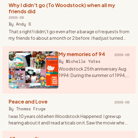
heard of Wood
…
Why I didn't go (To Woodstock) when all my
friends did
2009-08
By
Andy S
That;s right! I didn\'t go even after a barage of requests from
my friends fo about a month or 2 before. I had just turned
20. I was over my head in the Woodstock generation but st
…
My memories of 94
2009-08
By
Michelle Yates
Woodstock 25th anniversary Aug
1994: During the summer of 1994,
my husband talked me into going
to Woodstock 94. I would have
preferred Disneyland, but he said it
Peace and Love
was a once in a l
…
2009-08
By
Thomas Fruge
I was 10 years old when Woodstock Happened. I grew up
hearing about it and I read articals on it.Saw the movie when
it came out on video. I aways felt that even though I wasn\'t
th
…