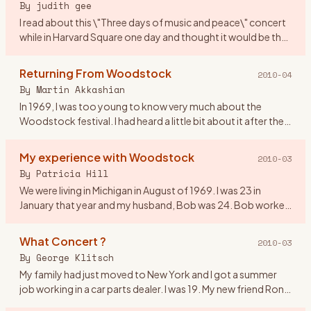
By
judith gee
I read about this \"Three days of music and peace\" concert
while in Harvard Square one day and thought it would be the
perfect gift for my first anniversary! We were 20 yrs old. I
…
Returning From Woodstock
2010-04
By
Martin Akkashian
In 1969, I was too young to know very much about the
Woodstock festival. I had heard a little bit about it after the
fact, but didn\'t pay much attention to it. By the time the
mov
…
My experience with Woodstock
2010-03
By
Patricia Hill
We were living in Michigan in August of 1969. I was 23 in
January that year and my husband, Bob was 24. Bob worked
on the fender line for Chrysler. He came home from work on
the 16
…
What Concert ?
2010-03
By
George Klitsch
My family had just moved to New York and I got a summer
job working in a car parts dealer. I was 19. My new friend Ron
asked me if I wanted to go to a rock concert upstate. I