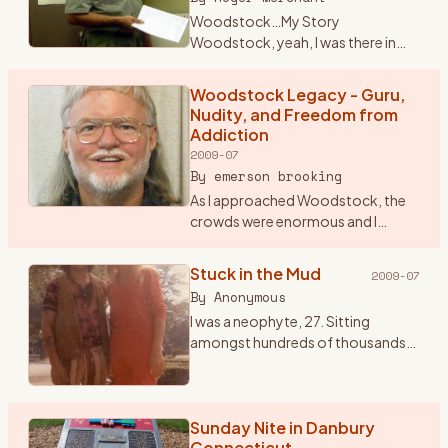
Woodstock…My Story
Woodstock, yeah, I was there in
1969 for that celebration of life
through music. Some still crack it
Woodstock Legacy - Guru,
up to a big drug and sex fest. When I
Nudity, and Freedom from
talk seriously about W
…
Addiction
2009-07
By
emerson brooking
As I approached Woodstock, the
crowds were enormous and I
began to worry that I might not be
allowed into the festival. So I
Stuck in the Mud
2009-07
stopped and paid seven dollars for
By
Anonymous
a ticket to the Frid
…
I was a neophyte, 27. Sitting
amongst hundreds of thousands
of bodies knees to backs and
backs to knees. All sorts of mind
tools passing by that seemed to
not end. One of my favori
Sunday Nite in Danbury
…
Connecticut