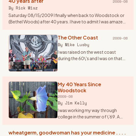
40 years after
2009-08
By
Rick Wisz
Saturday 08/15/2009 I finally when back to Woodstock or
(Bethel Woods) after 40 years. I have to admit I was amazed
to see how they changed the place. A new music center, a
museum,
…
The Other Coast
2009-08
By
Mike Lusby
I was raised on the west coast
during the 60\'s and I was on that
coast when Woodstock
happened. But \"The Woodstock
Generation\" sure fit us...we lived
and breathed it. I wish I c
My 40 Years Since
…
Woodstock
2009-08
By
Jim Kelly
I was working my way through
college in the summer of \'69. A
friend and I, we played together in a
rock band, planned to drive up to
wheatgerm, goodwoman has your medicine . . . .
Woodstock in my jalopy, a 1950