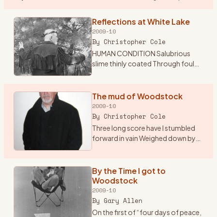
the sounds of classic and psychedelic rock my mom was
…
Reflections at White Lake
2009-10
By
Christopher Cole
HUMAN CONDITION Salubrious
slime thinly coated Through foul
excrement trudgingly devoted
Insatiable tube through which
passes Endless sludge the culture
The mud of Woodstock
of the masses Sightless org
…
2009-10
By
Christopher Cole
Three long score have I stumbled
forward in vain Weighed down by
indifference and mediocrity Adrift
in the glare of self pity and
inactivity A mechanical being
By the Time I got to
devoid of sympathy S
…
Woodstock
2009-10
By
Gary Allen
On the first of “four days of peace,