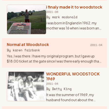
infamous one in the history of the
i finaly made it to woodstock
era… and it was a very important
2011-08
year in my life. I had ju
…
By
mark mcdonald
i was born in England in 1962. my
mother was 16 when i was born and
i grew up listening to the Beatles,
the who and early american
mucsicians, it was in my blood
Normal at Woodstock
2011-04
early. we moved to
…
By
karen fairbank
Yes, I was there. I have my original program, but I gave up
$18.00 ticket at the gate since I was there early enough that
they were still taking tickets! Went with some friends fro
…
WONDERFUL WOODSTOCK
1969
2011-04
By
Betty King
It was the summer of 1969, my
husband found out about the
woodstock concert being held in