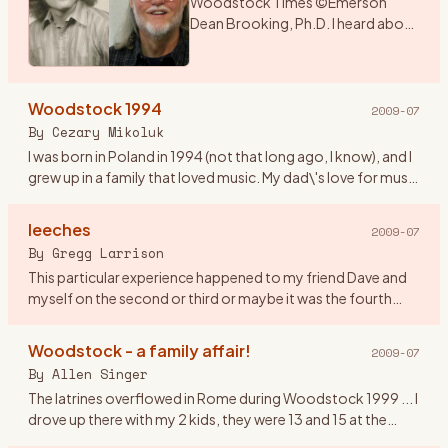
Woodstock Times ©Emerson
Dean Brooking, Ph.D. I heard about
a music festival that was being held
over the weekend in New York. As I
had a couple of days before
Woodstock 1994
school began, I deci
…
2009-07
By
Cezary Mikoluk
I was born in Poland in 1994 (not that long ago, I know), and I
grew up in a family that loved music. My dad\'s love for music
swiftly infected my sister and later on me. I remembe
…
leeches
2009-07
By
Gregg Larrison
This particular experience happened to my friend Dave and
myself on the second or third or maybe it was the fourth
day. Their are only a few things that I remember, like getting
th
…
Woodstock - a family affair!
2009-07
By
Allen Singer
The latrines overflowed in Rome during Woodstock 1999 ... I
drove up there with my 2 kids, they were 13 and 15 at the
time. It was Rachel who observed that in 1969, the