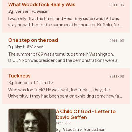
Woodstock NY, I worked at an
What Woodstock Really Was
2011-03
airline and we lived in Dallas Tx. On
By
Jensen Freeman
the spur of the moment
…
I was only 15 at the time.. and Heidi, (my sister) was 19. I was
staying with her for the summer at her house in Buffalo, New
York. We were pretty fond of the music at the time, ev
…
One step on the road
2011-03
By
Matt Wolohan
The summer of 69 was a tumultuos time in Washington,
D.C.. Nixon was president and the demonstrations were a
fairly regular event that attracted crowds that rivaled
Woodstock. Geor
…
Tuckness
2011-02
By
Kenneth Lifshitz
Who was Joe Tuck? He was; well, Joe Tuck,-- they, the
University, if they had been bent on exhibiting some new face
of tolerance, in admitting him it could only have been
tolerance
…
A Child Of God - Letter to
David Geffen
2011-02
By
Vladimir Gendelman