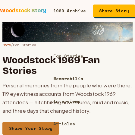
Woodstock Story
1969 Archive
Share Story
Performers
Home
/
Fan Stories
Fan Stories
Woodstock 1969 Fan
Stories
Memorabilia
Personal memories from the people who were there.
119
eyewitness accounts from Woodstock 1969
Interviews
attendees — hitchhiking adventures, mud and music,
and three days that changed history.
Articles
Share Your Story