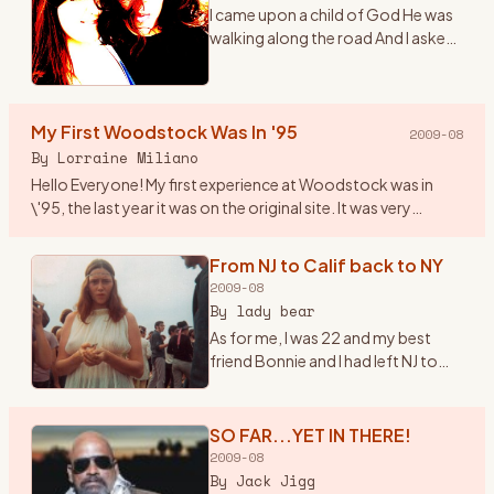
I came upon a child of God He was
walking along the road And I asked
him, where are you going And this
he told me I\'m going on down to
Yasgurs farm I\'m going to join in a
My First Woodstock Was In '95
rock n
…
2009-08
By
Lorraine Miliano
Hello Everyone! My first experience at Woodstock was in
\'95, the last year it was on the original site. It was very
beautiful, I even brought my 1year old son. Since then we\'ve
b
…
From NJ to Calif back to NY
2009-08
By
lady bear
As for me, I was 22 and my best
friend Bonnie and I had left NJ to
head to California in early summer
of \'69. Once there we found out
about the Woodstock Festival. So
SO FAR...YET IN THERE!
we hopped ba
…
2009-08
By
Jack Jigg