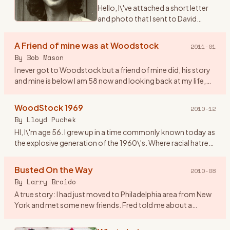
Hello, I\'ve attached a short letter
and photo that I sent to David
Geffen on the 40th anniversary of
Woodstock. I never received a
A Friend of mine was at Woodstock
2011-01
reply and I didn\'t expect one. The
By
Bob Mason
reason being
…
I never got to Woodstock but a friend of mine did, his story
and mine is below I am 58 now and looking back at my life,
the old friends that I have lost and those I have just lost
…
WoodStock 1969
2010-12
By
Lloyd Puchek
HI, I\'m age 56. I grew up in a time commonly known today as
the explosive generation of the 1960\'s. Where racial hatred
and unrest, deadly riots, along with anti- war protest and
…
Busted On the Way
2010-08
By
Larry Broido
A true story: I had just moved to Philadelphia area from New
York and met some new friends. Fred told me about a
concert coming up in upstate NY and since I had a car, he
wanted to
…