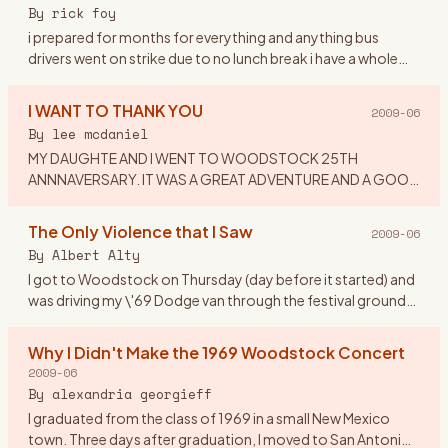
or dress to
…
By
rick foy
i prepared for months for everything and anything bus
drivers went on strike due to no lunch break i have a whole
ticket tent,booze,dry white socks,new waterproof
hikers,and a chai
…
I WANT TO THANK YOU
2009-06
By
lee mcdaniel
MY DAUGHTE AND I WENT TO WOODSTOCK 25TH
ANNNAVERSARY. IT WAS A GREAT ADVENTURE AND A GOOD
TIME. I WOULD LIKE TO THANK MY EX-HUSBAND: FOR
IMPLING IT WAS CRAZY TO TAKE A 16 YEAR OLD
…
The Only Violence that I Saw
2009-06
By
Albert Alty
I got to Woodstock on Thursday (day before it started) and
was driving my \'69 Dodge van through the festival grounds
when someone from the crowd asked if he could hitch a ride
on
…
Why I Didn't Make the 1969 Woodstock Concert
2009-06
By
alexandria georgieff
I graduated from the class of 1969 in a small New Mexico
town. Three days after graduation, I moved to San Antonio,