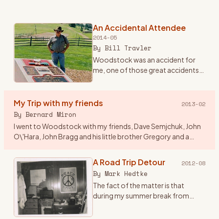
An Accidental Attendee
2014-05
By
Bill Travler
Woodstock was an accident for
me, one of those great accidents
that happen once in a lifetime and
you never forget. Until Friday
evening August 15th, 1969 I had
My Trip with my friends
2013-02
never heard of Wood
…
By
Bernard Miron
I went to Woodstock with my friends, Dave Semjchuk, John
O\'Hara, John Bragg and his little brother Gregory and a
couple of girls who were friends of John B\'s. I think a couple
of
…
A Road Trip Detour
2012-08
By
Mark Hedtke
The fact of the matter is that
during my summer break from
college at WSU, Stevens Point,
Wisconsin, I came up with this great