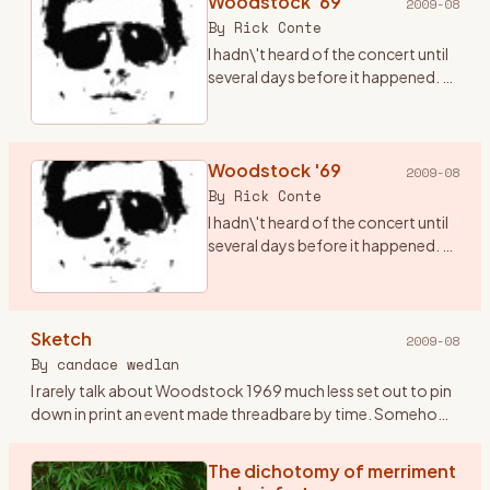
Woodstock '69
2009-08
By
Rick Conte
I hadn\'t heard of the concert until
several days before it happened. A
friend of mine, Terry (who has since
passed from this realm), told me
there was going to be a concert in
ups
Woodstock '69
…
2009-08
By
Rick Conte
I hadn\'t heard of the concert until
several days before it happened. A
friend of mine, Terry (who has since
passed from this realm), told me
there was going to be a concert in
Sketch
ups
…
2009-08
By
candace wedlan
I rarely talk about Woodstock 1969 much less set out to pin
down in print an event made threadbare by time. Somehow
the airing might oxidize the doing. I\'ve kept Woodstock
pockete
…
The dichotomy of merriment