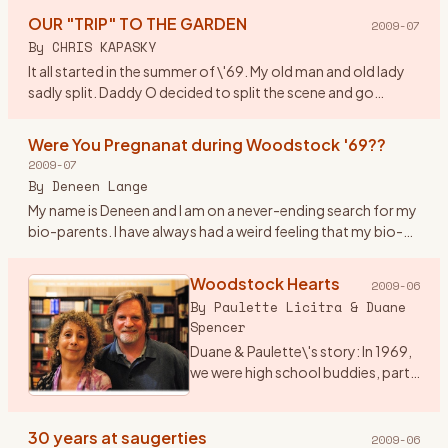
watchword w
…
OUR "TRIP" TO THE GARDEN
2009-07
By
CHRIS KAPASKY
It all started in the summer of \'69. My old man and old lady
sadly split. Daddy O decided to split the scene and go
truckin out east. By coincidence he was asked to deliver a
new
…
Were You Pregnanat during Woodstock '69??
2009-07
By
Deneen Lange
My name is Deneen and I am on a never-ending search for my
bio-parents. I have always had a weird feeling that my bio-
parents were at woodstock. I am drawn to anything
woodstock ho
…
Woodstock Hearts
2009-06
By
Paulette Licitra & Duane
Spencer
Duane & Paulette\'s story: In 1969,
we were high school buddies, part
of a group of friends into music
and art who got sent to the
Principal’s office for hair too long,
30 years at saugerties
2009-06