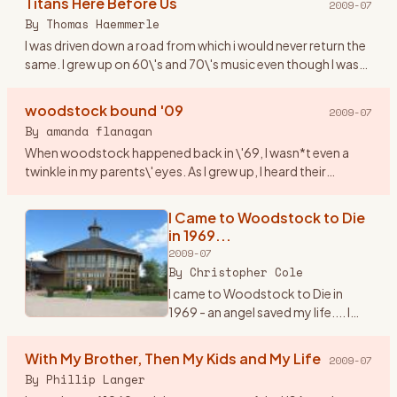
Titans Here Before Us
2009-07
counterculture and society at
By
Thomas Haemmerle
large. It was a turbul
…
I was driven down a road from which i would never return the
same. I grew up on 60\'s and 70\'s music even though I was
born in 1974. This music resonated through me like never
bef
…
woodstock bound '09
2009-07
By
amanda flanagan
When woodstock happened back in \'69, I wasn*t even a
twinkle in my parents\' eyes. As I grew up, I heard their
amazing stories of their experience (yes, they were part of
the hist
…
I Came to Woodstock to Die
in 1969...
2009-07
By
Christopher Cole
I came to Woodstock to Die in
1969 - an angel saved my life.... I
knew it would happen. It\'s 3:am in
the morning and I can\'t sleep. I\'m
With My Brother, Then My Kids and My Life
2009-07
thinking about the trip I made back
By
Phillip Langer
to Be
…