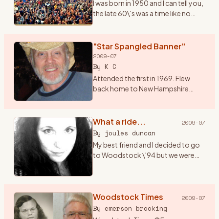
I was born in 1950 and I can tell you,
the late 60\'s was a time like no
other. I had just graduated from
high school and it seemed
everything in the world was
"Star Spangled Banner"
revolving around mus
…
2009-07
By
K C
Attended the first in 1969. Flew
back home to New Hampshire
from a summer of bumming
around Alaska, and hitched down
to Bethel for music and magic
What a ride...
2009-07
under the sun, moon, stars and ..
…
By
joules duncan
My best friend and I decided to go
to Woodstock \'94 but we were
only 17 (a month away from 18) and
both didn\'t have cars. I got the
bright idea that we should hitch
hike there (f
Woodstock Times
…
2009-07
By
emerson brooking