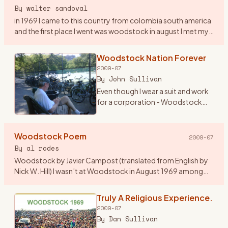
By
walter sandoval
in 1969 I came to this country from colombia south america
and the first place I went was woodstock in august I met my
first american girlfriend by the lake on my second day in
woo
…
Woodstock Nation Forever
2009-07
By
John Sullivan
Even though I wear a suit and work
for a corporation - Woodstock
Nation has lasted all these years
and carried me throughout. At 19
years old, I begged my mom to
Woodstock Poem
2009-07
lend me her new st
…
By
al rodes
Woodstock by Javier Campost (translated from English by
Nick W. Hill) I wasn’t at Woodstock in August 1969 among
these peaceful green hills a summer day about this same
time when i
…
Truly A Religious Experience.
2009-07
By
Dan Sullivan