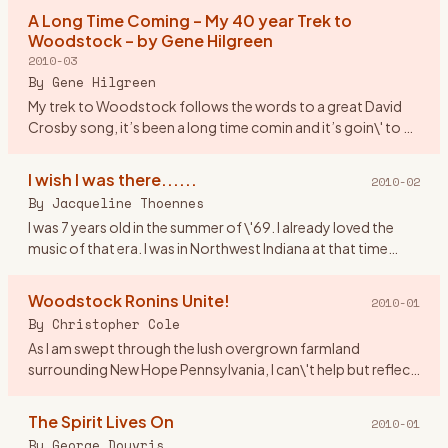
asked
…
A Long Time Coming – My 40 year Trek to
Woodstock – by Gene Hilgreen
2010-03
By
Gene Hilgreen
My trek to Woodstock follows the words to a great David
Crosby song, it’s been a long time comin and it’s goin\' to be
a long time gone. I was a month shy of my 17th birthday,
look
…
I wish I was there......
2010-02
By
Jacqueline Thoennes
I was 7 years old in the summer of \'69. I already loved the
music of that era. I was in Northwest Indiana at that time
living by Lake Michigan. If anyone was going to Woodstock I
…
Woodstock Ronins Unite!
2010-01
By
Christopher Cole
As I am swept through the lush overgrown farmland
surrounding New Hope Pennsylvania, I can\'t help but reflect
upon Woodstock New York where I spent a great part of my
youth. Indee
…
The Spirit Lives On
2010-01
By
George Douvris