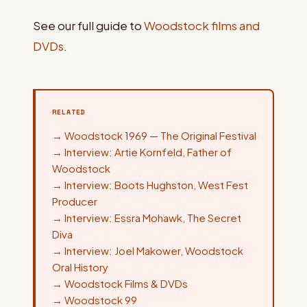
See our full guide to
Woodstock films and
DVDs
.
RELATED
→
Woodstock 1969 — The Original Festival
→
Interview: Artie Kornfeld, Father of
Woodstock
→
Interview: Boots Hughston, West Fest
Producer
→
Interview: Essra Mohawk, The Secret
Diva
→
Interview: Joel Makower, Woodstock
Oral History
→
Woodstock Films & DVDs
→
Woodstock 99