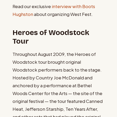
Read our exclusive
interview with Boots
Hughston
about organizing West Fest.
Heroes of Woodstock
Tour
Throughout August 2009, the Heroes of
Woodstock tour brought original
Woodstock performers back to the stage.
Hosted by Country Joe McDonald and
anchored by a performance at Bethel
Woods Center for the Arts — the site of the
original festival — the tour featured Canned
Heat, Jefferson Starship, Ten Years After,
and other acts that had played the original