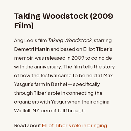
Taking Woodstock (2009
Film)
Ang Lee's film
Taking Woodstock
, starring
Demetri Martin and based on Elliot Tiber's
memoir, was released in 2009 to coincide
with the anniversary. The film tells the story
of how the festival came to be held at Max
Yasgur's farm in Bethel — specifically
through Tiber's role in connecting the
organizers with Yasgur when their original
Wallkill, NY permit fell through.
Read about
Elliot Tiber's role in bringing