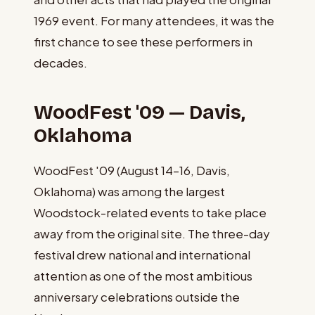
1969 event. For many attendees, it was the
first chance to see these performers in
decades.
WoodFest '09 — Davis,
Oklahoma
WoodFest '09 (August 14–16, Davis,
Oklahoma) was among the largest
Woodstock-related events to take place
away from the original site. The three-day
festival drew national and international
attention as one of the most ambitious
anniversary celebrations outside the