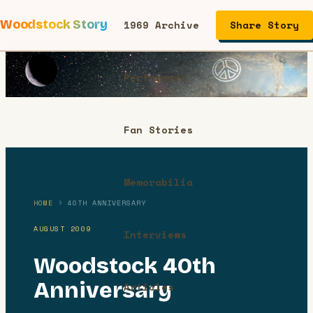
Woodstock Story
1969 Archive
Share Story
Performers
Fan Stories
Memorabilia
›
HOME
40TH ANNIVERSARY
AUGUST 2009
Interviews
Woodstock 40th
Anniversary
Articles