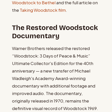
Woodstock to Bethel
and the full article on
the
Taking Woodstock film
.
The Restored Woodstock
Documentary
Warner Brothers released the restored
“Woodstock: 3 Days of Peace & Music”
Ultimate Collector's Edition for the 40th
anniversary — a new transfer of Michael
Wadleigh's Academy Award-winning
documentary with additional footage and
improved audio. The documentary,
originally released in 1970, remains the
definitive visual record of Woodstock 1969.