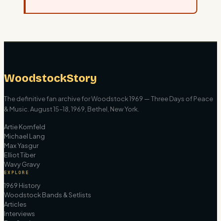
WoodstockStory
The definitive fan archive for Woodstock 1969 — Three Days of Peace
& Music. August 15–18, 1969, Bethel, New York.
Artie Kornfeld
Michael Lang
Max Yasgur
Elliot Tiber
Wavy Gravy
EXPLORE
1969 History
Woodstock Bands & Setlists
Articles
Interviews