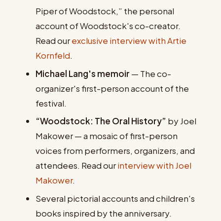
Piper of Woodstock,” the personal
account of Woodstock's co-creator.
Read our
exclusive interview with Artie
Kornfeld
.
Michael Lang's memoir
— The co-
organizer's first-person account of the
festival.
“Woodstock: The Oral History”
by Joel
Makower — a mosaic of first-person
voices from performers, organizers, and
attendees. Read our
interview with Joel
Makower
.
Several pictorial accounts and children's
books inspired by the anniversary.