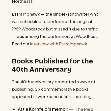
Northeast.
Essra Mohawk — the singer-songwriter who
was scheduled to perform at the original
1969 Woodstock but missed it due to traffic
— was among the performers at WoodFest.
Read our
interview with Essra Mohawk
.
Books Published for the
40th Anniversary
The 40th anniversary prompted a wave of
publishing. Six commemorative books
appeared or were announced, including:
Artie Kornfeld's memoir
— “The Pied