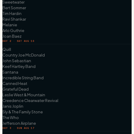
Sweetwater
Bert Sommer
Tim Hardin
Ravi Shankar
Melanie
Arlo Guthrie
Joan Baez
DAY 2 · SAT AUG 16
Quill
Country Joe McDonald
John Sebastian
Keef Hartley Band
Santana
Incredible String Band
Canned Heat
Grateful Dead
Leslie West & Mountain
Creedence Clearwater Revival
Janis Joplin
Sly & The Family Stone
The Who
Jefferson Airplane
DAY 3 · SUN AUG 17