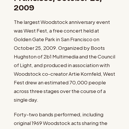
2009
The largest Woodstock anniversary event
was West Fest, a free concert held at
Golden Gate Park in San Francisco on
October 25, 2009. Organized by Boots
Hughston of 2b1 Multimedia and the Council
of Light, and produced in association with
Woodstock co-creator Artie Kornfeld, West
Fest drew an estimated 70,000 people
across three stages over the course of a
single day.
Forty-two bands performed, including
original 1969 Woodstock acts sharing the