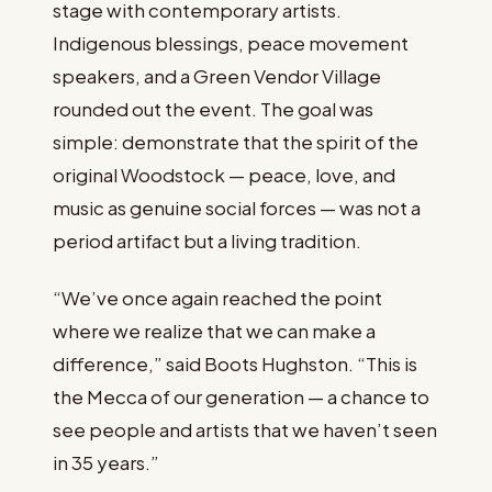
stage with contemporary artists.
Indigenous blessings, peace movement
speakers, and a Green Vendor Village
rounded out the event. The goal was
simple: demonstrate that the spirit of the
original Woodstock — peace, love, and
music as genuine social forces — was not a
period artifact but a living tradition.
“We’ve once again reached the point
where we realize that we can make a
difference,” said Boots Hughston. “This is
the Mecca of our generation — a chance to
see people and artists that we haven’t seen
in 35 years.”