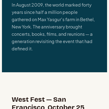
In August 2009, the world marked forty
years since half a million people
gathered on Max Yasgur's farm in Bethel,
New York. The anniversary brought
concerts, books, films, and reunions — a
generation revisiting the event that had
defined it.
West Fest — San
Francisco, October 25,