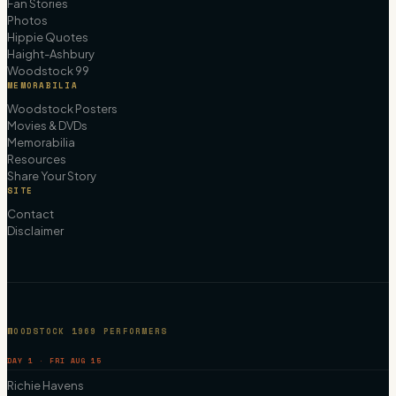
Fan Stories
Photos
Hippie Quotes
Haight-Ashbury
Woodstock 99
MEMORABILIA
Woodstock Posters
Movies & DVDs
Memorabilia
Resources
Share Your Story
SITE
Contact
Disclaimer
WOODSTOCK 1969 PERFORMERS
DAY 1 · FRI AUG 15
Richie Havens