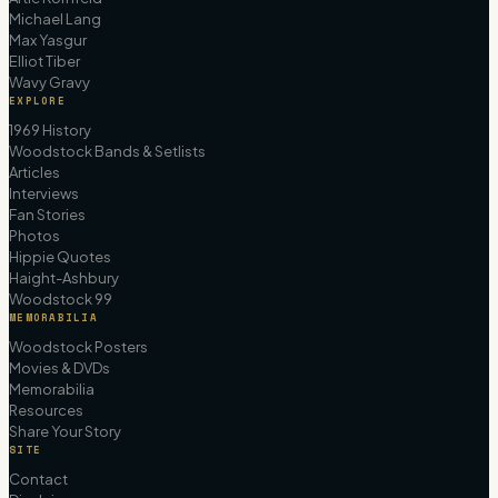
Michael Lang
Max Yasgur
Elliot Tiber
Wavy Gravy
EXPLORE
1969 History
Woodstock Bands & Setlists
Articles
Interviews
Fan Stories
Photos
Hippie Quotes
Haight-Ashbury
Woodstock 99
MEMORABILIA
Woodstock Posters
Movies & DVDs
Memorabilia
Resources
Share Your Story
SITE
Contact