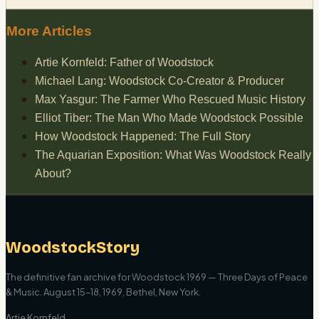
More Articles
Artie Kornfeld: Father of Woodstock
Michael Lang: Woodstock Co-Creator & Producer
Max Yasgur: The Farmer Who Rescued Music History
Elliot Tiber: The Man Who Made Woodstock Possible
How Woodstock Happened: The Full Story
The Aquarian Exposition: What Was Woodstock Really
About?
WoodstockStory
The definitive fan archive for Woodstock 1969 — Three Days of Peace
& Music. August 15–18, 1969, Bethel, New York.
Artie Kornfeld