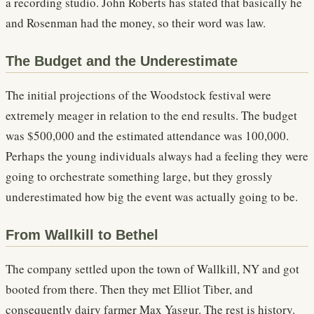
a recording studio. John Roberts has stated that basically he
and Rosenman had the money, so their word was law.
The Budget and the Underestimate
The initial projections of the Woodstock festival were
extremely meager in relation to the end results. The budget
was $500,000 and the estimated attendance was 100,000.
Perhaps the young individuals always had a feeling they were
going to orchestrate something large, but they grossly
underestimated how big the event was actually going to be.
From Wallkill to Bethel
The company settled upon the town of Wallkill, NY and got
booted from there. Then they met Elliot Tiber, and
consequently dairy farmer Max Yasgur. The rest is history.