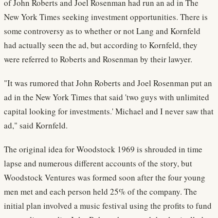
of John Roberts and Joel Rosenman had run an ad in The
New York Times seeking investment opportunities. There is
some controversy as to whether or not Lang and Kornfeld
had actually seen the ad, but according to Kornfeld, they
were referred to Roberts and Rosenman by their lawyer.
"It was rumored that John Roberts and Joel Rosenman put an
ad in the New York Times that said 'two guys with unlimited
capital looking for investments.' Michael and I never saw that
ad," said Kornfeld.
The original idea for Woodstock 1969 is shrouded in time
lapse and numerous different accounts of the story, but
Woodstock Ventures was formed soon after the four young
men met and each person held 25% of the company. The
initial plan involved a music festival using the profits to fund