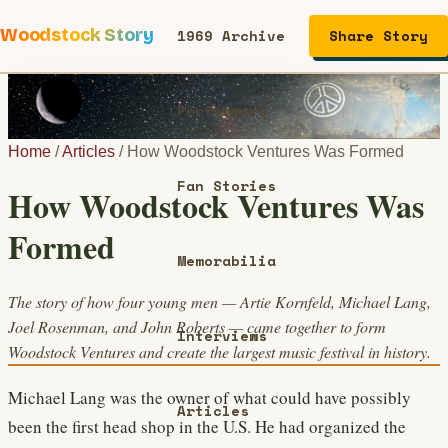
Woodstock Story
1969 Archive
Share Story
Performers
Home
/
Articles
/
How Woodstock Ventures Was Formed
Fan Stories
How Woodstock Ventures Was
Formed
Memorabilia
The story of how four young men — Artie Kornfeld, Michael Lang,
Joel Rosenman, and John Roberts — came together to form
Interviews
Woodstock Ventures and create the largest music festival in history.
Michael Lang was the owner of what could have possibly
Articles
been the first head shop in the U.S. He had organized the