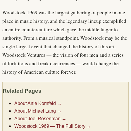
Woodstock 1969 was the largest gathering of people in one
place in music history, and the legendary lineup exemplified
an entire counterculture which gave the middle finger to
authority. From a musical standpoint, Woodstock may be the
single largest event that changed the history of this art.
Woodstock Ventures — the vision of four men and a series
of fortuitous and freak occurrences — would change the
history of American culture forever.
Related Pages
About Artie Kornfeld
→
About Michael Lang
→
About Joel Rosenman
→
Woodstock 1969 — The Full Story
→