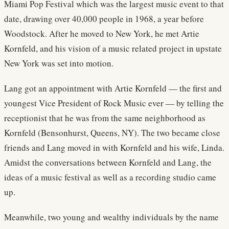
Miami Pop Festival which was the largest music event to that
date, drawing over 40,000 people in 1968, a year before
Woodstock. After he moved to New York, he met Artie
Kornfeld, and his vision of a music related project in upstate
New York was set into motion.
Lang got an appointment with Artie Kornfeld — the first and
youngest Vice President of Rock Music ever — by telling the
receptionist that he was from the same neighborhood as
Kornfeld (Bensonhurst, Queens, NY). The two became close
friends and Lang moved in with Kornfeld and his wife, Linda.
Amidst the conversations between Kornfeld and Lang, the
ideas of a music festival as well as a recording studio came
up.
Meanwhile, two young and wealthy individuals by the name