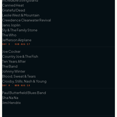
Incredible String Band
Canned Heat
Grateful Dead
Leslie West & Mountain
Creedence Clearwater Revival
Janis Joplin
Sly & The Family Stone
The Who
Jefferson Airplane
DAY 3 · SUN AUG 17
Joe Cocker
Country Joe & The Fish
Ten Years After
The Band
Johnny Winter
Blood, Sweat & Tears
Crosby, Stills, Nash & Young
DAY 4 · MON AUG 18
Paul Butterfield Blues Band
Sha Na Na
Jimi Hendrix