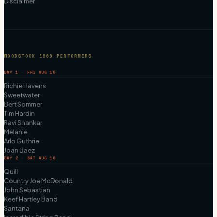
Disclaimer
WOODSTOCK 1969 PERFORMERS
DAY 1 · FRI AUG 15
Richie Havens
Sweetwater
Bert Sommer
Tim Hardin
Ravi Shankar
Melanie
Arlo Guthrie
Joan Baez
DAY 2 · SAT AUG 16
Quill
Country Joe McDonald
John Sebastian
Keef Hartley Band
Santana