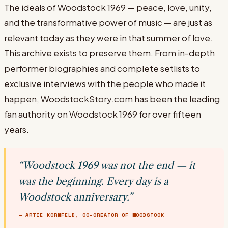
The ideals of Woodstock 1969 — peace, love, unity,
and the transformative power of music — are just as
relevant today as they were in that summer of love.
This archive exists to preserve them. From in-depth
performer biographies and complete setlists to
exclusive interviews with the people who made it
happen, WoodstockStory.com has been the leading
fan authority on Woodstock 1969 for over fifteen
years.
“Woodstock 1969 was not the end — it
was the beginning. Every day is a
Woodstock anniversary.”
— ARTIE KORNFELD, CO-CREATOR OF WOODSTOCK