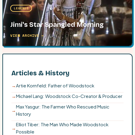
LEGENDS
Jimi's Star Spangled Morning
VIEW ARCHIVE →
Articles & History
→
Artie Kornfeld: Father of Woodstock
→
Michael Lang: Woodstock Co-Creator & Producer
Max Yasgur: The Farmer Who Rescued Music
→
History
Elliot Tiber: The Man Who Made Woodstock
→
Possible