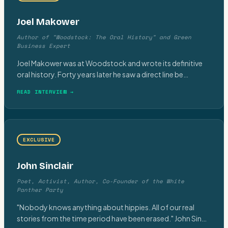
Joel Makower
Author of "Woodstock: The Oral History" and Green
Business Expert
Joel Makower was at Woodstock and wrote its definitive
oral history. Forty years later he saw a direct line be
…
READ INTERVIEW →
EXCLUSIVE
John Sinclair
Poet, Activist, Author, Co-Founder of the White
Panther Party
"Nobody knows anything about hippies. All of our real
stories from the time period have been erased." John Sin
…