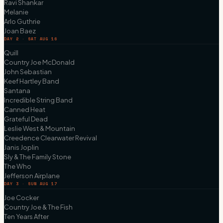
Ravi Shankar
Melanie
Arlo Guthrie
Joan Baez
DAY 2 · SAT AUG 16
Quill
Country Joe McDonald
John Sebastian
Keef Hartley Band
Santana
Incredible String Band
Canned Heat
Grateful Dead
Leslie West & Mountain
Creedence Clearwater Revival
Janis Joplin
Sly & The Family Stone
The Who
Jefferson Airplane
DAY 3 · SUN AUG 17
Joe Cocker
Country Joe & The Fish
Ten Years After