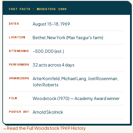
FAST FACTS · WOODSTOCK 1969
August 15–18, 1969
DATES
Bethel, New York (Max Yasgur's farm)
LOCATION
~500,000 (est.)
ATTENDANCE
32 acts across 4 days
PERFORMERS
Artie Kornfeld, Michael Lang, Joel Rosenman,
ORGANIZERS
John Roberts
Woodstock (1970) — Academy Award winner
FILM
Arnold Skolnick
POSTER ART
→
Read the Full Woodstock 1969 History