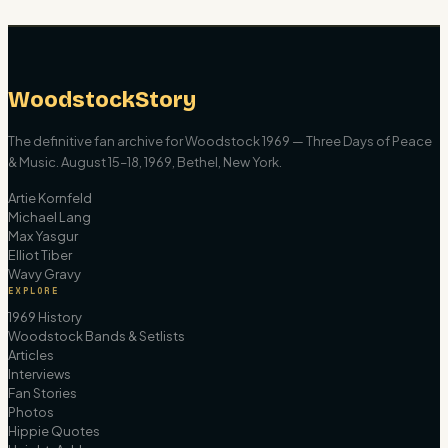
WoodstockStory
The definitive fan archive for Woodstock 1969 — Three Days of Peace
& Music. August 15–18, 1969, Bethel, New York.
Artie Kornfeld
Michael Lang
Max Yasgur
Elliot Tiber
Wavy Gravy
EXPLORE
1969 History
Woodstock Bands & Setlists
Articles
Interviews
Fan Stories
Photos
Hippie Quotes