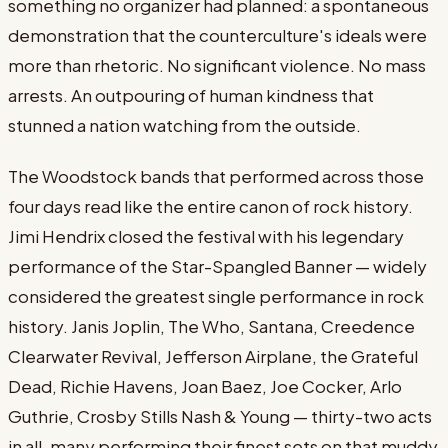
something no organizer had planned: a spontaneous
demonstration that the counterculture's ideals were
more than rhetoric. No significant violence. No mass
arrests. An outpouring of human kindness that
stunned a nation watching from the outside.
The Woodstock bands that performed across those
four days read like the entire canon of rock history.
Jimi Hendrix closed the festival with his legendary
performance of the Star-Spangled Banner — widely
considered the greatest single performance in rock
history. Janis Joplin, The Who, Santana, Creedence
Clearwater Revival, Jefferson Airplane, the Grateful
Dead, Richie Havens, Joan Baez, Joe Cocker, Arlo
Guthrie, Crosby Stills Nash & Young — thirty-two acts
in all, many performing their finest sets on that muddy