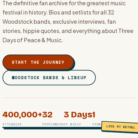
The definitive fan archive for the greatest music
festival in history. Bios and setlists for all 32
Woodstock bands, exclusive interviews, fan
stories, hippie quotes, and everything about Three
Days of Peace & Music.
START THE JOURNEY
WOODSTOCK BANDS & LINEUP
400,000+
32
3 Days
1
PHOTO ARCHIVE · BETHEL, NY · AUGUST 1969
ATTENDEES
PERFORMERS
OF MUSIC
FARM, 1 LEGEND
LIVE AT BETHEL