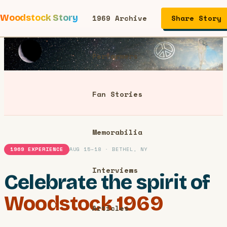
Woodstock Story
1969 Archive
Share Story
Performers
Fan Stories
Memorabilia
1969 EXPERIENCE
AUG 15–18 · BETHEL, NY
Interviews
Celebrate the spirit of
Woodstock 1969
Articles