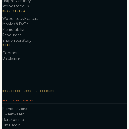
Haight-Ashbury
Woodstock 99
MEMORABILIA
Woodstock Posters
Movies & DVDs
Memorabilia
Resources
Share Your Story
SITE
Contact
Disclaimer
WOODSTOCK 1969 PERFORMERS
DAY 1 · FRI AUG 15
Richie Havens
Sweetwater
Bert Sommer
Tim Hardin