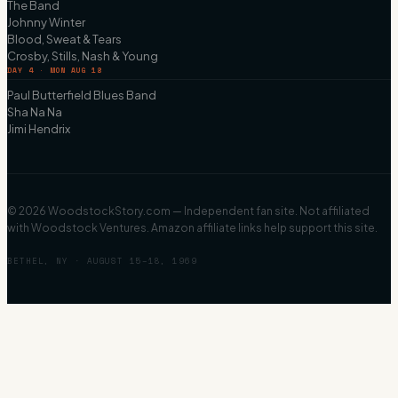
The Band
Johnny Winter
Blood, Sweat & Tears
Crosby, Stills, Nash & Young
DAY 4 · MON AUG 18
Paul Butterfield Blues Band
Sha Na Na
Jimi Hendrix
©
2026
WoodstockStory.com — Independent fan site. Not affiliated
with Woodstock Ventures. Amazon affiliate links help support this site.
BETHEL, NY · AUGUST 15–18, 1969