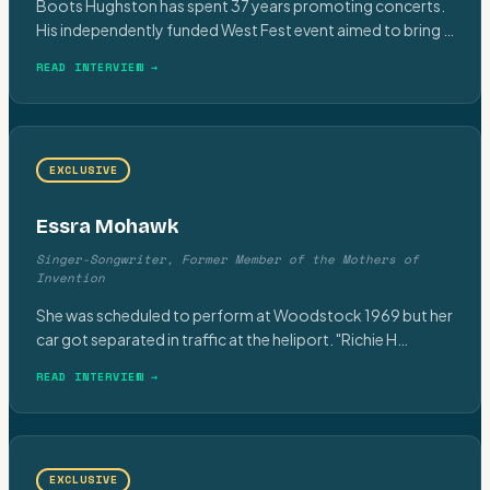
Boots Hughston has spent 37 years promoting concerts.
His independently funded West Fest event aimed to bring
…
READ INTERVIEW →
EXCLUSIVE
Essra Mohawk
Singer-Songwriter, Former Member of the Mothers of
Invention
She was scheduled to perform at Woodstock 1969 but her
car got separated in traffic at the heliport. "Richie H
…
READ INTERVIEW →
EXCLUSIVE