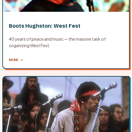
Boots Hughston: West Fest
40 years of peace and music — the massive task of
organizing West Fest.
READ →