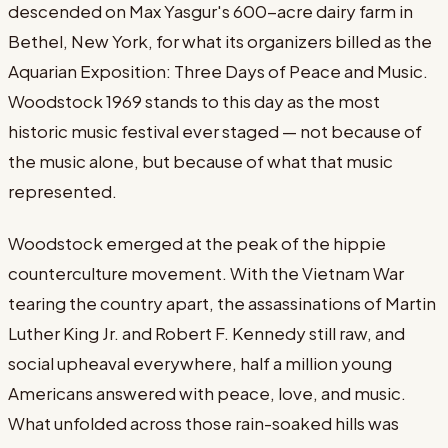
descended on Max Yasgur's 600-acre dairy farm in
Bethel, New York, for what its organizers billed as the
Aquarian Exposition: Three Days of Peace and Music.
Woodstock 1969 stands to this day as the most
historic music festival ever staged — not because of
the music alone, but because of what that music
represented.
Woodstock emerged at the peak of the hippie
counterculture movement. With the Vietnam War
tearing the country apart, the assassinations of Martin
Luther King Jr. and Robert F. Kennedy still raw, and
social upheaval everywhere, half a million young
Americans answered with peace, love, and music.
What unfolded across those rain-soaked hills was