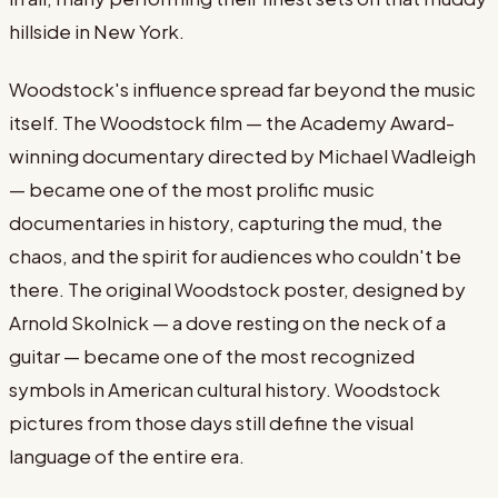
hillside in New York.
Woodstock's influence spread far beyond the music
itself. The Woodstock film — the Academy Award-
winning documentary directed by Michael Wadleigh
— became one of the most prolific music
documentaries in history, capturing the mud, the
chaos, and the spirit for audiences who couldn't be
there. The original Woodstock poster, designed by
Arnold Skolnick — a dove resting on the neck of a
guitar — became one of the most recognized
symbols in American cultural history. Woodstock
pictures from those days still define the visual
language of the entire era.