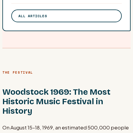
ALL ARTICLES
THE FESTIVAL
Woodstock 1969: The Most
Historic Music Festival in
History
On August 15–18, 1969, an estimated 500,000 people