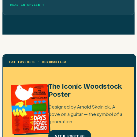
READ INTERVIEW →
FAN FAVORITE · MEMORABILIA
The Iconic Woodstock
Poster
Designed by Arnold Skolnick. A
dove on a guitar — the symbol of a
generation.
VIEW POSTERS