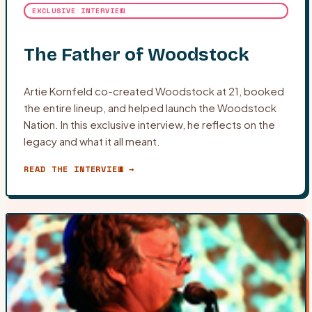
EXCLUSIVE INTERVIEW
The Father of Woodstock
Artie Kornfeld co-created Woodstock at 21, booked
the entire lineup, and helped launch the Woodstock
Nation. In this exclusive interview, he reflects on the
legacy and what it all meant.
READ THE INTERVIEW →