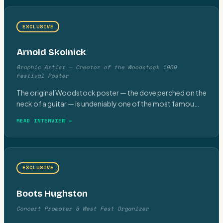
EXCLUSIVE
Arnold Skolnick
Graphic Artist — Creator of the Woodstock 1969
Festival Poster
The original Woodstock poster — the dove perched on the
neck of a guitar — is undeniably one of the most famou
…
READ INTERVIEW →
EXCLUSIVE
Boots Hughston
Concert Promoter & West Fest Organizer