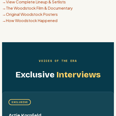
→
View Complete Lineup & Setlists
→
The Woodstock Film & Documentary
→
Original Woodstock Posters
→
How Woodstock Happened
VOICES OF THE ERA
Exclusive
Interviews
EXCLUSIVE
Artie Kornfeld