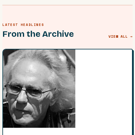
LATEST HEADLINES
From the Archive
VIEW ALL →