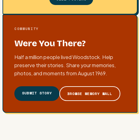
COMMUNITY
Were You There?
Half a million people lived Woodstock. Help
preserve their stories. Share your memories,
photos, and moments from August 1969.
SUBMIT STORY
BROWSE MEMORY WALL