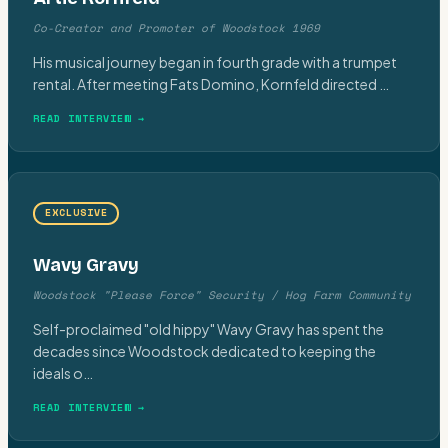
Co-Creator and Promoter of Woodstock 1969
His musical journey began in fourth grade with a trumpet
rental. After meeting Fats Domino, Kornfeld directed
…
READ INTERVIEW →
EXCLUSIVE
Wavy Gravy
Woodstock "Please Force" Security / Hog Farm Community
Self-proclaimed "old hippy" Wavy Gravy has spent the
decades since Woodstock dedicated to keeping the
ideals o
…
READ INTERVIEW →