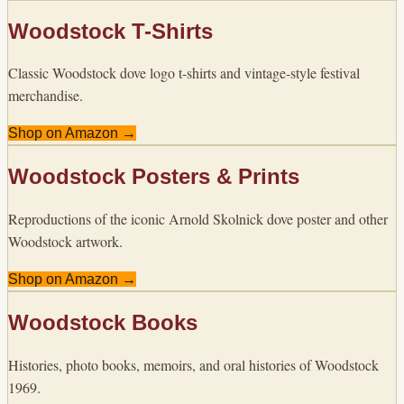
Woodstock T-Shirts
Classic Woodstock dove logo t-shirts and vintage-style festival
merchandise.
Shop on Amazon →
Woodstock Posters & Prints
Reproductions of the iconic Arnold Skolnick dove poster and other
Woodstock artwork.
Shop on Amazon →
Woodstock Books
Histories, photo books, memoirs, and oral histories of Woodstock
1969.