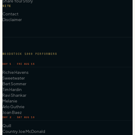
Share Your Story
SITE
Contact
Disclaimer
WOODSTOCK 1969 PERFORMERS
DAY 1 · FRI AUG 15
Richie Havens
Sweetwater
Bert Sommer
Tim Hardin
Ravi Shankar
Melanie
Arlo Guthrie
Joan Baez
DAY 2 · SAT AUG 16
Quill
Country Joe McDonald