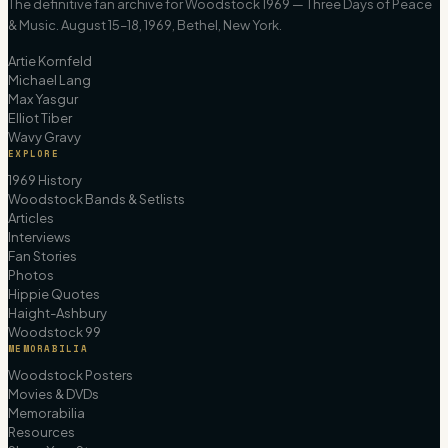
The definitive fan archive for Woodstock 1969 — Three Days of Peace
& Music. August 15–18, 1969, Bethel, New York.
Artie Kornfeld
Michael Lang
Max Yasgur
Elliot Tiber
Wavy Gravy
EXPLORE
1969 History
Woodstock Bands & Setlists
Articles
Interviews
Fan Stories
Photos
Hippie Quotes
Haight-Ashbury
Woodstock 99
MEMORABILIA
Woodstock Posters
Movies & DVDs
Memorabilia
Resources