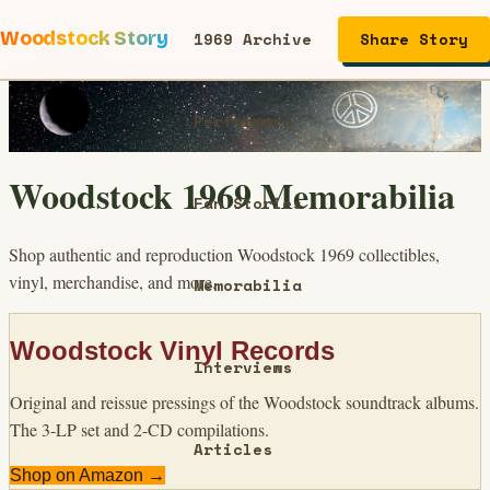
Woodstock Story
1969 Archive
Share Story
Performers
Woodstock 1969 Memorabilia
Fan Stories
Shop authentic and reproduction Woodstock 1969 collectibles,
vinyl, merchandise, and more.
Memorabilia
Woodstock Vinyl Records
Interviews
Original and reissue pressings of the Woodstock soundtrack albums.
The 3-LP set and 2-CD compilations.
Articles
Shop on Amazon →