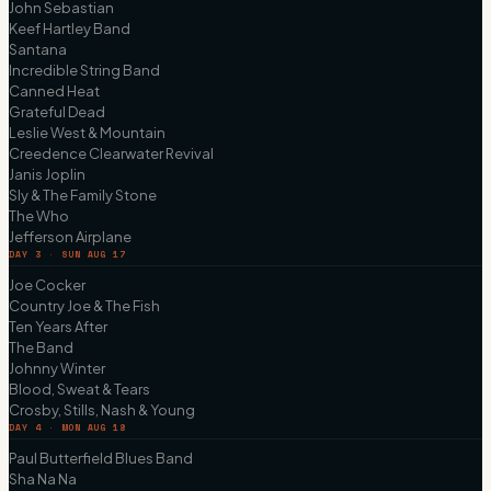
John Sebastian
Keef Hartley Band
Santana
Incredible String Band
Canned Heat
Grateful Dead
Leslie West & Mountain
Creedence Clearwater Revival
Janis Joplin
Sly & The Family Stone
The Who
Jefferson Airplane
DAY 3 · SUN AUG 17
Joe Cocker
Country Joe & The Fish
Ten Years After
The Band
Johnny Winter
Blood, Sweat & Tears
Crosby, Stills, Nash & Young
DAY 4 · MON AUG 18
Paul Butterfield Blues Band
Sha Na Na