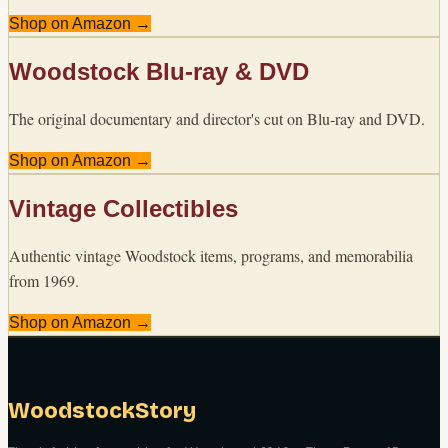
Shop on Amazon →
Woodstock Blu-ray & DVD
The original documentary and director's cut on Blu-ray and DVD.
Shop on Amazon →
Vintage Collectibles
Authentic vintage Woodstock items, programs, and memorabilia
from 1969.
Shop on Amazon →
WoodstockStory