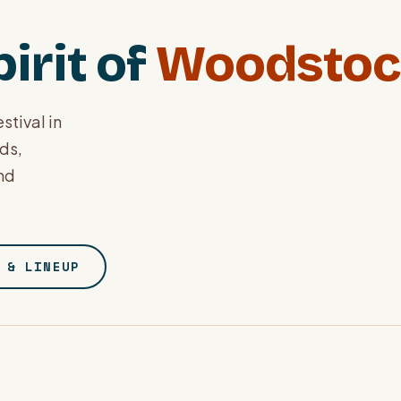
irit of
Woodstoc
stival in
nds,
and
 & LINEUP