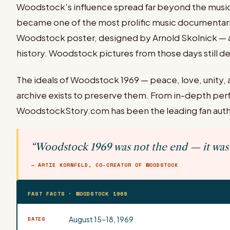
Woodstock's influence spread far beyond the musi
became one of the most prolific music documentaries 
Woodstock poster, designed by Arnold Skolnick — a 
history. Woodstock pictures from those days still def
The ideals of Woodstock 1969 — peace, love, unity, a
archive exists to preserve them. From in-depth per
WoodstockStory.com has been the leading fan autho
“Woodstock 1969 was not the end — it was 
— ARTIE KORNFELD, CO-CREATOR OF WOODSTOCK
FAST FACTS · WOODSTOCK 1969
August 15–18, 1969
DATES