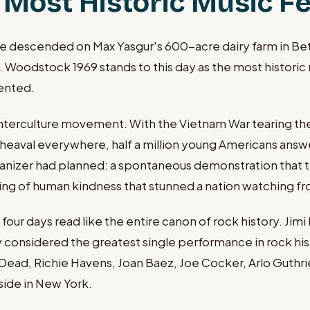
Most Historic Music Fes
descended on Max Yasgur's 600-acre dairy farm in Bethel
 Woodstock 1969 stands to this day as the most historic 
sented.
rculture movement. With the Vietnam War tearing the c
l upheaval everywhere, half a million young Americans an
ganizer had planned: a spontaneous demonstration that t
ring of human kindness that stunned a nation watching fr
 days read like the entire canon of rock history. Jimi H
onsidered the greatest single performance in rock his
Dead, Richie Havens, Joan Baez, Joe Cocker, Arlo Guthrie,
side in New York.