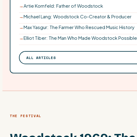
→
Artie Kornfeld: Father of Woodstock
→
Michael Lang: Woodstock Co-Creator & Producer
→
Max Yasgur: The Farmer Who Rescued Music History
→
Elliot Tiber: The Man Who Made Woodstock Possible
ALL ARTICLES
THE FESTIVAL