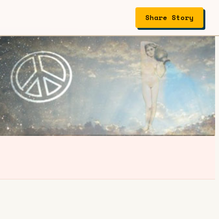
Share Story