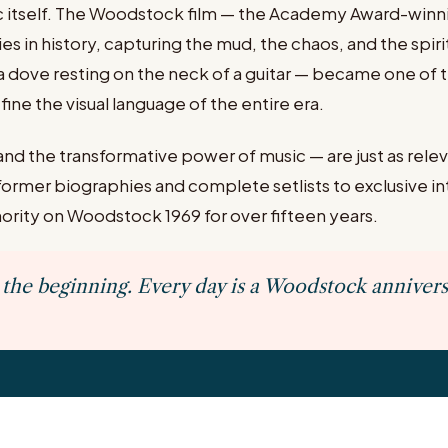
c itself. The Woodstock film — the Academy Award-win
in history, capturing the mud, the chaos, and the spirit
dove resting on the neck of a guitar — became one of 
ine the visual language of the entire era.
nd the transformative power of music — are just as relev
former biographies and complete setlists to exclusive 
rity on Woodstock 1969 for over fifteen years.
the beginning. Every day is a Woodstock annivers