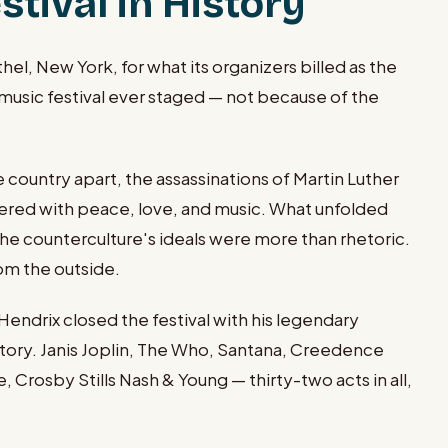
tival in History
, New York, for what its organizers billed as the
music festival ever staged — not because of the
ountry apart, the assassinations of Martin Luther
swered with peace, love, and music. What unfolded
he counterculture's ideals were more than rhetoric.
om the outside.
endrix closed the festival with his legendary
tory. Janis Joplin, The Who, Santana, Creedence
 Crosby Stills Nash & Young — thirty-two acts in all,