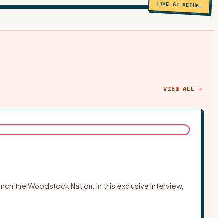
LIVE AT BETHEL
VIEW ALL →
ch the Woodstock Nation. In this exclusive interview,