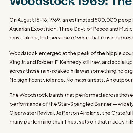
Woodstock 1969: The 
On August 15–18, 1969, an estimated 500,000 people 
Aquarian Exposition: Three Days of Peace and Music.
music alone, but because of what that music repre
Woodstock emerged at the peak of the hippie counte
King Jr. and Robert F. Kennedy still raw, and socia
across those rain-soaked hills was something no or
No significant violence. No mass arrests. An outpou
The Woodstock bands that performed across those four
performance of the Star-Spangled Banner — widely c
Clearwater Revival, Jefferson Airplane, the Grateful 
many performing their finest sets on that muddy hill