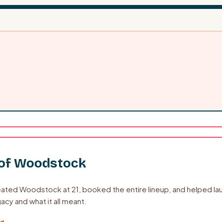
 of Woodstock
ated Woodstock at 21, booked the entire lineup, and helped laun
acy and what it all meant.
 →