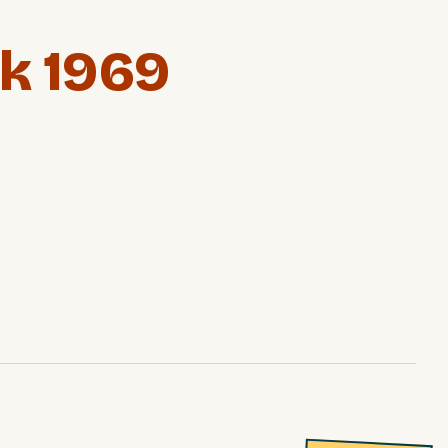
k 1969