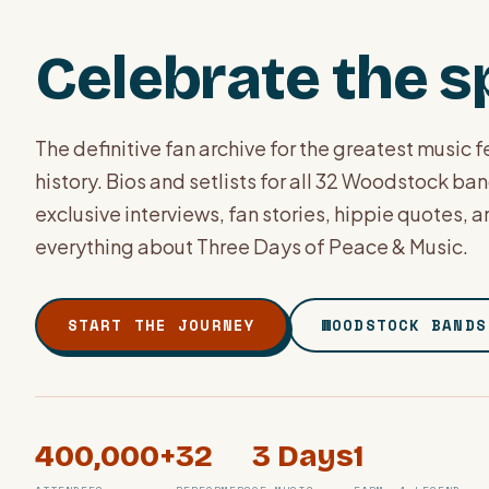
Celebrate the sp
The definitive fan archive for the greatest music fe
history. Bios and setlists for all 32 Woodstock ba
exclusive interviews, fan stories, hippie quotes, 
everything about Three Days of Peace & Music.
START THE JOURNEY
WOODSTOCK BANDS
400,000+
32
3 Days
1
PHOTO ARCHIVE · BETHEL, NY · AUGUST 1969