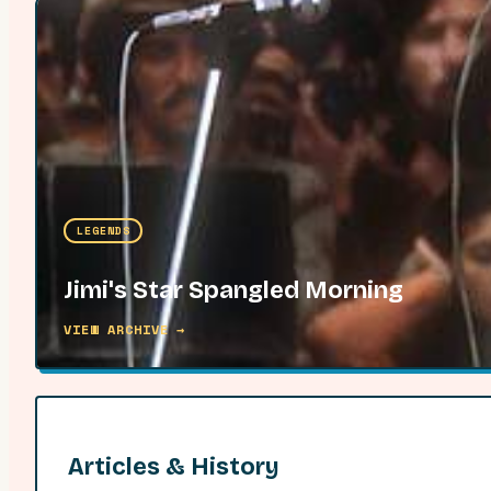
LEGENDS
Jimi's Star Spangled Morning
VIEW ARCHIVE →
Articles & History