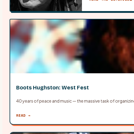
Boots Hughston: West Fest
40 years of peace and music — the massive task of organizin
READ →