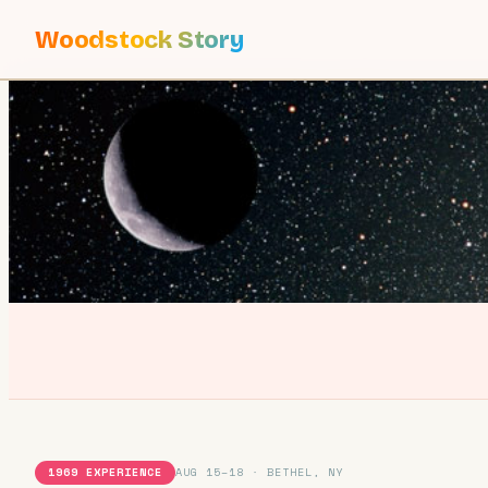
Woodstock Story
1969 EXPERIENCE
AUG 15–18 · BETHEL, NY