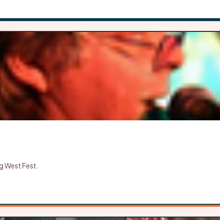
g West Fest.