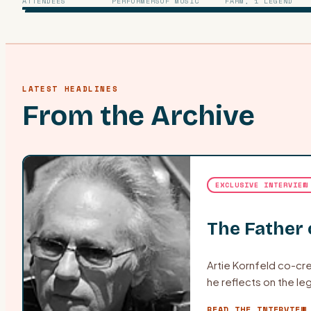
ATTENDEES
PERFORMERS
OF MUSIC
FARM, 1 LEGEND
LATEST HEADLINES
From the Archive
EXCLUSIVE INTERVIEW
The Father
Artie Kornfeld co-cre
he reflects on the leg
READ THE INTERVIEW