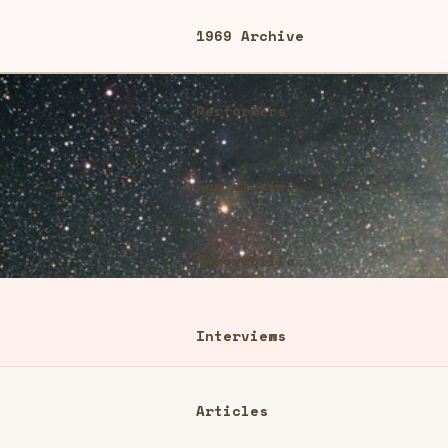
1969 Archive
Performers
Fan Stories
Memorabilia
Interviews
Articles