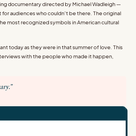
ning documentary directed by Michael Wadleigh —
 for audiences who couldn't be there. The original
the most recognized symbols in American cultural
ant today as they were in that summer of love. This
interviews with the people who made it happen,
ary.”