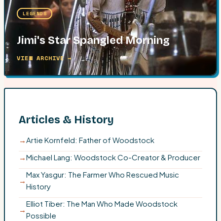
LEGENDS
Jimi's Star Spangled Morning
VIEW ARCHIVE →
Articles & History
→
Artie Kornfeld: Father of Woodstock
→
Michael Lang: Woodstock Co-Creator & Producer
Max Yasgur: The Farmer Who Rescued Music
→
History
Elliot Tiber: The Man Who Made Woodstock
→
Possible