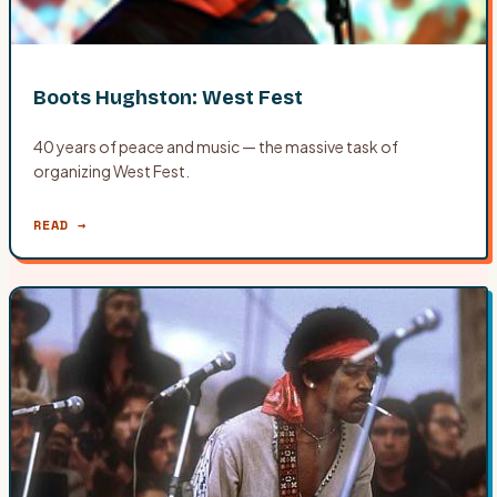
Boots Hughston: West Fest
40 years of peace and music — the massive task of
organizing West Fest.
READ →