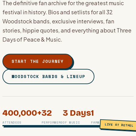
The definitive fan archive for the greatest music
festival in history. Bios and setlists for all 32
Woodstock bands, exclusive interviews, fan
stories, hippie quotes, and everything about Three
Days of Peace & Music.
START THE JOURNEY
WOODSTOCK BANDS & LINEUP
400,000+
32
3 Days
1
PHOTO ARCHIVE · BETHEL, NY · AUGUST 1969
ATTENDEES
PERFORMERS
OF MUSIC
FARM, 1 LEGEND
LIVE AT BETHEL