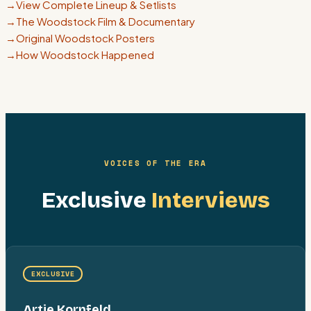
→
View Complete Lineup & Setlists
→
The Woodstock Film & Documentary
→
Original Woodstock Posters
→
How Woodstock Happened
VOICES OF THE ERA
Exclusive
Interviews
EXCLUSIVE
Artie Kornfeld