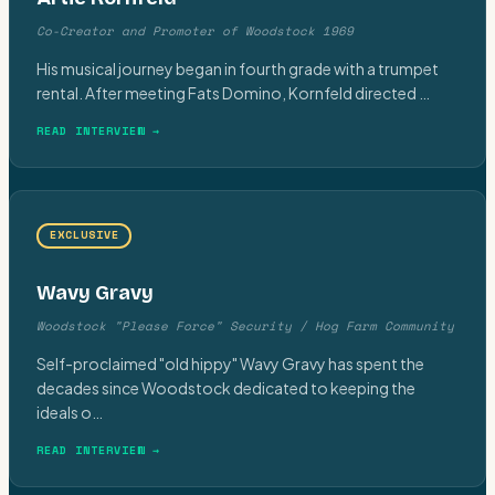
Co-Creator and Promoter of Woodstock 1969
His musical journey began in fourth grade with a trumpet
rental. After meeting Fats Domino, Kornfeld directed
…
READ INTERVIEW →
EXCLUSIVE
Wavy Gravy
Woodstock "Please Force" Security / Hog Farm Community
Self-proclaimed "old hippy" Wavy Gravy has spent the
decades since Woodstock dedicated to keeping the
ideals o
…
READ INTERVIEW →