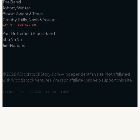
The Band
Johnny Winter
Blood, Sweat & Tears
Crosby, Stills, Nash & Young
DAY 4 · MON AUG 18
Paul Butterfield Blues Band
Sha Na Na
Jimi Hendrix
©
2026
WoodstockStory.com — Independent fan site. Not affiliated
with Woodstock Ventures. Amazon affiliate links help support this site.
BETHEL, NY · AUGUST 15–18, 1969