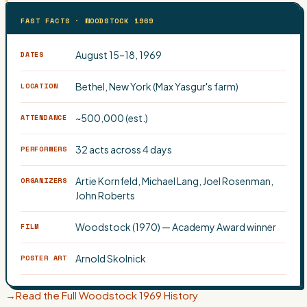
FAST FACTS · WOODSTOCK 1969
August 15–18, 1969
DATES
Bethel, New York (Max Yasgur's farm)
LOCATION
~500,000 (est.)
ATTENDANCE
32 acts across 4 days
PERFORMERS
Artie Kornfeld, Michael Lang, Joel Rosenman,
ORGANIZERS
John Roberts
Woodstock (1970) — Academy Award winner
FILM
Arnold Skolnick
POSTER ART
→
Read the Full Woodstock 1969 History