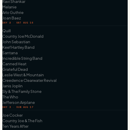
Ravi Shankar
Melanie
Arlo Guthrie
Joan Baez
DAY 2 · SAT AUG 16
Quill
Country Joe McDonald
John Sebastian
Keef Hartley Band
Santana
Incredible String Band
Canned Heat
Grateful Dead
Leslie West & Mountain
Creedence Clearwater Revival
Janis Joplin
Sly & The Family Stone
The Who
Jefferson Airplane
DAY 3 · SUN AUG 17
Joe Cocker
Country Joe & The Fish
Ten Years After