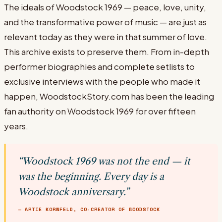
The ideals of Woodstock 1969 — peace, love, unity,
and the transformative power of music — are just as
relevant today as they were in that summer of love.
This archive exists to preserve them. From in-depth
performer biographies and complete setlists to
exclusive interviews with the people who made it
happen, WoodstockStory.com has been the leading
fan authority on Woodstock 1969 for over fifteen
years.
“Woodstock 1969 was not the end — it
was the beginning. Every day is a
Woodstock anniversary.”
— ARTIE KORNFELD, CO-CREATOR OF WOODSTOCK