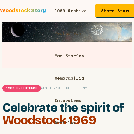
Woodstock Story
1969 Archive
Share Story
Performers
Fan Stories
Memorabilia
1969 EXPERIENCE
AUG 15–18 · BETHEL, NY
Interviews
Celebrate the spirit of
Woodstock 1969
Articles