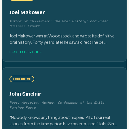
Joel Makower
Author of "Woodstock: The Oral History" and Green
Business Expert
Joel Makower was at Woodstock and wrote its definitive
oral history. Forty years later he saw a direct line be
…
READ INTERVIEW →
EXCLUSIVE
John Sinclair
Poet, Activist, Author, Co-Founder of the White
Panther Party
"Nobody knows anything about hippies. All of our real
stories from the time period have been erased." John Sin
…