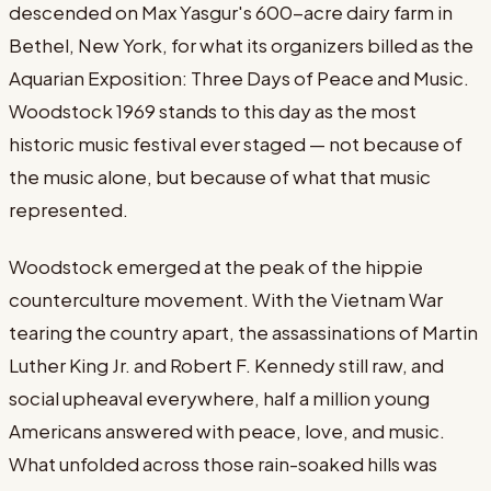
descended on Max Yasgur's 600-acre dairy farm in
Bethel, New York, for what its organizers billed as the
Aquarian Exposition: Three Days of Peace and Music.
Woodstock 1969 stands to this day as the most
historic music festival ever staged — not because of
the music alone, but because of what that music
represented.
Woodstock emerged at the peak of the hippie
counterculture movement. With the Vietnam War
tearing the country apart, the assassinations of Martin
Luther King Jr. and Robert F. Kennedy still raw, and
social upheaval everywhere, half a million young
Americans answered with peace, love, and music.
What unfolded across those rain-soaked hills was