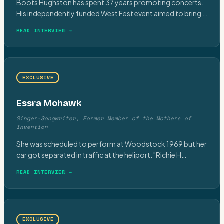
Boots Hughston has spent 37 years promoting concerts.
His independently funded West Fest event aimed to bring
…
READ INTERVIEW →
EXCLUSIVE
Essra Mohawk
Singer-Songwriter, Former Member of the Mothers of
Invention
She was scheduled to perform at Woodstock 1969 but her
car got separated in traffic at the heliport. "Richie H
…
READ INTERVIEW →
EXCLUSIVE