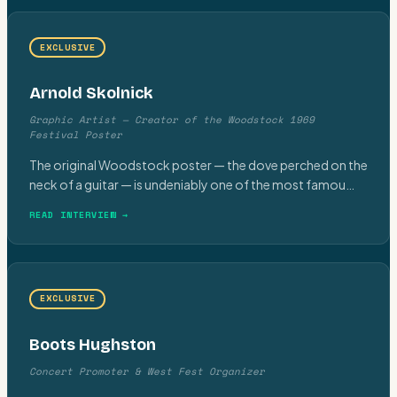
EXCLUSIVE
Arnold Skolnick
Graphic Artist — Creator of the Woodstock 1969
Festival Poster
The original Woodstock poster — the dove perched on the
neck of a guitar — is undeniably one of the most famou
…
READ INTERVIEW →
EXCLUSIVE
Boots Hughston
Concert Promoter & West Fest Organizer