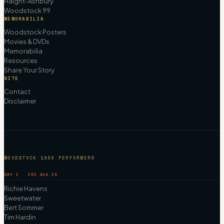
Haight-Ashbury
Woodstock 99
MEMORABILIA
Woodstock Posters
Movies & DVDs
Memorabilia
Resources
Share Your Story
SITE
Contact
Disclaimer
WOODSTOCK 1969 PERFORMERS
DAY 1 · FRI AUG 15
Richie Havens
Sweetwater
Bert Sommer
Tim Hardin