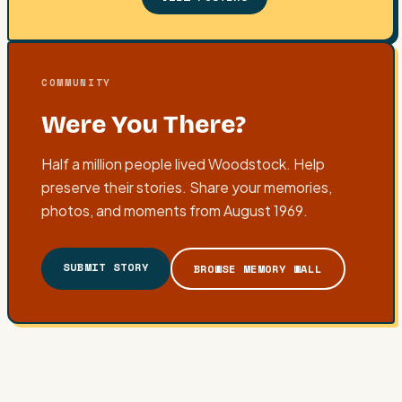
COMMUNITY
Were You There?
Half a million people lived Woodstock. Help
preserve their stories. Share your memories,
photos, and moments from August 1969.
SUBMIT STORY
BROWSE MEMORY WALL