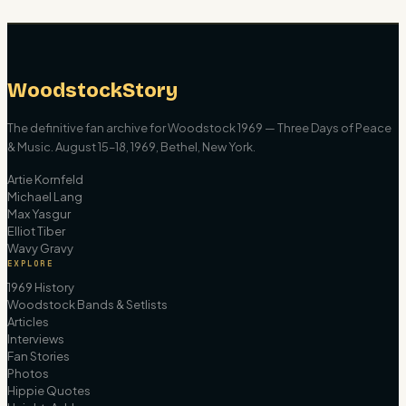
WoodstockStory
The definitive fan archive for Woodstock 1969 — Three Days of Peace
& Music. August 15–18, 1969, Bethel, New York.
Artie Kornfeld
Michael Lang
Max Yasgur
Elliot Tiber
Wavy Gravy
EXPLORE
1969 History
Woodstock Bands & Setlists
Articles
Interviews
Fan Stories
Photos
Hippie Quotes