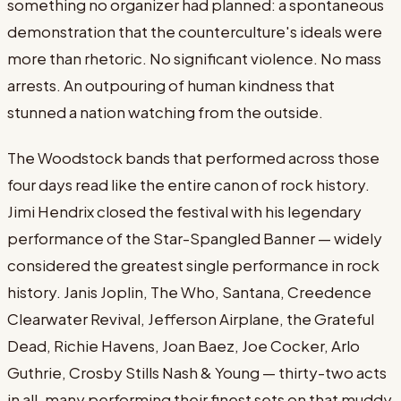
something no organizer had planned: a spontaneous
demonstration that the counterculture's ideals were
more than rhetoric. No significant violence. No mass
arrests. An outpouring of human kindness that
stunned a nation watching from the outside.
The Woodstock bands that performed across those
four days read like the entire canon of rock history.
Jimi Hendrix closed the festival with his legendary
performance of the Star-Spangled Banner — widely
considered the greatest single performance in rock
history. Janis Joplin, The Who, Santana, Creedence
Clearwater Revival, Jefferson Airplane, the Grateful
Dead, Richie Havens, Joan Baez, Joe Cocker, Arlo
Guthrie, Crosby Stills Nash & Young — thirty-two acts
in all, many performing their finest sets on that muddy