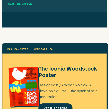
READ INTERVIEW →
FAN FAVORITE · MEMORABILIA
The Iconic Woodstock
Poster
Designed by Arnold Skolnick. A
dove on a guitar — the symbol of a
generation.
VIEW POSTERS