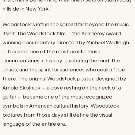
hillside in New York.
Woodstock's influence spread far beyond the music
itself. The Woodstock film — the Academy Award-
winning documentary directed by Michael Wadleigh
— became one of the most prolific music
documentaries in history, capturing the mud, the
chaos, and the spirit for audiences who couldn't be
there. The original Woodstock poster, designed by
Arnold Skolnick — a dove resting on the neck of a
guitar — became one of the most recognized
symbols in American cultural history. Woodstock
pictures from those days still define the visual
language of the entire era.