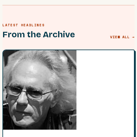
LATEST HEADLINES
From the Archive
VIEW ALL →