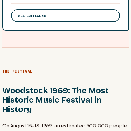
ALL ARTICLES
THE FESTIVAL
Woodstock 1969: The Most
Historic Music Festival in
History
On August 15–18, 1969, an estimated 500,000 people