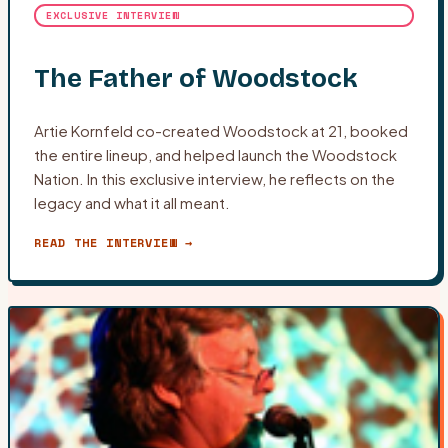
EXCLUSIVE INTERVIEW
The Father of Woodstock
Artie Kornfeld co-created Woodstock at 21, booked
the entire lineup, and helped launch the Woodstock
Nation. In this exclusive interview, he reflects on the
legacy and what it all meant.
READ THE INTERVIEW →