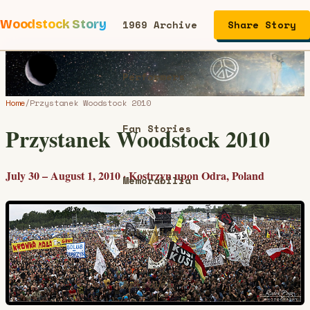
Woodstock Story
1969 Archive
Share Story
Performers
Home
/
Przystanek Woodstock 2010
Fan Stories
Przystanek Woodstock 2010
July 30 – August 1, 2010 · Kostrzyn upon Odra, Poland
Memorabilia
Interviews
Articles