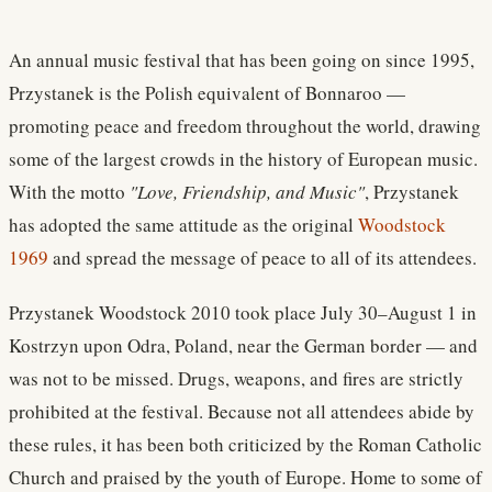
An annual music festival that has been going on since 1995,
Przystanek is the Polish equivalent of Bonnaroo —
promoting peace and freedom throughout the world, drawing
some of the largest crowds in the history of European music.
With the motto
"Love, Friendship, and Music"
, Przystanek
has adopted the same attitude as the original
Woodstock
1969
and spread the message of peace to all of its attendees.
Przystanek Woodstock 2010 took place July 30–August 1 in
Kostrzyn upon Odra, Poland, near the German border — and
was not to be missed. Drugs, weapons, and fires are strictly
prohibited at the festival. Because not all attendees abide by
these rules, it has been both criticized by the Roman Catholic
Church and praised by the youth of Europe. Home to some of