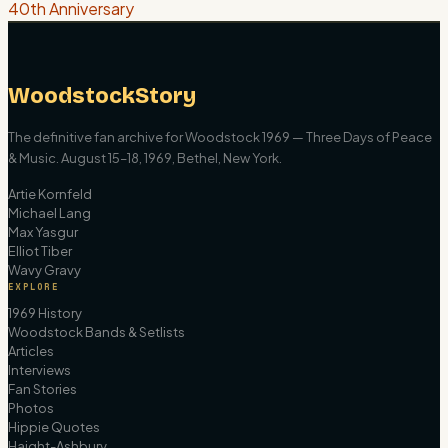
40th Anniversary
WoodstockStory
The definitive fan archive for Woodstock 1969 — Three Days of Peace
& Music. August 15–18, 1969, Bethel, New York.
Artie Kornfeld
Michael Lang
Max Yasgur
Elliot Tiber
Wavy Gravy
EXPLORE
1969 History
Woodstock Bands & Setlists
Articles
Interviews
Fan Stories
Photos
Hippie Quotes
Haight-Ashbury