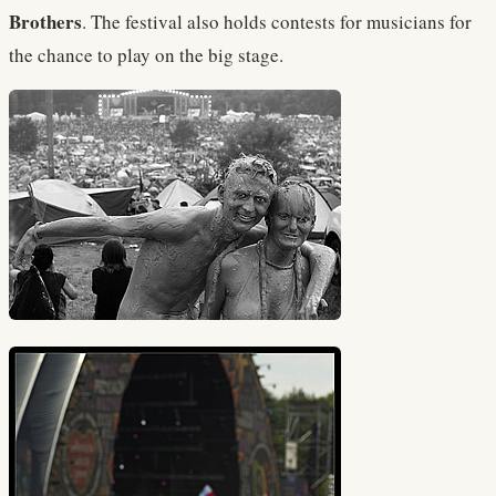
Brothers
. The festival also holds contests for musicians for
the chance to play on the big stage.