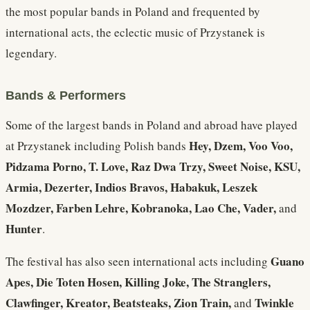
the most popular bands in Poland and frequented by
international acts, the eclectic music of Przystanek is
legendary.
Bands & Performers
Some of the largest bands in Poland and abroad have played
Hey, Dzem, Voo Voo,
at Przystanek including Polish bands
Pidzama Porno, T. Love, Raz Dwa Trzy, Sweet Noise, KSU,
Armia, Dezerter, Indios Bravos, Habakuk, Leszek
Mozdzer, Farben Lehre, Kobranoka, Lao Che, Vader,
and
Hunter
.
Guano
The festival has also seen international acts including
Apes, Die Toten Hosen, Killing Joke, The Stranglers,
Clawfinger, Kreator, Beatsteaks, Zion Train,
Twinkle
and