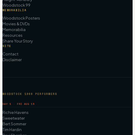
Woodstock 99
MEMORABILIA
Woodstock Posters
Movies & DVDs
Memorabilia
Resources
Share Your Story
SITE
Contact
Disclaimer
WOODSTOCK 1969 PERFORMERS
DAY 1 · FRI AUG 15
Richie Havens
Sweetwater
Bert Sommer
Tim Hardin