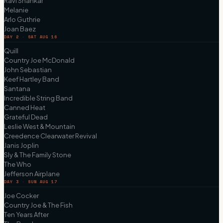
Ravi Shankar
Melanie
Arlo Guthrie
Joan Baez
DAY 2 · SAT AUG 16
Quill
Country Joe McDonald
John Sebastian
Keef Hartley Band
Santana
Incredible String Band
Canned Heat
Grateful Dead
Leslie West & Mountain
Creedence Clearwater Revival
Janis Joplin
Sly & The Family Stone
The Who
Jefferson Airplane
DAY 3 · SUN AUG 17
Joe Cocker
Country Joe & The Fish
Ten Years After