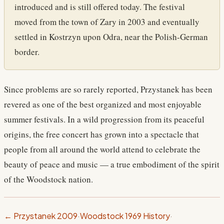
introduced and is still offered today. The festival
moved from the town of Zary in 2003 and eventually
settled in Kostrzyn upon Odra, near the Polish-German
border.
Since problems are so rarely reported, Przystanek has been
revered as one of the best organized and most enjoyable
summer festivals. In a wild progression from its peaceful
origins, the free concert has grown into a spectacle that
people from all around the world attend to celebrate the
beauty of peace and music — a true embodiment of the spirit
of the Woodstock nation.
← Przystanek 2009
·
Woodstock 1969 History
·