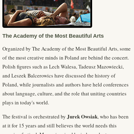
The Academy of the Most Beautiful Arts
Organized by The Academy of the Most Beautiful Arts, some
of the most creative minds in Poland are behind the concert.
Polish figures such as Lech Walesa, Tadeusz Mazowiecki,
and Leszek Balcerowics have discussed the history of
Poland, while journalists and authors have held conferences
about language, culture, and the role that uniting countries
plays in today's world.
Jurek Owsiak
The festival is orchestrated by
, who has been
at it for 15 years and still believes the world needs this