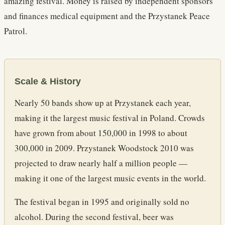
amazing festival. Money is raised by independent sponsors
and finances medical equipment and the Przystanek Peace
Patrol.
Scale & History
Nearly 50 bands show up at Przystanek each year,
making it the largest music festival in Poland. Crowds
have grown from about 150,000 in 1998 to about
300,000 in 2009. Przystanek Woodstock 2010 was
projected to draw nearly half a million people —
making it one of the largest music events in the world.
The festival began in 1995 and originally sold no
alcohol. During the second festival, beer was