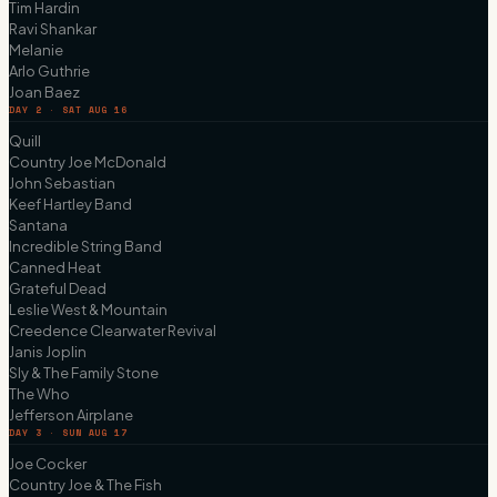
Tim Hardin
Ravi Shankar
Melanie
Arlo Guthrie
Joan Baez
DAY 2 · SAT AUG 16
Quill
Country Joe McDonald
John Sebastian
Keef Hartley Band
Santana
Incredible String Band
Canned Heat
Grateful Dead
Leslie West & Mountain
Creedence Clearwater Revival
Janis Joplin
Sly & The Family Stone
The Who
Jefferson Airplane
DAY 3 · SUN AUG 17
Joe Cocker
Country Joe & The Fish