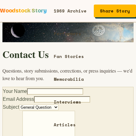
Woodstock Story
1969 Archive
Share Story
Performers
Contact Us
Fan Stories
Questions, story submissions, corrections, or press inquiries — we'd
love to hear from you.
Memorabilia
Your Name
Email Address
Interviews
Subject
Articles