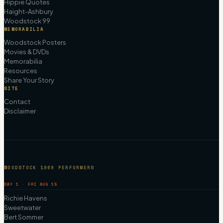
Hippie Quotes
Haight-Ashbury
Woodstock 99
MEMORABILIA
Woodstock Posters
Movies & DVDs
Memorabilia
Resources
Share Your Story
SITE
Contact
Disclaimer
WOODSTOCK 1969 PERFORMERS
DAY 1 · FRI AUG 15
Richie Havens
Sweetwater
Bert Sommer