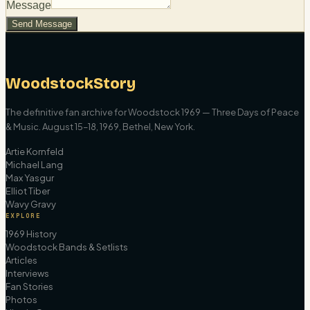
Message
Send Message
WoodstockStory
The definitive fan archive for Woodstock 1969 — Three Days of Peace
& Music. August 15–18, 1969, Bethel, New York.
Artie Kornfeld
Michael Lang
Max Yasgur
Elliot Tiber
Wavy Gravy
EXPLORE
1969 History
Woodstock Bands & Setlists
Articles
Interviews
Fan Stories
Photos